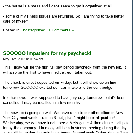
- the house is a mess and I can't seem to get it organized at all
- some of my illness issues are returning. So I am trying to take better
care of myself!
Posted in
Uncategorized
|
1 Comments »
SOOOOO Impatient for my paycheck!
May 14th, 2013 at 10:54 pm
This Friday will be the first full pay period paycheck from the new job. It
will also be the first to have medical, ect. taken out.
The check is direct deposited on Friday, but it will show up on line
tomorrow. SOOOOO excited so I can make a to the cent budget!!
In other news, I was supposed to have jury duty tomorrow, but it's been
cancelled. I may be recalled in a few months.
The new job is going so well! We have a trip to our other office in New
York City next week. Train in & out, plus 1 night hotel all paid for!
Wednesday, we will have lunch, see a Mets game & then dinner... all paid
for by the company! Thursday will be a business meeting during the day
& we will be taking the train back home. Normal work Friday, then a 3 day