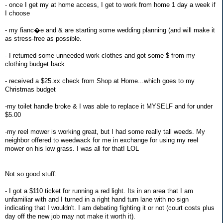
- once I get my at home access, I get to work from home 1 day a week if
I choose
- my fianc�e and & are starting some wedding planning (and will make it
as stress-free as possible.
- I returned some unneeded work clothes and got some $ from my
clothing budget back
- received a $25.xx check from Shop at Home...which goes to my
Christmas budget
-my toilet handle broke & I was able to replace it MYSELF and for under
$5.00
-my reel mower is working great, but I had some really tall weeds. My
neighbor offered to weedwack for me in exchange for using my reel
mower on his low grass. I was all for that! LOL
Not so good stuff:
- I got a $110 ticket for running a red light. Its in an area that I am
unfamiliar with and I turned in a right hand turn lane with no sign
indicating that I wouldn't. I am debating fighting it or not (court costs plus
day off the new job may not make it worth it).