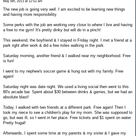
May 6th, 2013 at 12:52 am
The new job is going very well. I am excited to be learning new things
and having more responsibility.
Some perks with the job are working very close to where I live and having
a free to me gym! It's pretty dinky but will do in a pinch!
This weekend, the boyfriend & I stayed in Friday night. I met a friend at a
park right after work & did a few miles walking in the park.
Saturday morning, another friend & I walked near my neighborhood. Free
is fun!
I went to my nephew's soccer game & hung out with my family. Free
again!
Saturday night was date night. We used a living social then went to this
80's arcade bar. Spent about $30 between drinks & games, but we had an
absolute blast!
Today, I walked with two friends at a different park. Free again! Then I
took my niece to see a children's play for my mom. She was supposed to
go, but was ill, so I went in her place. Free tickets and $1 spent on water.
Pretty frugal!
Afterwards, I spent some time at my parents & my sister & I gave my