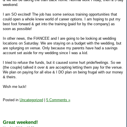
weekend.
I am SO excited! The job has some serious training opportunities that
could open a whole knew world of career options. I am hoping to put my
best foot forward & get into the training (paid for by the company) as
soon as possible!
In other news, the FIANCEE and I are going to be looking at wedding
locations on Saturday. We are staying on a budget with the wedding, but
are splurging on venue. Only because my parents have had a savings
account set aside for my wedding since I was a kid.
I tried to refuse the funds, but it caused some hurt pride/feelings. So we
(the couple) talked it over & are accepting letting them pay for the venue.
We plan on paying for all else & I DO plan on being frugal with our money
& theirs.
Wish me luck!
Posted in
Uncategorized
|
5 Comments »
Great weekend!