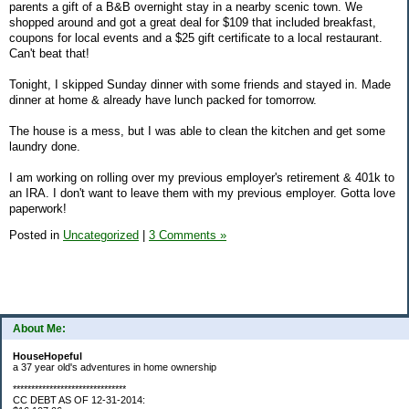
parents a gift of a B&B overnight stay in a nearby scenic town. We
shopped around and got a great deal for $109 that included breakfast,
coupons for local events and a $25 gift certificate to a local restaurant.
Can't beat that!
Tonight, I skipped Sunday dinner with some friends and stayed in. Made
dinner at home & already have lunch packed for tomorrow.
The house is a mess, but I was able to clean the kitchen and get some
laundry done.
I am working on rolling over my previous employer's retirement & 401k to
an IRA. I don't want to leave them with my previous employer. Gotta love
paperwork!
Posted in
Uncategorized
|
3 Comments »
About Me:
HouseHopeful
a 37 year old's adventures in home ownership
*******************************
CC DEBT AS OF 12-31-2014: