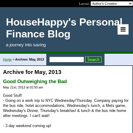
Layout:
HouseHappy's Personal
Finance Blog
a journey into saving
Home
>
Archive: May, 2013
Archive for May, 2013
Good Outweighing the Bad
May 21st, 2013 at 02:50 am
Good Stuff:
- Going on a work trip to NYC Wednesday/Thursday. Company paying for
the bus ride, hotel accommodations, Wednesday's lunch, a Mets game,
Wednesday's Dinner, Thursday's breakfast & lunch & the bus ride home
after meetings. I can't wait!
- 3 day weekend coming up!