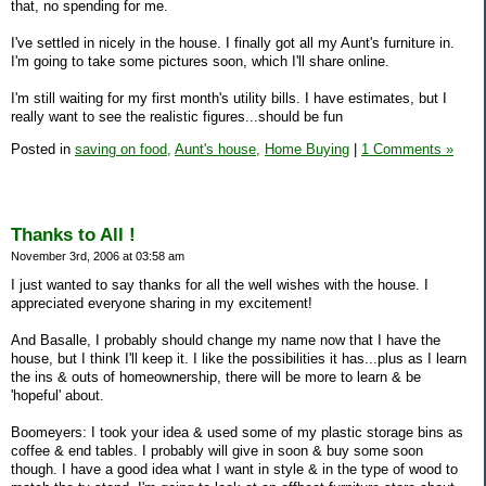
that, no spending for me.
I've settled in nicely in the house. I finally got all my Aunt's furniture in.
I'm going to take some pictures soon, which I'll share online.
I'm still waiting for my first month's utility bills. I have estimates, but I
really want to see the realistic figures...should be fun
Posted in
saving on food,
Aunt's house,
Home Buying
|
1 Comments »
Thanks to All !
November 3rd, 2006 at 03:58 am
I just wanted to say thanks for all the well wishes with the house. I
appreciated everyone sharing in my excitement!
And Basalle, I probably should change my name now that I have the
house, but I think I'll keep it. I like the possibilities it has...plus as I learn
the ins & outs of homeownership, there will be more to learn & be
'hopeful' about.
Boomeyers: I took your idea & used some of my plastic storage bins as
coffee & end tables. I probably will give in soon & buy some soon
though. I have a good idea what I want in style & in the type of wood to