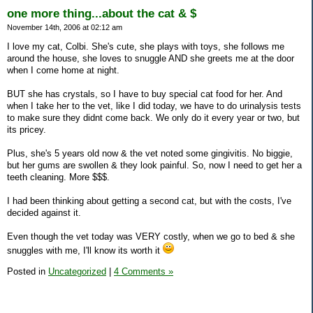
one more thing...about the cat & $
November 14th, 2006 at 02:12 am
I love my cat, Colbi. She's cute, she plays with toys, she follows me
around the house, she loves to snuggle AND she greets me at the door
when I come home at night.
BUT she has crystals, so I have to buy special cat food for her. And
when I take her to the vet, like I did today, we have to do urinalysis tests
to make sure they didnt come back. We only do it every year or two, but
its pricey.
Plus, she's 5 years old now & the vet noted some gingivitis. No biggie,
but her gums are swollen & they look painful. So, now I need to get her a
teeth cleaning. More $$$.
I had been thinking about getting a second cat, but with the costs, I've
decided against it.
Even though the vet today was VERY costly, when we go to bed & she
snuggles with me, I'll know its worth it
Posted in
Uncategorized
|
4 Comments »