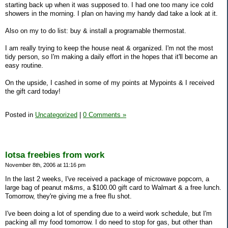
starting back up when it was supposed to. I had one too many ice cold
showers in the morning. I plan on having my handy dad take a look at it.
Also on my to do list: buy & install a programable thermostat.
I am really trying to keep the house neat & organized. I'm not the most
tidy person, so I'm making a daily effort in the hopes that it'll become an
easy routine.
On the upside, I cashed in some of my points at Mypoints & I received
the gift card today!
Posted in
Uncategorized
|
0 Comments »
lotsa freebies from work
November 8th, 2006 at 11:16 pm
In the last 2 weeks, I've received a package of microwave popcorn, a
large bag of peanut m&ms, a $100.00 gift card to Walmart & a free lunch.
Tomorrow, they're giving me a free flu shot.
I've been doing a lot of spending due to a weird work schedule, but I'm
packing all my food tomorrow. I do need to stop for gas, but other than