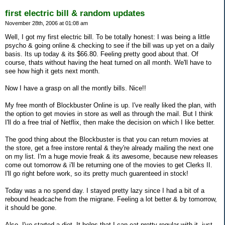
first electric bill & random updates
November 28th, 2006 at 01:08 am
Well, I got my first electric bill. To be totally honest: I was being a little
psycho & going online & checking to see if the bill was up yet on a daily
basis. Its up today & its $66.80. Feeling pretty good about that. Of
course, thats without having the heat turned on all month. We'll have to
see how high it gets next month.
Now I have a grasp on all the montly bills. Nice!!
My free month of Blockbuster Online is up. I've really liked the plan, with
the option to get movies in store as well as through the mail. But I think
I'll do a free trial of Netflix, then make the decision on which I like better.
The good thing about the Blockbuster is that you can return movies at
the store, get a free instore rental & they're already mailing the next one
on my list. I'm a huge movie freak & its awesome, because new releases
come out tomorrow & i'll be returning one of the movies to get Clerks II.
I'll go right before work, so its pretty much guarenteed in stock!
Today was a no spend day. I stayed pretty lazy since I had a bit of a
rebound headcache from the migrane. Feeling a lot better & by tomorrow,
it should be gone.
Also, I've started a diet. It helps that I can eat pretty regular with it, just