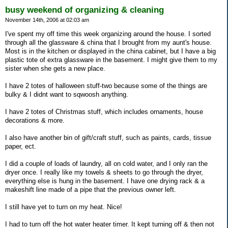
busy weekend of organizing & cleaning
November 14th, 2006 at 02:03 am
I've spent my off time this week organizing around the house. I sorted
through all the glassware & china that I brought from my aunt's house.
Most is in the kitchen or displayed in the china cabinet, but I have a big
plastic tote of extra glassware in the basement. I might give them to my
sister when she gets a new place.
I have 2 totes of halloween stuff-two because some of the things are
bulky & I didnt want to sqwoosh anything.
I have 2 totes of Christmas stuff, which includes ornaments, house
decorations & more.
I also have another bin of gift/craft stuff, such as paints, cards, tissue
paper, ect.
I did a couple of loads of laundry, all on cold water, and I only ran the
dryer once. I really like my towels & sheets to go through the dryer,
everything else is hung in the basement. I have one drying rack & a
makeshift line made of a pipe that the previous owner left.
I still have yet to turn on my heat. Nice!
I had to turn off the hot water heater timer. It kept turning off & then not