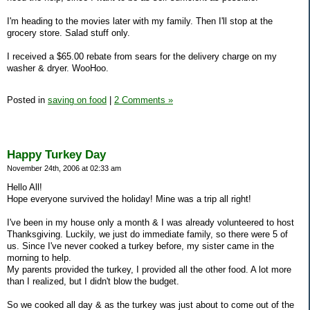
I'm heading to the movies later with my family. Then I'll stop at the
grocery store. Salad stuff only.
I received a $65.00 rebate from sears for the delivery charge on my
washer & dryer. WooHoo.
Posted in
saving on food
|
2 Comments »
Happy Turkey Day
November 24th, 2006 at 02:33 am
Hello All!
Hope everyone survived the holiday! Mine was a trip all right!
I've been in my house only a month & I was already volunteered to host
Thanksgiving. Luckily, we just do immediate family, so there were 5 of
us. Since I've never cooked a turkey before, my sister came in the
morning to help.
My parents provided the turkey, I provided all the other food. A lot more
than I realized, but I didn't blow the budget.
So we cooked all day & as the turkey was just about to come out of the