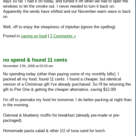
days so far. I had it on today, and turned if off when we had to open the
windows to let the smoke out. I never needed to turn it back on.
Apparently the winds have shifted and our November warm wave is back
on.
Well, off to enjoy the sleepiness of triptofan (ignore the spelling).
Posted in
saving on food
|
2 Comments »
no spend & found 11 cents
November 17th, 2006 at 02:03 am
No spending today (other than paying some of my monthly bills). I
packed all my food, found 11 cents. I found a cheaper, but identical
version of a Christmas gift I've already purchased. So I'll be returning the
gift to Pier One & getting the cheaper alternative, saving $12.00!
I'm off to premake my food for tomorrow. I do better packing at night than
in the morning.
Oatmeal & blueberry muffin for breakfast (already pre-made or pre-
packaged).
Homemade pasta salad & other 1/2 of tuna sand for lunch.