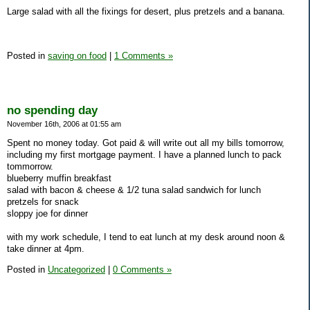
Large salad with all the fixings for desert, plus pretzels and a banana.
Posted in
saving on food
|
1 Comments »
no spending day
November 16th, 2006 at 01:55 am
Spent no money today. Got paid & will write out all my bills tomorrow,
including my first mortgage payment. I have a planned lunch to pack
tommorrow.
blueberry muffin breakfast
salad with bacon & cheese & 1/2 tuna salad sandwich for lunch
pretzels for snack
sloppy joe for dinner
with my work schedule, I tend to eat lunch at my desk around noon &
take dinner at 4pm.
Posted in
Uncategorized
|
0 Comments »