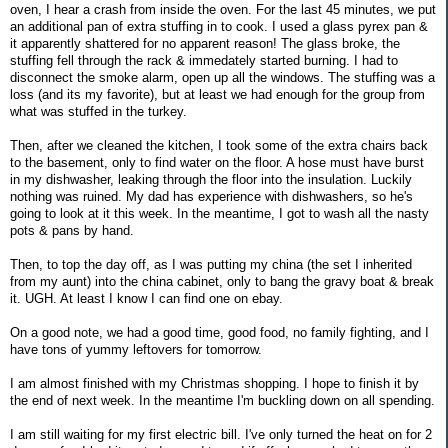
oven, I hear a crash from inside the oven. For the last 45 minutes, we put
an additional pan of extra stuffing in to cook. I used a glass pyrex pan &
it apparently shattered for no apparent reason! The glass broke, the
stuffing fell through the rack & immedately started burning. I had to
disconnect the smoke alarm, open up all the windows. The stuffing was a
loss (and its my favorite), but at least we had enough for the group from
what was stuffed in the turkey.
Then, after we cleaned the kitchen, I took some of the extra chairs back
to the basement, only to find water on the floor. A hose must have burst
in my dishwasher, leaking through the floor into the insulation. Luckily
nothing was ruined. My dad has experience with dishwashers, so he's
going to look at it this week. In the meantime, I got to wash all the nasty
pots & pans by hand.
Then, to top the day off, as I was putting my china (the set I inherited
from my aunt) into the china cabinet, only to bang the gravy boat & break
it. UGH. At least I know I can find one on ebay.
On a good note, we had a good time, good food, no family fighting, and I
have tons of yummy leftovers for tomorrow.
I am almost finished with my Christmas shopping. I hope to finish it by
the end of next week. In the meantime I'm buckling down on all spending.
I am still waiting for my first electric bill. I've only turned the heat on for 2