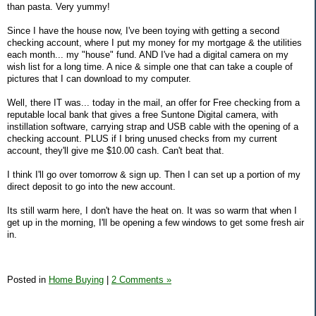
than pasta. Very yummy!
Since I have the house now, I've been toying with getting a second
checking account, where I put my money for my mortgage & the utilities
each month... my "house" fund. AND I've had a digital camera on my
wish list for a long time. A nice & simple one that can take a couple of
pictures that I can download to my computer.
Well, there IT was... today in the mail, an offer for Free checking from a
reputable local bank that gives a free Suntone Digital camera, with
instillation software, carrying strap and USB cable with the opening of a
checking account. PLUS if I bring unused checks from my current
account, they'll give me $10.00 cash. Can't beat that.
I think I'll go over tomorrow & sign up. Then I can set up a portion of my
direct deposit to go into the new account.
Its still warm here, I don't have the heat on. It was so warm that when I
get up in the morning, I'll be opening a few windows to get some fresh air
in.
Posted in
Home Buying
|
2 Comments »