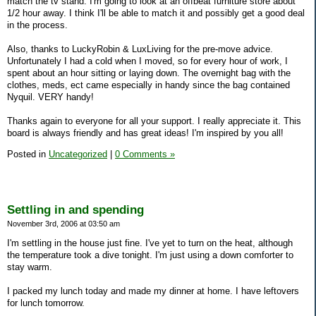
match the tv stand. I'm going to look at an offbeat furniture store about
1/2 hour away. I think I'll be able to match it and possibly get a good deal
in the process.
Also, thanks to LuckyRobin & LuxLiving for the pre-move advice.
Unfortunately I had a cold when I moved, so for every hour of work, I
spent about an hour sitting or laying down. The overnight bag with the
clothes, meds, ect came especially in handy since the bag contained
Nyquil. VERY handy!
Thanks again to everyone for all your support. I really appreciate it. This
board is always friendly and has great ideas! I'm inspired by you all!
Posted in
Uncategorized
|
0 Comments »
Settling in and spending
November 3rd, 2006 at 03:50 am
I'm settling in the house just fine. I've yet to turn on the heat, although
the temperature took a dive tonight. I'm just using a down comforter to
stay warm.
I packed my lunch today and made my dinner at home. I have leftovers
for lunch tomorrow.