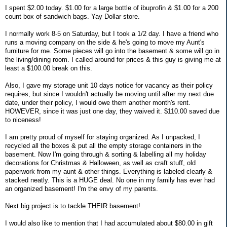
I spent $2.00 today. $1.00 for a large bottle of ibuprofin & $1.00 for a 200
count box of sandwich bags. Yay Dollar store.
I normally work 8-5 on Saturday, but I took a 1/2 day. I have a friend who
runs a moving company on the side & he's going to move my Aunt's
furniture for me. Some pieces will go into the basement & some will go in
the living/dining room. I called around for prices & this guy is giving me at
least a $100.00 break on this.
Also, I gave my storage unit 10 days notice for vacancy as their policy
requires, but since I wouldn't actually be moving until after my next due
date, under their policy, I would owe them another month's rent.
HOWEVER, since it was just one day, they waived it. $110.00 saved due
to niceness!
I am pretty proud of myself for staying organized. As I unpacked, I
recycled all the boxes & put all the empty storage containers in the
basement. Now I'm going through & sorting & labelling all my holiday
decorations for Christmas & Halloween, as well as craft stuff, old
paperwork from my aunt & other things. Everything is labeled clearly &
stacked neatly. This is a HUGE deal. No one in my family has ever had
an organized basement! I'm the envy of my parents.
Next big project is to tackle THEIR basement!
I would also like to mention that I had accumulated about $80.00 in gift