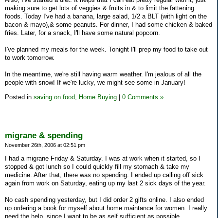
making sure to get lots of veggies & fruits in & to limit the fattening
foods. Today I've had a banana, large salad, 1/2 a BLT (with light on the
bacon & mayo),& some peanuts. For dinner, I had some chicken & baked
fries. Later, for a snack, I'll have some natural popcorn.
I've planned my meals for the week. Tonight I'll prep my food to take out
to work tomorrow.
In the meantime, we're still having warm weather. I'm jealous of all the
people with snow! If we're lucky, we might see some in January!
Posted in
saving on food,
Home Buying
|
0 Comments »
migrane & spending
November 26th, 2006 at 02:51 pm
I had a migrane Friday & Saturday. I was at work when it started, so I
stopped & got lunch so I could quickly fill my stomach & take my
medicine. After that, there was no spending. I ended up calling off sick
again from work on Saturday, eating up my last 2 sick days of the year.
No cash spending yesterday, but I did order 2 gifts online. I also ended
up ordering a book for myself about home maintance for women. I really
need the help, since I want to be as self sufficient as possible.