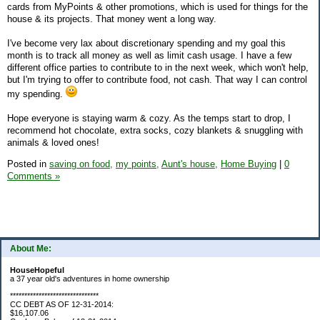
cards from MyPoints & other promotions, which is used for things for the
house & its projects. That money went a long way.
I've become very lax about discretionary spending and my goal this
month is to track all money as well as limit cash usage. I have a few
different office parties to contribute to in the next week, which won't help,
but I'm trying to offer to contribute food, not cash. That way I can control
my spending.
Hope everyone is staying warm & cozy. As the temps start to drop, I
recommend hot chocolate, extra socks, cozy blankets & snuggling with
animals & loved ones!
Posted in
saving on food,
my points,
Aunt's house,
Home Buying
|
0
Comments »
About Me:
HouseHopeful
a 37 year old's adventures in home ownership
*******************************
CC DEBT AS OF 12-31-2014:
$16,107.06