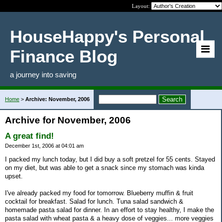
Layout:
HouseHappy's Personal
Finance Blog
a journey into saving
Home
>
Archive: November, 2006
Archive for November, 2006
A great find!
December 1st, 2006 at 04:01 am
I packed my lunch today, but I did buy a soft pretzel for 55 cents. Stayed
on my diet, but was able to get a snack since my stomach was kinda
upset.
I've already packed my food for tomorrow. Blueberry muffin & fruit
cocktail for breakfast. Salad for lunch. Tuna salad sandwich &
homemade pasta salad for dinner. In an effort to stay healthy, I make the
pasta salad with wheat pasta & a heavy dose of veggies... more veggies