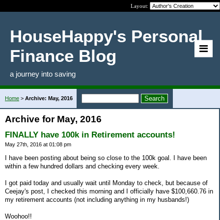
Layout:
HouseHappy's Personal
Finance Blog
a journey into saving
Home
>
Archive: May, 2016
Archive for May, 2016
FINALLY have 100k in Retirement accounts!
May 27th, 2016 at 01:08 pm
I have been posting about being so close to the 100k goal. I have been
within a few hundred dollars and checking every week.
I got paid today and usually wait until Monday to check, but because of
Ceejay's post, I checked this morning and I officially have $100,660.76 in
my retirement accounts (not including anything in my husbands!)
Woohoo!!