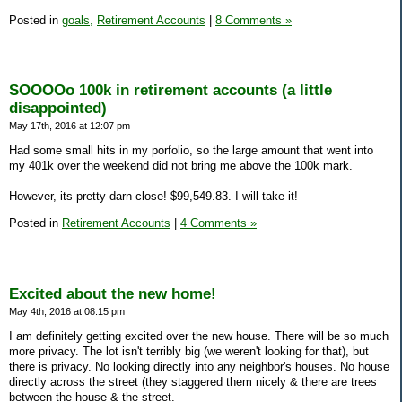
Posted in
goals,
Retirement Accounts
|
8 Comments »
SOOOOo 100k in retirement accounts (a little
disappointed)
May 17th, 2016 at 12:07 pm
Had some small hits in my porfolio, so the large amount that went into
my 401k over the weekend did not bring me above the 100k mark.
However, its pretty darn close! $99,549.83. I will take it!
Posted in
Retirement Accounts
|
4 Comments »
Excited about the new home!
May 4th, 2016 at 08:15 pm
I am definitely getting excited over the new house. There will be so much
more privacy. The lot isn't terribly big (we weren't looking for that), but
there is privacy. No looking directly into any neighbor's houses. No house
directly across the street (they staggered them nicely & there are trees
between the house & the street.