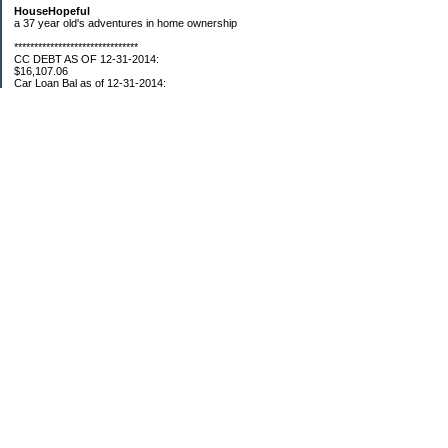
HouseHopeful
a 37 year old's adventures in home ownership
*******************************
CC DEBT AS OF 12-31-2014:
$16,107.06
Car Loan Bal as of 12-31-2014:
$1595.93
CC Debt as of Aug 2015: $0
Car Loan Bal as of April 2015: $0
CC Debt as of Jan 2018 $11,360.76
*******************************
Retirement Assets (Self Only): As of 12-31-2014
$74,658.54
As of 4/2/2015
$80,109.11
As 5/4/2015
$82,853.28
As of 5/19/2015
$84,246.46
1/1/2016 $89,377.35
3/1/2016 $87,633.98
3/22/2016 $94,300.61
5/17/16 $99,549.83
5/27/16 $100,660.76
7/31/16 $107,362.92
8/26/16 $109,610.23
9/20/16 $110,054.89
11/01/16 $112,132.23
12/18/16 $117,088.35