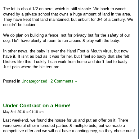
The lot is about 1/2 an acre, which is still sizable. We back to woods
owned by a private school that owns a huge amount of land in the area.
They have kept that land maintained, but unbuilt for 3/4 of a century. We
couldn't be luckier.
We do plan on building a fence, not for privacy but for the safety of our
dog. He'll have plenty of room to run around & play with the baby.
In other news, the baby is over the Hand Foot & Mouth virus, but now I
have it. It isn't as bad as it was for her, but I feel so badly that she felt
blisters like this. Luckily I can work from home and don't feel to badly.
Just pain where the blisters are.
Posted in
Uncategorized
|
2 Comments »
Under Contract on a Home!
May 3rd, 2016 at 01:18 am
Last weekend, we found the house for us and put an offer on it. There
were several other interested parties & multiple bids, but we made a
competitive offer and we will not have a contingency, so they chose ours!