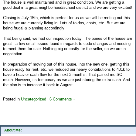
The house is well maintained and in great condition. We are getting a
good deal in a great neighborhood/school district and we are very excited!
Closing is July 15th, which is perfect for us as we will be renting out this
house we are currently living in. Lots of to-dos, costs, etc. But we are
being frugal & planning accordingly!
That being said, we had our inspection today. The bones of the house are
great - a few small issues found in regards to code changes and needing
to meet them for sale. Nothing big or costly for the seller, so we are in
negotiation.
In preparation of moving out of this house, into the new one, getting this
house ready for rent, etc, we reduced our heavy contributions to 401k to
have a heavier cash flow for the next 3 months. That pained me SO
much. However, its temporary as we are just storing the extra cash. And
the plan is to increase it back in August.
Posted in
Uncategorized
|
6 Comments »
About Me: