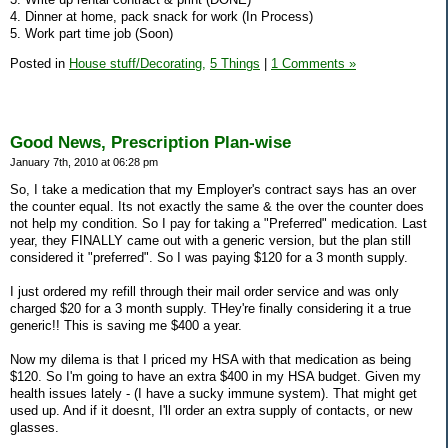
4. Dinner at home, pack snack for work (In Process)
5. Work part time job (Soon)
Posted in
House stuff/Decorating,
5 Things
|
1 Comments »
Good News, Prescription Plan-wise
January 7th, 2010 at 06:28 pm
So, I take a medication that my Employer's contract says has an over
the counter equal. Its not exactly the same & the over the counter does
not help my condition. So I pay for taking a "Preferred" medication. Last
year, they FINALLY came out with a generic version, but the plan still
considered it "preferred". So I was paying $120 for a 3 month supply.
I just ordered my refill through their mail order service and was only
charged $20 for a 3 month supply. THey're finally considering it a true
generic!! This is saving me $400 a year.
Now my dilema is that I priced my HSA with that medication as being
$120. So I'm going to have an extra $400 in my HSA budget. Given my
health issues lately - (I have a sucky immune system). That might get
used up. And if it doesnt, I'll order an extra supply of contacts, or new
glasses.