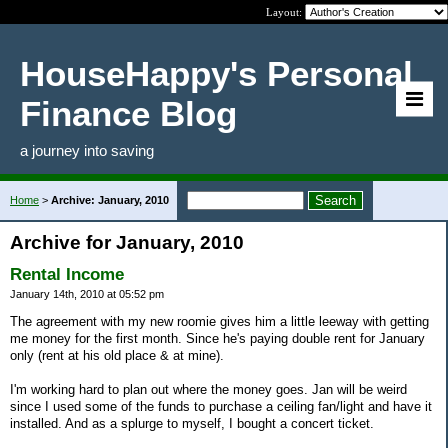
Layout:
HouseHappy's Personal
Finance Blog
a journey into saving
Home
>
Archive: January, 2010
Archive for January, 2010
Rental Income
January 14th, 2010 at 05:52 pm
The agreement with my new roomie gives him a little leeway with getting
me money for the first month. Since he's paying double rent for January
only (rent at his old place & at mine).
I'm working hard to plan out where the money goes. Jan will be weird
since I used some of the funds to purchase a ceiling fan/light and have it
installed. And as a splurge to myself, I bought a concert ticket.