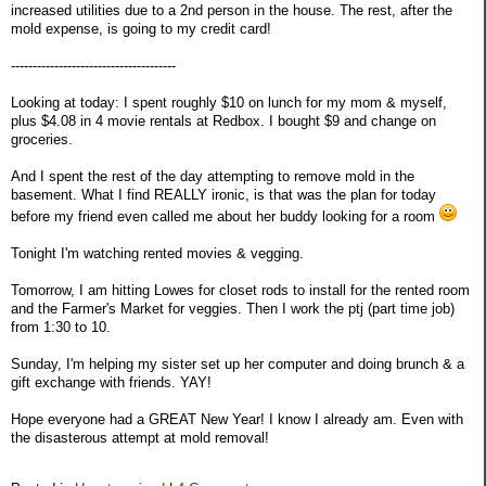
increased utilities due to a 2nd person in the house. The rest, after the
mold expense, is going to my credit card!
--------------------------------------
Looking at today: I spent roughly $10 on lunch for my mom & myself,
plus $4.08 in 4 movie rentals at Redbox. I bought $9 and change on
groceries.
And I spent the rest of the day attempting to remove mold in the
basement. What I find REALLY ironic, is that was the plan for today
before my friend even called me about her buddy looking for a room
Tonight I'm watching rented movies & vegging.
Tomorrow, I am hitting Lowes for closet rods to install for the rented room
and the Farmer's Market for veggies. Then I work the ptj (part time job)
from 1:30 to 10.
Sunday, I'm helping my sister set up her computer and doing brunch & a
gift exchange with friends. YAY!
Hope everyone had a GREAT New Year! I know I already am. Even with
the disasterous attempt at mold removal!