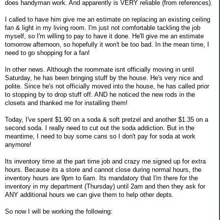
does handyman work. And apparently is VERY reliable (from references).
I called to have him give me an estimate on replacing an existing ceiling
fan & light in my living room. I'm just not comfortable tackling the job
myself, so I'm willing to pay to have it done. He'll give me an estimate
tomorrow afternoon, so hopefully it won't be too bad. In the mean time, I
need to go shopping for a fan!
In other news. Although the roommate isnt officially moving in until
Saturday, he has been bringing stuff by the house. He's very nice and
polite. Since he's not officially moved into the house, he has called prior
to stopping by to drop stuff off. AND he noticed the new rods in the
closets and thanked me for installing them!
Today, I've spent $1.90 on a soda & soft pretzel and another $1.35 on a
second soda. I really need to cut out the soda addiction. But in the
meantime, I need to buy some cans so I don't pay for soda at work
anymore!
Its inventory time at the part time job and crazy me signed up for extra
hours. Because its a store and cannot close during normal hours, the
inventory hours are 9pm to 6am. Its mandatory that I'm there for the
inventory in my department (Thursday) until 2am and then they ask for
ANY additional hours we can give them to help other depts.
So now I will be working the following: