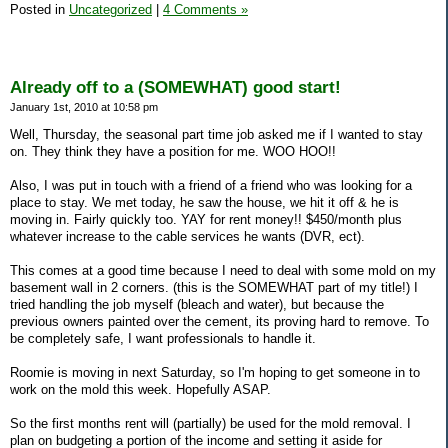
Posted in
Uncategorized
|
4 Comments »
Already off to a (SOMEWHAT) good start!
January 1st, 2010 at 10:58 pm
Well, Thursday, the seasonal part time job asked me if I wanted to stay
on. They think they have a position for me. WOO HOO!!
Also, I was put in touch with a friend of a friend who was looking for a
place to stay. We met today, he saw the house, we hit it off & he is
moving in. Fairly quickly too. YAY for rent money!! $450/month plus
whatever increase to the cable services he wants (DVR, ect).
This comes at a good time because I need to deal with some mold on my
basement wall in 2 corners. (this is the SOMEWHAT part of my title!) I
tried handling the job myself (bleach and water), but because the
previous owners painted over the cement, its proving hard to remove. To
be completely safe, I want professionals to handle it.
Roomie is moving in next Saturday, so I'm hoping to get someone in to
work on the mold this week. Hopefully ASAP.
So the first months rent will (partially) be used for the mold removal. I
plan on budgeting a portion of the income and setting it aside for