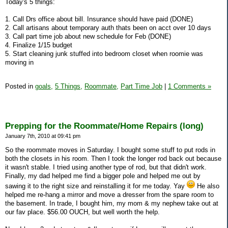
Today's 5 things:
1. Call Drs office about bill. Insurance should have paid (DONE)
2. Call artisans about temporary auth thats been on acct over 10 days
3. Call part time job about new schedule for Feb (DONE)
4. Finalize 1/15 budget
5. Start cleaning junk stuffed into bedroom closet when roomie was
moving in
Posted in
goals,
5 Things,
Roommate,
Part Time Job
|
1 Comments »
Prepping for the Roommate/Home Repairs (long)
January 7th, 2010 at 09:41 pm
So the roommate moves in Saturday. I bought some stuff to put rods in
both the closets in his room. Then I took the longer rod back out because
it wasn't stable. I tried using another type of rod, but that didn't work.
Finally, my dad helped me find a bigger pole and helped me out by
sawing it to the right size and reinstalling it for me today. Yay
He also
helped me re-hang a mirror and move a dresser from the spare room to
the basement. In trade, I bought him, my mom & my nephew take out at
our fav place. $56.00 OUCH, but well worth the help.