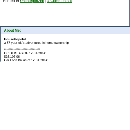
Posted in
Uncategorized
|
4 Comments »
About Me:
HouseHopeful
a 37 year old's adventures in home ownership
*******************************
CC DEBT AS OF 12-31-2014:
$16,107.06
Car Loan Bal as of 12-31-2014:
$1595.93
CC Debt as of Aug 2015: $0
Car Loan Bal as of April 2015: $0
CC Debt as of Jan 2018 $11,360.76
*******************************
Retirement Assets (Self Only): As of 12-31-2014
$74,658.54
As of 4/2/2015
$80,109.11
As 5/4/2015
$82,853.28
As of 5/19/2015
$84,246.46