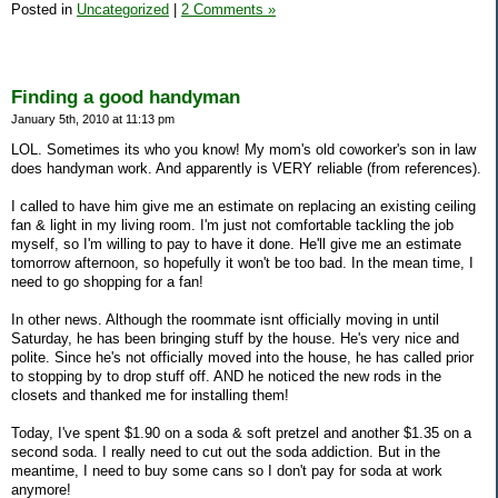
Posted in
Uncategorized
|
2 Comments »
Finding a good handyman
January 5th, 2010 at 11:13 pm
LOL. Sometimes its who you know! My mom's old coworker's son in law
does handyman work. And apparently is VERY reliable (from references).
I called to have him give me an estimate on replacing an existing ceiling
fan & light in my living room. I'm just not comfortable tackling the job
myself, so I'm willing to pay to have it done. He'll give me an estimate
tomorrow afternoon, so hopefully it won't be too bad. In the mean time, I
need to go shopping for a fan!
In other news. Although the roommate isnt officially moving in until
Saturday, he has been bringing stuff by the house. He's very nice and
polite. Since he's not officially moved into the house, he has called prior
to stopping by to drop stuff off. AND he noticed the new rods in the
closets and thanked me for installing them!
Today, I've spent $1.90 on a soda & soft pretzel and another $1.35 on a
second soda. I really need to cut out the soda addiction. But in the
meantime, I need to buy some cans so I don't pay for soda at work
anymore!