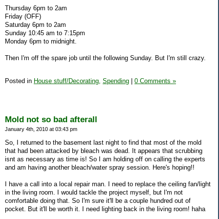
Thursday 6pm to 2am
Friday (OFF)
Saturday 6pm to 2am
Sunday 10:45 am to 7:15pm
Monday 6pm to midnight.
Then I'm off the spare job until the following Sunday. But I'm still crazy.
Posted in
House stuff/Decorating,
Spending
|
0 Comments »
Mold not so bad afterall
January 4th, 2010 at 03:43 pm
So, I returned to the basement last night to find that most of the mold
that had been attacked by bleach was dead. It appears that scrubbing
isnt as necessary as time is! So I am holding off on calling the experts
and am having another bleach/water spray session. Here's hoping!!
I have a call into a local repair man. I need to replace the ceiling fan/light
in the living room. I would tackle the project myself, but I'm not
comfortable doing that. So I'm sure it'll be a couple hundred out of
pocket. But it'll be worth it. I need lighting back in the living room! haha