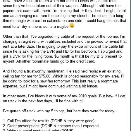
Now I have 2 rods to return & I'm not sure if Lowes will accept them
since they've been taken out of their wrapper. Although I still have the
papers that came with them. I'm thinking that IF they don't, I might install
one as a hanging rod from the ceiling in my closet. The closet is a long
thin rectangle with built in cabinets on one side. I could hang clothes that
need to air dry in there, so its a maybe
Other than that, I've upgraded my cable at the request of the roomie. I'm
charging straight rent, with utilities included and the proviso to revisit that
rent at a later date. He is going to pay the extra amount of the cable bill
since he is asking for the DVR and HD for his bedroom. I splurged and
got a DVR for the living room. $6/month & that'll be my BIG present to
myself. All other roommate funds go to the credit card.
And I found a trustworthy handyman. He said he'd replace an existing
ceiling fan for me for $75.00. Which is priced reasonably for my area. I'll
be going to look for a new fan tomorrow. This isnt really a roommate
expense, but I might have continued waiting a bit longer.
In other news, I've blown it with some of my 2010 goals. But hey- if I get
on track in the next few days, I'll be fine with it!
I've gotten off track with my 5 things, but here they were for today:
1. Call Drs office for results (DONE & they were good)
2. Order prescriptions (DONE & cheaper than I expected
3. Write up rental contract & print (DONE)