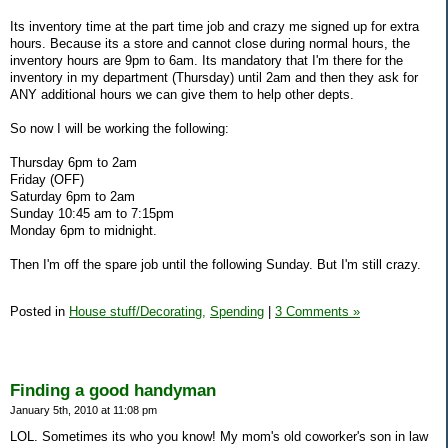
Its inventory time at the part time job and crazy me signed up for extra
hours. Because its a store and cannot close during normal hours, the
inventory hours are 9pm to 6am. Its mandatory that I'm there for the
inventory in my department (Thursday) until 2am and then they ask for
ANY additional hours we can give them to help other depts.
So now I will be working the following:
Thursday 6pm to 2am
Friday (OFF)
Saturday 6pm to 2am
Sunday 10:45 am to 7:15pm
Monday 6pm to midnight.
Then I'm off the spare job until the following Sunday. But I'm still crazy.
Posted in
House stuff/Decorating,
Spending
|
3 Comments »
Finding a good handyman
January 5th, 2010 at 11:08 pm
LOL. Sometimes its who you know! My mom's old coworker's son in law