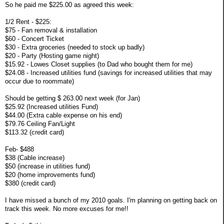
So he paid me $225.00 as agreed this week:
1/2 Rent - $225:
$75 - Fan removal & installation
$60 - Concert Ticket
$30 - Extra groceries (needed to stock up badly)
$20 - Party (Hosting game night)
$15.92 - Lowes Closet supplies (to Dad who bought them for me)
$24.08 - Increased utilities fund (savings for increased utilities that may
occur due to roommate)
Should be getting $ 263.00 next week (for Jan)
$25.92 (Increased utilities Fund)
$44.00 (Extra cable expense on his end)
$79.76 Ceiling Fan/Light
$113.32 (credit card)
Feb- $488
$38 (Cable increase)
$50 (increase in utilities fund)
$20 (home improvements fund)
$380 (credit card)
I have missed a bunch of my 2010 goals. I'm planning on getting back on
track this week. No more excuses for me!!