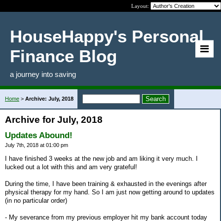
Layout:
HouseHappy's Personal
Finance Blog
a journey into saving
Home
>
Archive: July, 2018
Archive for July, 2018
Updates Abound!
July 7th, 2018 at 01:00 pm
I have finished 3 weeks at the new job and am liking it very much. I
lucked out a lot with this and am very grateful!
During the time, I have been training & exhausted in the evenings after
physical therapy for my hand. So I am just now getting around to updates
(in no particular order)
- My severance from my previous employer hit my bank account today