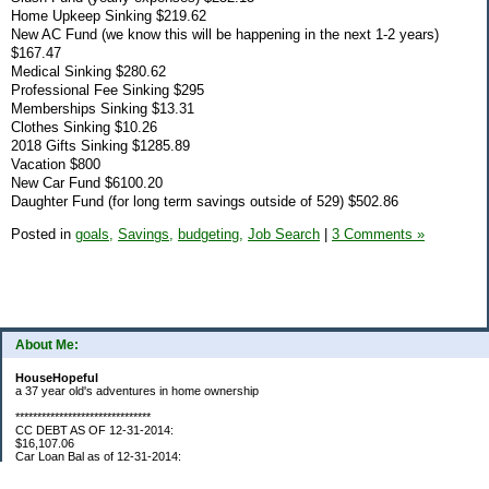
Home Upkeep Sinking $219.62
New AC Fund (we know this will be happening in the next 1-2 years)
$167.47
Medical Sinking $280.62
Professional Fee Sinking $295
Memberships Sinking $13.31
Clothes Sinking $10.26
2018 Gifts Sinking $1285.89
Vacation $800
New Car Fund $6100.20
Daughter Fund (for long term savings outside of 529) $502.86
Posted in
goals,
Savings,
budgeting,
Job Search
|
3 Comments »
About Me:
HouseHopeful
a 37 year old's adventures in home ownership
*******************************
CC DEBT AS OF 12-31-2014:
$16,107.06
Car Loan Bal as of 12-31-2014:
$1595.93