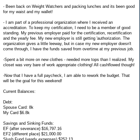
- Been back on Weight Watchers and packing lunches and its been good
for my waist and my wallet!
- I am part of a professional organization where I received an
accreditation. To keep my certification, I need to be a member of good
standing. My previous employer paid for the certification, recertification
and the yearly fee. My new employer is still getting 'authorization. The
organization gives a little leeway, but in case my new employer doesn't
come through, I have the funds saved from overtime at my previous job.
-Spent a bit more on new clothes - needed more tops than I realized. My
closet was very bare of work appropriate clothing! All cashflowed though!
-Now that I have a full paycheck, I am able to rework the budget. That
will be the goal for this weekend!
Current Balances:
Debt:
Spouse Card: 8k
My Card $6.8k
Savings and Sinking Funds:
EF (after severance) $16,797.16
EF2 (different place) $21,000.00
Slush Fund (yearly expenses) $252.13