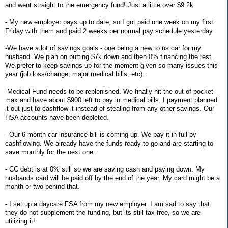
and went straight to the emergency fund! Just a little over $9.2k
- My new employer pays up to date, so I got paid one week on my first
Friday with them and paid 2 weeks per normal pay schedule yesterday
-We have a lot of savings goals - one being a new to us car for my
husband. We plan on putting $7k down and then 0% financing the rest.
We prefer to keep savings up for the moment given so many issues this
year (job loss/change, major medical bills, etc).
-Medical Fund needs to be replenished. We finally hit the out of pocket
max and have about $900 left to pay in medical bills. I payment planned
it out just to cashflow it instead of stealing from any other savings. Our
HSA accounts have been depleted.
- Our 6 month car insurance bill is coming up. We pay it in full by
cashflowing. We already have the funds ready to go and are starting to
save monthly for the next one.
- CC debt is at 0% still so we are saving cash and paying down. My
husbands card will be paid off by the end of the year. My card might be a
month or two behind that.
- I set up a daycare FSA from my new employer. I am sad to say that
they do not supplement the funding, but its still tax-free, so we are
utilizing it!