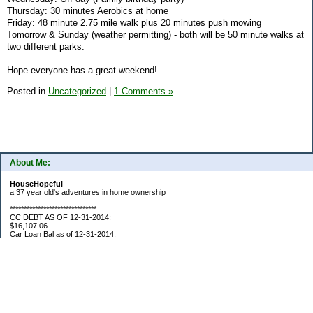
Thursday: 30 minutes Aerobics at home
Friday: 48 minute 2.75 mile walk plus 20 minutes push mowing
Tomorrow & Sunday (weather permitting) - both will be 50 minute walks at
two different parks.
Hope everyone has a great weekend!
Posted in
Uncategorized
|
1 Comments »
About Me:
HouseHopeful
a 37 year old's adventures in home ownership
*******************************
CC DEBT AS OF 12-31-2014:
$16,107.06
Car Loan Bal as of 12-31-2014:
$1595.93
CC Debt as of Aug 2015: $0
Car Loan Bal as of April 2015: $0
CC Debt as of Jan 2018 $11,360.76
*******************************
Retirement Assets (Self Only): As of 12-31-2014