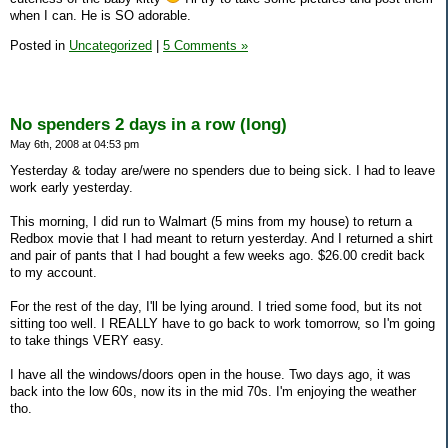
when I can. He is SO adorable.
Posted in
Uncategorized
|
5 Comments »
No spenders 2 days in a row (long)
May 6th, 2008 at 04:53 pm
Yesterday & today are/were no spenders due to being sick. I had to leave
work early yesterday.
This morning, I did run to Walmart (5 mins from my house) to return a
Redbox movie that I had meant to return yesterday. And I returned a shirt
and pair of pants that I had bought a few weeks ago. $26.00 credit back
to my account.
For the rest of the day, I'll be lying around. I tried some food, but its not
sitting too well. I REALLY have to go back to work tomorrow, so I'm going
to take things VERY easy.
I have all the windows/doors open in the house. Two days ago, it was
back into the low 60s, now its in the mid 70s. I'm enjoying the weather
tho.