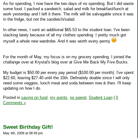
As for spending, I now have the two days of no spending. But I did waste
some food. I packed a sandwich, salad and milk for breakfast/lunch at
work yesterday and I left it there. The milk will be salvagable since it was
in the fridge, but not the sandwich/salad.
In other news, I sent an additional $65.53 to the student loan. I've been
slacking lately because of all my clothes spending. I pretty much got
myself a whole new wardrobe. And it was worth every penny
For the month of May, my focus is on my grocery spending. I joined the
challange over at Krystal's blog over at Give Me Back My Five Bucks.
My budget is $50.00 per every pay period ($100.00 per month). I've spent
$22.60, leaving $27.40 until the 15th. Definately doable since I will only
need some veggies, lunch meat and soda between now & then. I'll keep
updating on how I do.
Posted in
saving on food,
my points,
no spend,
Student Loan
|
0
Comments »
Sweet Birthday Gift!
May 4th, 2008 at 08:49 pm