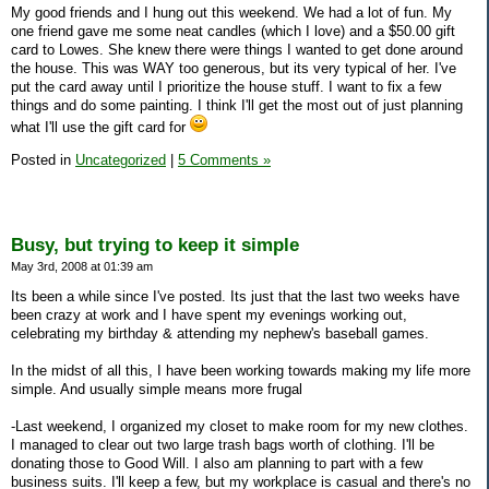
My good friends and I hung out this weekend. We had a lot of fun. My
one friend gave me some neat candles (which I love) and a $50.00 gift
card to Lowes. She knew there were things I wanted to get done around
the house. This was WAY too generous, but its very typical of her. I've
put the card away until I prioritize the house stuff. I want to fix a few
things and do some painting. I think I'll get the most out of just planning
what I'll use the gift card for
Posted in
Uncategorized
|
5 Comments »
Busy, but trying to keep it simple
May 3rd, 2008 at 01:39 am
Its been a while since I've posted. Its just that the last two weeks have
been crazy at work and I have spent my evenings working out,
celebrating my birthday & attending my nephew's baseball games.
In the midst of all this, I have been working towards making my life more
simple. And usually simple means more frugal
-Last weekend, I organized my closet to make room for my new clothes.
I managed to clear out two large trash bags worth of clothing. I'll be
donating those to Good Will. I also am planning to part with a few
business suits. I'll keep a few, but my workplace is casual and there's no