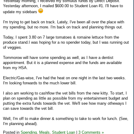
Yesterday morning, I received my stimulus funds by Direct Deposit.
Yesterday afternoon, I mailed $600.00 to Student Loan #1. I'll have to
update my sidebars
I'm trying to get back on track. Lately, I've been all over the place with
my spending, but no more. I'm back on track and planning things out.
Today, I spent 3.80 on 7 large tomatoes & romaine lettuce from the
produce stand.I was hoping for a no spender today, but I was running out
of veggies.
Tommorow will have some spending as well, as I have a dentist
appointment. But it is a planned expense and the funds are available
from my HSA.
Electric/Gas-wise, I've had the heat on one night in the last two weeks.
I'm looking forwards to the much lower bill.
I also am working to cashflow the vet bills from the new kitty. To start, I
plan on spending as little as possible from my entertainment budget and
putting the extra funds towards the vet. We'll see how many otheways I
can save towards the vet bill.
Well, I'm off to make dinner & something to take to work for lunch. (See,
I'm planning ahead).
Posted in
Spending,
Meals,
Student Loan
|
3 Comments »