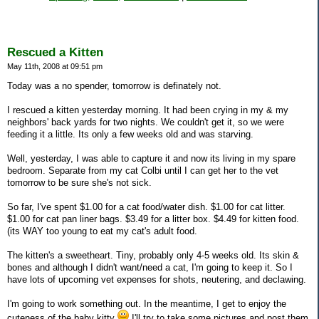
Rescued a Kitten
May 11th, 2008 at 09:51 pm
Today was a no spender, tomorrow is definately not.
I rescued a kitten yesterday morning. It had been crying in my & my
neighbors' back yards for two nights. We couldn't get it, so we were
feeding it a little. Its only a few weeks old and was starving.
Well, yesterday, I was able to capture it and now its living in my spare
bedroom. Separate from my cat Colbi until I can get her to the vet
tomorrow to be sure she's not sick.
So far, I've spent $1.00 for a cat food/water dish. $1.00 for cat litter.
$1.00 for cat pan liner bags. $3.49 for a litter box. $4.49 for kitten food.
(its WAY too young to eat my cat's adult food.
The kitten's a sweetheart. Tiny, probably only 4-5 weeks old. Its skin &
bones and although I didn't want/need a cat, I'm going to keep it. So I
have lots of upcoming vet expenses for shots, neutering, and declawing.
I'm going to work something out. In the meantime, I get to enjoy the
cuteness of the baby kitty
I'll try to take some pictures and post them