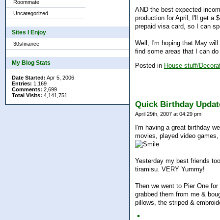
Roommate
AND the best expected income 
Uncategorized
production for April, I'll get 
prepaid visa card, so I can spe
Sites I Enjoy
Well, I'm hoping that May will
30sfinance
find some areas that I can do
My Blog Stats
Posted in
House stuff/Decorat
Date Started:
Apr 5, 2006
Entries:
1,169
Comments:
2,699
Total Visits:
4,141,751
Quick Birthday Updat
April 29th, 2007 at 04:29 pm
I'm having a great birthday 
movies, played video games, a
Yesterday my best friends took
tiramisu. VERY Yummy!
Then we went to Pier One for
grabbed them from me & bought
pillows, the striped & embroi