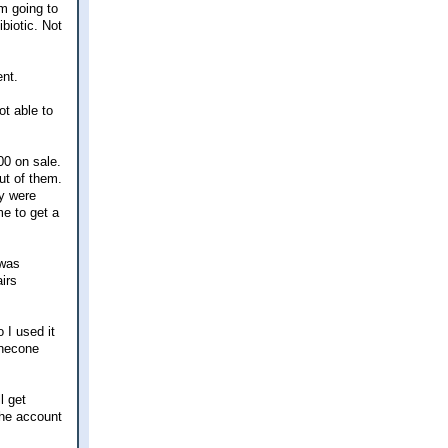
'm going to
ibiotic. Not
ent.
ot able to
00 on sale.
ut of them.
ey were
me to get a
 was
irs
 I used it
inecone
l get
the account