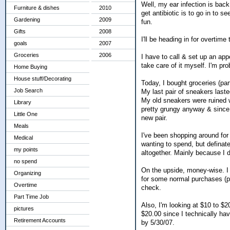
Well, my ear infection is back
Furniture & dishes
2010
get antibiotic is to go in to se
Gardening
2009
fun.
Gifts
2008
I'll be heading in for overtim
goals
2007
Groceries
2006
I have to call & set up an app
take care of it myself. I'm pro
Home Buying
House stuff/Decorating
Today, I bought groceries (pa
Job Search
My last pair of sneakers laste
My old sneakers were ruined w
Library
pretty grungy anyway & since 
Little One
new pair.
Meals
I've been shopping around for f
Medical
wanting to spend, but definate
my points
altogether. Mainly because I 
no spend
On the upside, money-wise. I 
Organizing
for some normal purchases (pa
Overtime
check.
Part Time Job
Also, I'm looking at $10 to $20
pictures
$20.00 since I technically ha
Retirement Accounts
by 5/30/07.