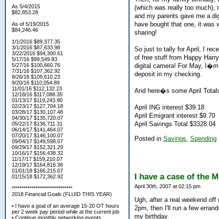
As 5/4/2015
(which was really too much)
$82,853.28
and my parents gave me a digit
have bought that one, it was 
As of 5/19/2015
$84,246.46
sharing!
1/1/2016 $89,377.35
3/1/2016 $87,633.98
So just to tally for April, I 
3/22/2016 $94,300.61
of free stuff from Happy Harry
5/17/16 $99,549.83
digital camera! For May, I�m 
5/27/16 $100,660.76
7/31/16 $107,362.92
deposit in my checking.
8/26/16 $109,610.23
9/20/16 $110,054.89
11/01/16 $112,132.23
And here�s some April Total
12/18/16 $117,088.35
01/13/17 $119,243.90
02/23/17 $127,704.18
April ING interest $39.18
03/28/17 $130,107.48
April Emigrant interest $9.70
04/30/17 $135,720.07
April Savings Total $3328.04
05/22/17 $136,711.31
06/14/17 $141,464.07
07/20/17 $146,100.07
Posted in
Savings,
Spending
09/04/17 $149,598.07
09/29/17 $152,321.29
10/16/17 $156,438.32
11/17/17 $159,210.07
12/19/17 $164,816.36
01/01/18 $166,215.07
I have a case of the 
01/15/18 $172,362.92
April 30th, 2007 at 02:15 pm
*******************************
2018 Financial Goals (FLUID THIS YEAR)
Ugh, after a real weekend off 
• I have a goal of an average 15-20 OT hours
2pm, then I'll run a few erran
per 2 week pay period while at the current job
my birthday.
• Continue monthly networking events