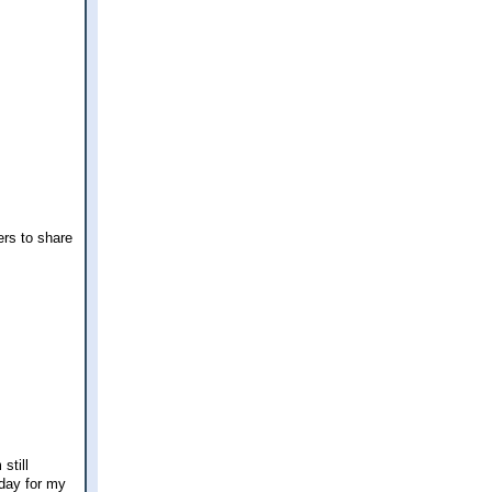
ers to share
still
rday for my