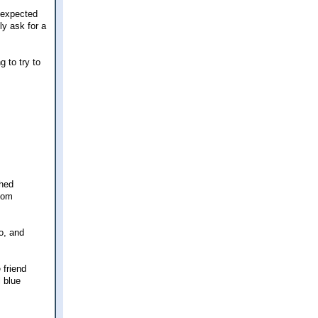
 expected
ly ask for a
 to try to
ched
 mom
o, and
 friend
 blue