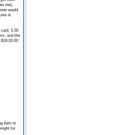
an me),
never would
tures &
 card, 5.00
ers, and the
a $10-20.00
ing 8am to
night for