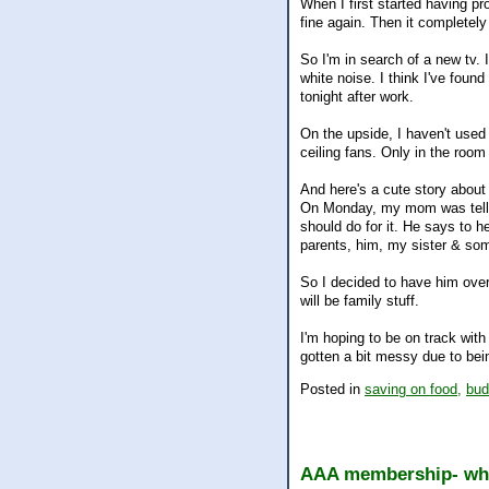
When I first started having pr
fine again. Then it completely
So I'm in search of a new tv. I
white noise. I think I've foun
tonight after work.
On the upside, I haven't used
ceiling fans. Only in the room 
And here's a cute story abou
On Monday, my mom was tellin
should do for it. He says to 
parents, him, my sister & som
So I decided to have him over
will be family stuff.
I'm hoping to be on track with
gotten a bit messy due to bei
Posted in
saving on food,
bud
AAA membership- wha