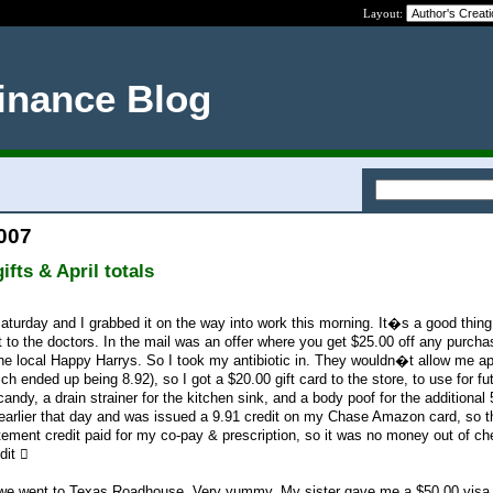
Layout:
inance Blog
2007
fts & April totals
turday and I grabbed it on the way into work this morning. It�s a good thing 
t to the doctors. In the mail was an offer where you get $25.00 off any purcha
 the local Happy Harrys. So I took my antibiotic in. They wouldn�t allow me ap
ch ended up being 8.92), so I got a $20.00 gift card to the store, to use for fu
andy, a drain strainer for the kitchen sink, and a body poof for the additional 
earlier that day and was issued a 9.91 credit on my Chase Amazon card, so t
ement credit paid for my co-pay & prescription, so it was no money out of ch
dit 
, we went to Texas Roadhouse. Very yummy. My sister gave me a $50.00 visa g