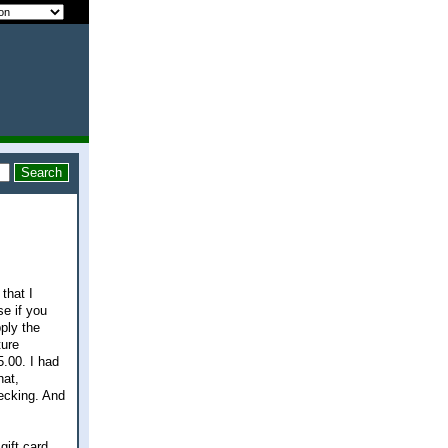
that I
se if you
ply the
ture
5.00. I had
hat,
ecking. And
ift card