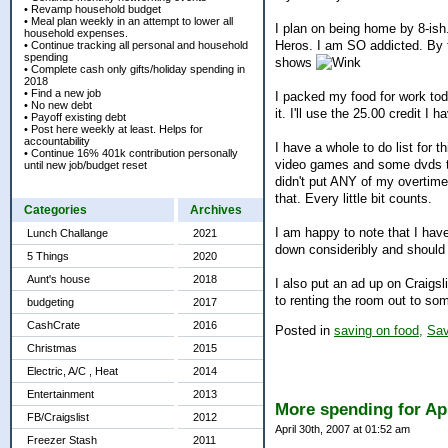
• Revamp household budget
• Meal plan weekly in an attempt to lower all
I plan on being home by 8-ish
household expenses.
Heros. I am SO addicted. By 
• Continue tracking all personal and household
spending
shows
• Complete cash only gifts/holiday spending in
2018
• Find a new job
I packed my food for work toda
• No new debt
it. I'll use the 25.00 credit
• Payoff existing debt
• Post here weekly at least. Helps for
accountability
I have a whole to do list for 
• Continue 16% 401k contribution personally
video games and some dvds to
until new job/budget reset
didn't put ANY of my overtim
that. Every little bit counts.
Categories
Archives
I am happy to note that I have
Lunch Challange
2021
down consideribly and should
5 Things
2020
Aunt's house
2018
I also put an ad up on Craigsl
to renting the room out to som
budgeting
2017
CashCrate
2016
Posted in
saving on food,
Sav
Christmas
2015
Electric, A/C , Heat
2014
Entertainment
2013
More spending for Apr
FB/Craigslist
2012
April 30th, 2007 at 01:52 am
Freezer Stash
2011