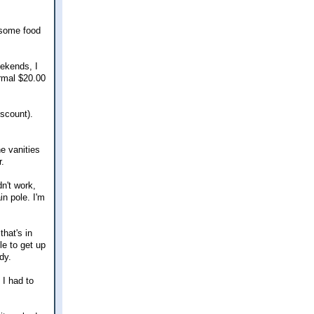
d some food
eekends, I
ormal $20.00
scount).
e vanities
r.
dn't work,
in pole. I'm
that's in
le to get up
dy.
 I had to