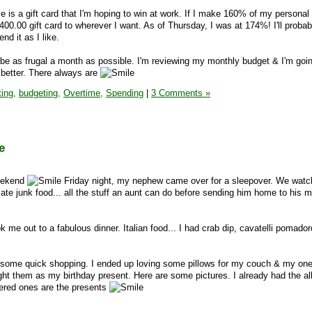
is a gift card that I'm hoping to win at work. If I make 160% of my personal
a $400.00 gift card to wherever I want. As of Thursday, I was at 174%! I'll probab
nd it as I like.
 be as frugal a month as possible. I'm reviewing my monthly budget & I'm going
 better. There always are
ing,
budgeting,
Overtime,
Spending
|
3 Comments »
e
weekend
Friday night, my nephew came over for a sleepover. We wat
te junk food... all the stuff an aunt can do before sending him home to his
 me out to a fabulous dinner. Italian food... I had crab dip, cavatelli pomador
 some quick shopping. I ended up loving some pillows for my couch & my one
 them as my birthday present. Here are some pictures. I already had the all
dered ones are the presents