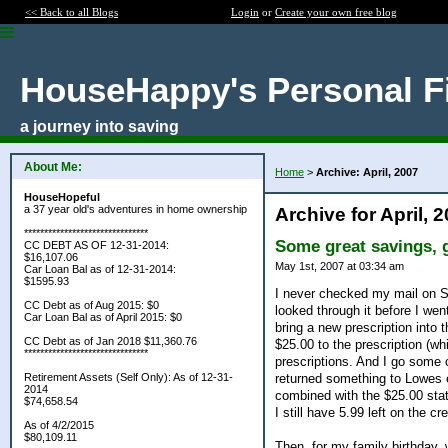
<< Back to all Blogs
Login
or
Create your own free blog
HouseHappy's Personal F
a journey into saving
About Me:
Home
>
Archive: April, 2007
HouseHopeful
a 37 year old's adventures in home ownership
Archive for April, 
*******************************
Some great savings, gi
CC DEBT AS OF 12-31-2014:
$16,107.06
May 1st, 2007 at 03:34 am
Car Loan Bal as of 12-31-2014:
$1595.93
I never checked my mail on Sa
CC Debt as of Aug 2015: $0
looked through it before I wen
Car Loan Bal as of April 2015: $0
bring a new prescription into
CC Debt as of Jan 2018 $11,360.76
$25.00 to the prescription (whi
*******************************
prescriptions. And I go some c
returned something to Lowes 
Retirement Assets (Self Only): As of 12-31-
2014
combined with the $25.00 stat
$74,658.54
I still have 5.99 left on the cre
As of 4/2/2015
$80,109.11
Then, for my family birthday