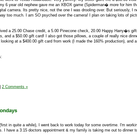
, my 6 year old nephew gave me an XBOX game (Spiderman� more for him th
al camera. Its pretty nice, not the one I was drooling over. But seriously, I 
way too much. I am SO psyched over the camera! I plan on taking lots of pic
received a 25.00 Chase credit, a 5.00 Pinecone check, 20.00 Happy Harry�s gift
s, and a $50.00 gift card! I also got those pillows, a couple of really nice dinn
looking at a $400.00 gift card from work (I made the 160% production), and 
s:
|
2 Comments »
Mondays
(first in quite a while), I went back to work today for some overtime. I'm work
ds. I have a 3:15 doctors appointment & my family is taking me out to dinner to