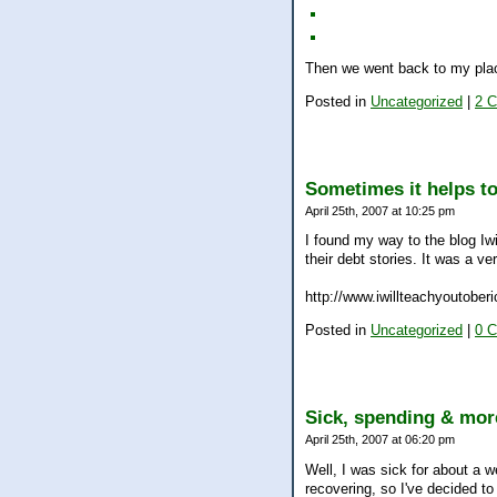
Then we went back to my plac
Posted in
Uncategorized
|
2 
Sometimes it helps to
April 25th, 2007 at 10:25 pm
I found my way to the blog Iw
their debt stories. It was a ve
http://www.iwillteachyoutober
Posted in
Uncategorized
|
0 
Sick, spending & mo
April 25th, 2007 at 06:20 pm
Well, I was sick for about a we
recovering, so I've decided to