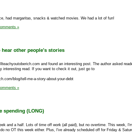
e, had margaritas, snacks & watched movies. We had a lot of fun!
Comments »
 hear other people's stories
illteachyoutoberich.com and found an interesting post. The author asked read
ry interesting read. If you want to check it out, just go to
ich.com/blog/tell-me-a-story-about-your-debt
Comments »
re spending (LONG)
ek and a half. Lots of time off work (all paid), but no overtime. This week, I'm 
 do no OT this week either. Plus, I've already scheduled off for Friday & Satu