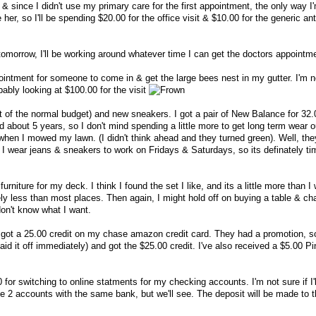
 & since I didn't use my primary care for the first appointment, the only way I
e her, so I'll be spending $20.00 for the office visit & $10.00 for the generic ant
e tomorrow, I'll be working around whatever time I can get the doctors appointm
ointment for someone to come in & get the large bees nest in my gutter. I'm n
bably looking at $100.00 for the visit
rt of the normal budget) and new sneakers. I got a pair of New Balance for 32.
d about 5 years, so I don't mind spending a little more to get long term wear o
hen I mowed my lawn. (I didn't think ahead and they turned green). Well, th
I wear jeans & sneakers to work on Fridays & Saturdays, so its definately ti
urniture for my deck. I think I found the set I like, and its a little more than I
ly less than most places. Then again, I might hold off on buying a table & cha
don't know what I want.
got a 25.00 credit on my chase amazon credit card. They had a promotion, so
id it off immediately) and got the $25.00 credit. I've also received a $5.00 P
 for switching to online statments for my checking accounts. I'm not sure if I'l
ve 2 accounts with the same bank, but we'll see. The deposit will be made to 