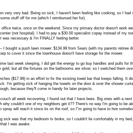
en very very bad. Being so sick, I haven't been feeling like cooking, so I ha
me stuff off for me (which I reimbursed her for).
s office twice, once on the weekend. Since my primary doctor doesn't work w
center (not hospital). I had to pay a $30.00 specialist copay instead of my n
 it was necessary & I'm FINALLY feeling better.
- I bought a push lawn mower. $134.99 from Sears (with my parents retiree di
tarp to cover it since the townhouse doesn't have storage for the mower.
me last week sleeping, I did get the energy to go buy handles and pulls for th
old, but all the fixtures on the bathrooms are silver, so I switched them ove
es ($17.99) in an effort to fix the existing towel bar that keeps falling. It di
ck. I'm getting sick of hanging the towels on the door & over the shower curta
ough, because they'll come in handy for later projects.
 couch all week recovering, I found out that I have bees. Big ones with a nest 
h why couldn't one of my neighbors get it?? There's no way I'm going to be ab
o spray will reach it since its on the roof, so I"m going to have to hire somebo
g sick was that my bedroom tv broke, so I couldn't lie comfortably in my bed,
 that I was awake.