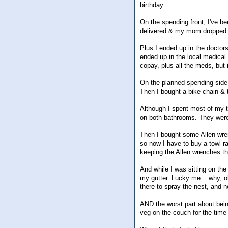
birthday.
On the spending front, I've be
delivered & my mom dropped so
Plus I ended up in the doctor
ended up in the local medical 
copay, plus all the meds, but
On the planned spending side-
Then I bought a bike chain & 
Although I spent most of my ti
on both bathrooms. They were g
Then I bought some Allen wrench
so now I have to buy a towl ra
keeping the Allen wrenches th
And while I was sitting on the
my gutter. Lucky me... why, o
there to spray the nest, and n
AND the worst part about bein
veg on the couch for the time