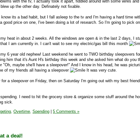
oblems with the tv, I actually took it apart, fiddled around with some wires and
 blew up the other day. Definately not fixable.
 know its a bad habit, but I fall asleep to the tv and I'm having a hard time wi
d a good price on one, I've been doing a lot of research. So I'm going to pick o
 my heat in about 2 weeks. All the windows are open & in the last 2 days, I st
that I am currently in. I can't wait to see my electric/gas bill this month
t my 6 year old nephew! Last weekend he went to TWO birthday sleepovers for
g him that it's Aunt H's birthday this week and she asked him what do you t
her "Oh, maybe she'll have a sleepover!" And I know in his head, he was pictu
e of my friends all having a sleepover
It was very cute.
 for a sleepover on Friday, then on Saturday I'm going out with my best frien
 spending. I need to hit the grocery store & organize some stuff around the ho
ng sick.
geting,
Overtime,
Spending
|
5 Comments »
t a deal!