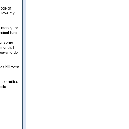
sode of
I love my
he money for
edical fund.
her some
 month, I
 ways to do
as bill went
0% committed