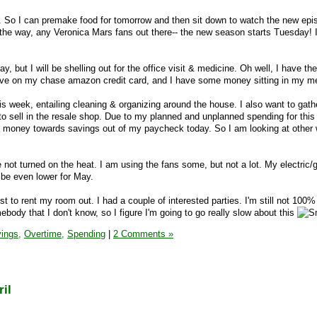
. So I can premake food for tomorrow and then sit down to watch the new epi
the way, any Veronica Mars fans out there-- the new season starts Tuesday! 
y, but I will be shelling out for the office visit & medicine. Oh well, I have t
 I have on my chase amazon credit card, and I have some money sitting in my m
this week, entailing cleaning & organizing around the house. I also want to gat
 sell in the resale shop. Due to my planned and unplanned spending for this
e money towards savings out of my paycheck today. So I am looking at other
 not turned on the heat. I am using the fans some, but not a lot. My electric/g
 be even lower for May.
ist to rent my room out. I had a couple of interested parties. I'm still not 10
ebody that I don't know, so I figure I'm going to go really slow about this
ings,
Overtime,
Spending
|
2 Comments »
il