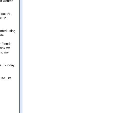
 it worked
thout the
ne up
arted using
 friends.
hink we
ring my
ds, Sunday
use.. its