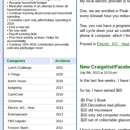
My local electric provider is 
• Revamp household budget
• Meal plan weekly in an attempt to lower all
household expenses.
One, we are enrolled in Peak 
• Continue tracking all personal and household
every kilowatt hour you reduce
spending
• Complete cash only gifts/holiday spending in
2018
Two, you can have a programm
• Find a new job
will cycle down your air condi
• No new debt
• Payoff existing debt
phone & computer, which I fi
• Post here weekly at least. Helps for
accountability
Posted in
Electric, A/C , Heat
• Continue 16% 401k contribution personally
until new job/budget reset
Categories
Archives
New Craigslist/Faceb
Lunch Challange
2021
July 8th, 2013 at 10:24 pm
5 Things
2020
In the last few weeks, I have
Aunt's house
2018
budgeting
2017
So far, I have earned $65
CashCrate
2016
-$5 Pier 1 Book
Christmas
2015
-$20 Decorative bed pillows
Electric, A/C , Heat
2014
-$10 old microwave
Entertainment
2013
-$10 very old computer monit
-$20 set of collectable glasse
FB/Craigslist
2012
Freezer Stash
2011
I have some furniture, another