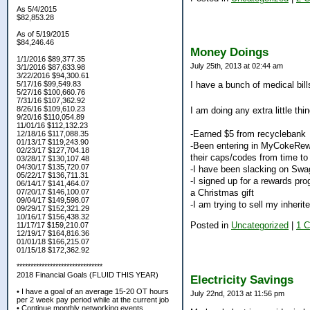
As 5/4/2015
$82,853.28
As of 5/19/2015
$84,246.46
Money Doings
1/1/2016 $89,377.35
July 25th, 2013 at 02:44 am
3/1/2016 $87,633.98
3/22/2016 $94,300.61
5/17/16 $99,549.83
I have a bunch of medical bills
5/27/16 $100,660.76
7/31/16 $107,362.92
8/26/16 $109,610.23
I am doing any extra little thi
9/20/16 $110,054.89
11/01/16 $112,132.23
-Earned $5 from recyclebank
12/18/16 $117,088.35
01/13/17 $119,243.90
-Been entering in MyCokeRewar
02/23/17 $127,704.18
their caps/codes from time to
03/28/17 $130,107.48
04/30/17 $135,720.07
-I have been slacking on Swag
05/22/17 $136,711.31
-I signed up for a rewards pr
06/14/17 $141,464.07
07/20/17 $146,100.07
a Christmas gift
09/04/17 $149,598.07
-I am trying to sell my inherit
09/29/17 $152,321.29
10/16/17 $156,438.32
Posted in
Uncategorized
|
1 
11/17/17 $159,210.07
12/19/17 $164,816.36
01/01/18 $166,215.07
01/15/18 $172,362.92
*******************************
2018 Financial Goals (FLUID THIS YEAR)
Electricity Savings
• I have a goal of an average 15-20 OT hours
July 22nd, 2013 at 11:56 pm
per 2 week pay period while at the current job
• Continue monthly networking events