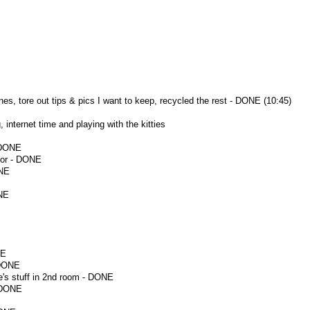
s, tore out tips & pics I want to keep, recycled the rest - DONE (10:45)
 internet time and playing with the kitties
 DONE
oor - DONE
ONE
ONE
NE
 DONE
's stuff in 2nd room - DONE
- DONE