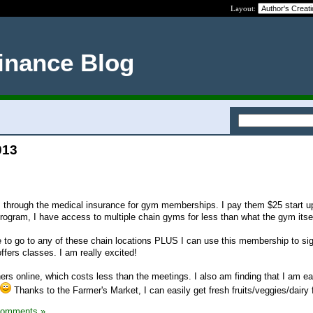
Layout:
inance Blog
013
 through the medical insurance for gym memberships. I pay them $25 start u
rogram, I have access to multiple chain gyms for less than what the gym itse
 to go to any of these chain locations PLUS I can use this membership to sig
ffers classes. I am really excited!
rs online, which costs less than the meetings. I also am finding that I am ea
Thanks to the Farmer's Market, I can easily get fresh fruits/veggies/dairy 
Comments »