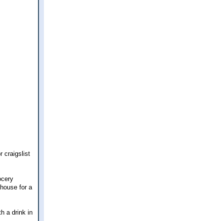
 craigslist
ocery
 house for a
h a drink in