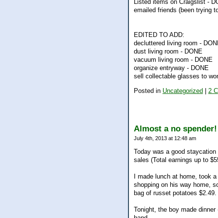
Listed items on Craigslist - 
emailed friends (been trying 
EDITED TO ADD:
decluttered living room - DO
dust living room - DONE
vacuum living room - DONE
organize entryway - DONE
sell collectable glasses to 
Posted in
Uncategorized
|
2 
Almost a no spender!
July 4th, 2013 at 12:48 am
Today was a good staycation 
sales (Total earnings up to $5
I made lunch at home, took a 
shopping on his way home, so 
bag of russet potatoes $2.49.
Tonight, the boy made dinner
hand.