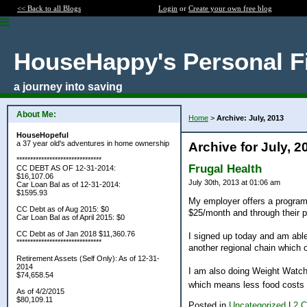
<< Back to all Blogs
Login
or
Create your own free blog
HouseHappy's Personal F
a journey into saving
About Me:
Home
>
Archive: July, 2013
HouseHopeful
a 37 year old's adventures in home ownership
Archive for July, 2
*******************************
Frugal Health
CC DEBT AS OF 12-31-2014:
$16,107.06
July 30th, 2013 at 01:06 am
Car Loan Bal as of 12-31-2014:
$1595.93
My employer offers a program
CC Debt as of Aug 2015: $0
$25/month and through their p
Car Loan Bal as of April 2015: $0
CC Debt as of Jan 2018 $11,360.76
I signed up today and am able
*******************************
another regional chain which o
Retirement Assets (Self Only): As of 12-31-
2014
I am also doing Weight Watche
$74,658.54
which means less food costs
As of 4/2/2015
$80,109.11
Posted in
Uncategorized
|
2 