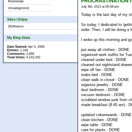
PROCRASTINATION i
Roommate
July 8th, 2013 at 05:58 pm
Uncategorized
Today is the last day of my st
Sites I Enjoy
So today, I dedicated to 'getti
30sfinance
order. Then, I will be doing a
My Blog Stats
I woke up this morning and got
Date Started:
Apr 5, 2006
put away all clothes - DONE
Entries:
1,169
Comments:
2,699
organized work outfits for Tu
Total Visits:
4,142,342
cleaned under bed - DONE
cleaned out nightstand drawe
wipe off fan - DONE
make bed - DONE
clean walk in closet - DONE
organize jewelry - DONE
dust bedroom - DONE
vacuum bedroom - DONE
scrubbed window junk from cl
made breakfast (8:45 am) - 
updated cokerewards - DONE
clean kitchen - DONE
wipe table - DONE
care for plants - DONE