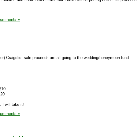
Comments »
er) Craigslist sale proceeds are all going to the wedding/honeymoon fund.
 $10
$20
 I will take it!
Comments »