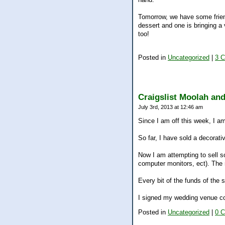
Tomorrow, we have some frien
dessert and one is bringing a
too!
Posted in
Uncategorized
|
3 
Craigslist Moolah an
July 3rd, 2013 at 12:46 am
Since I am off this week, I am
So far, I have sold a decorati
Now I am attempting to sell s
computer monitors, ect). The m
Every bit of the funds of th
I signed my wedding venue co
Posted in
Uncategorized
|
0 