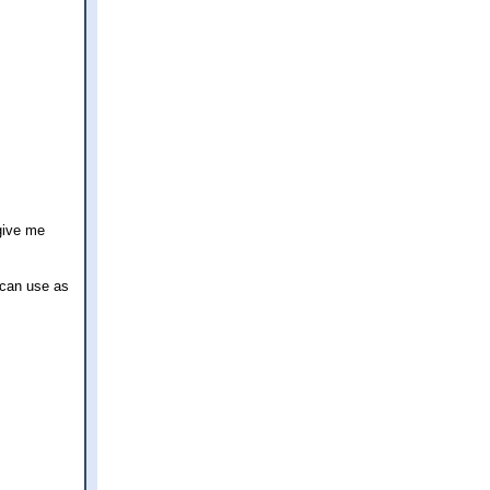
give me
 can use as