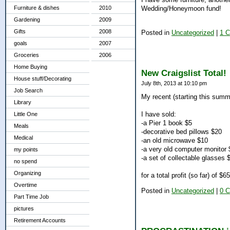
Wedding/Honeymoon fund!
Furniture & dishes
2010
Gardening
2009
Gifts
2008
Posted in
Uncategorized
|
1 
goals
2007
Groceries
2006
Home Buying
New Craigslist Total!
House stuff/Decorating
July 8th, 2013 at 10:10 pm
Job Search
My recent (starting this summ
Library
I have sold:
Little One
-a Pier 1 book $5
Meals
-decorative bed pillows $20
Medical
-an old microwave $10
-a very old computer monitor
my points
-a set of collectable glasses 
no spend
Organizing
for a total profit (so far) of $65.
Overtime
Posted in
Uncategorized
|
0 
Part Time Job
pictures
Retirement Accounts