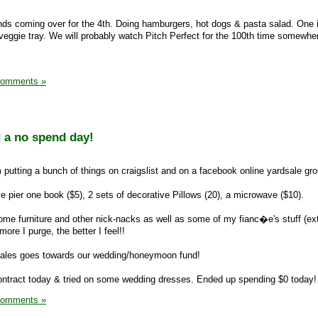
ds coming over for the 4th. Doing hamburgers, hot dogs & pasta salad. One i
 veggie tray. We will probably watch Pitch Perfect for the 100th time somewher
Comments »
d a no spend day!
 putting a bunch of things on craigslist and on a facebook online yardsale gro
ve pier one book ($5), 2 sets of decorative Pillows (20), a microwave ($10).
ome furniture and other nick-nacks as well as some of my fianc�e's stuff (ex
ore I purge, the better I feel!!
e sales goes towards our wedding/honeymoon fund!
ntract today & tried on some wedding dresses. Ended up spending $0 today!
Comments »