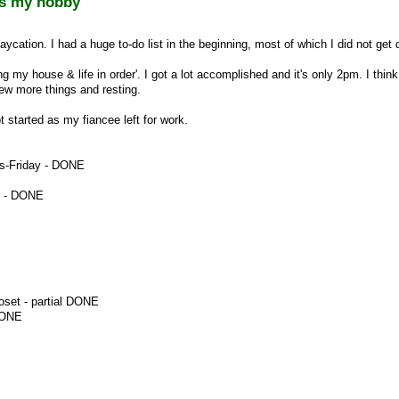
s my hobby
aycation. I had a huge to-do list in the beginning, most of which I did not get 
ng my house & life in order'. I got a lot accomplished and it's only 2pm. I think
 few more things and resting.
 started as my fiancee left for work.
es-Friday - DONE
r - DONE
oset - partial DONE
DONE