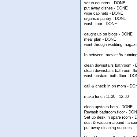
scrub counters - DONE
put away dishes - DONE
wipe cabinets - DONE
organize pantry - DONE
wash floor - DONE
caught up on blogs - DONE
meal plan - DONE
went through wedding magazine
In between, movies/tv running,
clean downstairs bathroom -
clean downstairs bathroom fl
wash upstairs bath floor - D
call & check in on mom - D
make lunch 11:30 - 12:30
clean upstairs bath - DONE
Rewash bathroom floor - DO
Set up desk in spare room -
dust & vacuum around fiancee
put away cleaning supplies 