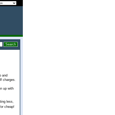
p and
lf charges.
n up with
ting less,
for cheap!