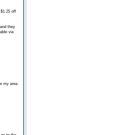
 $1.25 off
 and they
able via
or my area.
 go to the