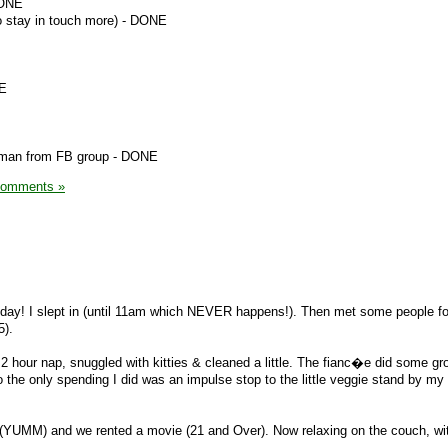
DONE
to stay in touch more) - DONE
NE
woman from FB group - DONE
Comments »
day! I slept in (until 11am which NEVER happens!). Then met some people for
5).
2 hour nap, snuggled with kitties & cleaned a little. The fianc�e did some gr
the only spending I did was an impulse stop to the little veggie stand by my
 (YUMM) and we rented a movie (21 and Over). Now relaxing on the couch, wit