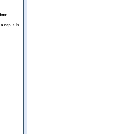
done.
 a nap is in