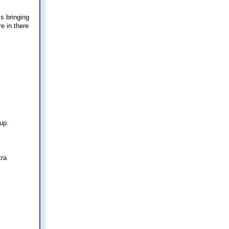
s bringing
e in there
up.
tra