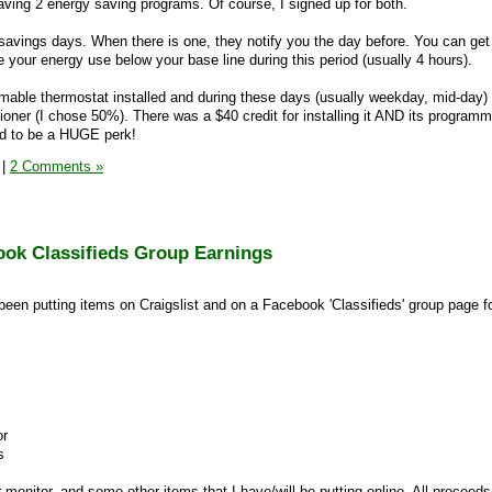
having 2 energy saving programs. Of course, I signed up for both.
savings days. When there is one, they notify you the day before. You can get
 your energy use below your base line during this period (usually 4 hours).
able thermostat installed and during these days (usually weekday, mid-day)
tioner (I chose 50%). There was a $40 credit for installing it AND its programm
nd to be a HUGE perk!
|
2 Comments »
ook Classifieds Group Earnings
 been putting items on Craigslist and on a Facebook 'Classifieds' group page f
or
s
 monitor, and some other items that I have/will be putting online. All proceeds