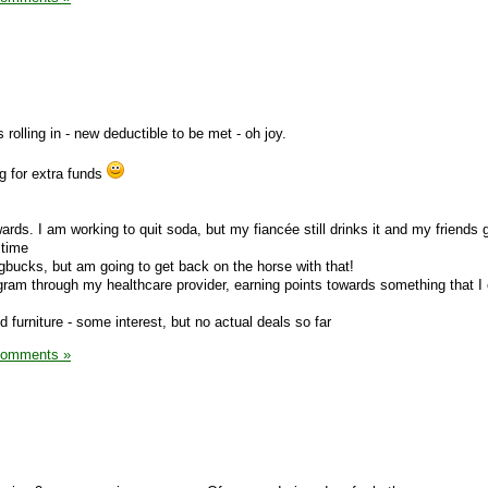
 rolling in - new deductible to be met - oh joy.
ng for extra funds
ds. I am working to quit soda, but my fiancée still drinks it and my friends 
 time
bucks, but am going to get back on the horse with that!
ogram through my healthcare provider, earning points towards something that I
ed furniture - some interest, but no actual deals so far
Comments »