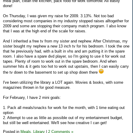
meal plan, clean the kitchen, pack food for work tomorrow. All easily
done!
On Thursday, I was given my raise for 2009. 3.13%. Not too bad
considering most companies in my industry stopped raises alltogether for
2009 and some are stopping their company match program. I also know
that I was at the high end of the scale for raises.
And I inherited a free tv from my sister and nephew. After Christmas, my
sister bought my nephew a new 13 inch tv for his bedroom. I took the one
that he previously had, with a built in vhs and am putting it in the spare
room. I also have a spare dvd player, so I'm going to use it for work out
tapes. Plenty of room to work out in the spare bedroom. And when
summer hits & it gets too hot to work out upstairs, then I can easily carry
the tv down to the basement to set up shop down there
I've been utilizing the library a LOT again. Movies & books, with some
magazines thrown in for good measure.
For February, I have 2 mini goals:
1. Pack all meals/snacks for work for the month, with 1 time eating out
option
2. Attempt to use as little as possible out of my entertainment budget,
but still be well entertained. We'll see how creative I can get!
Posted in
Meals,
Library
|
2 Comments »