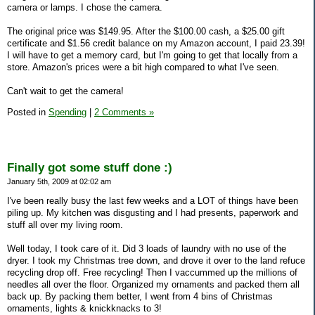
camera or lamps. I chose the camera.
The original price was $149.95. After the $100.00 cash, a $25.00 gift
certificate and $1.56 credit balance on my Amazon account, I paid 23.39!
I will have to get a memory card, but I'm going to get that locally from a
store. Amazon's prices were a bit high compared to what I've seen.
Can't wait to get the camera!
Posted in
Spending
|
2 Comments »
Finally got some stuff done :)
January 5th, 2009 at 02:02 am
I've been really busy the last few weeks and a LOT of things have been
piling up. My kitchen was disgusting and I had presents, paperwork and
stuff all over my living room.
Well today, I took care of it. Did 3 loads of laundry with no use of the
dryer. I took my Christmas tree down, and drove it over to the land refuce
recycling drop off. Free recycling! Then I vaccummed up the millions of
needles all over the floor. Organized my ornaments and packed them all
back up. By packing them better, I went from 4 bins of Christmas
ornaments, lights & knickknacks to 3!