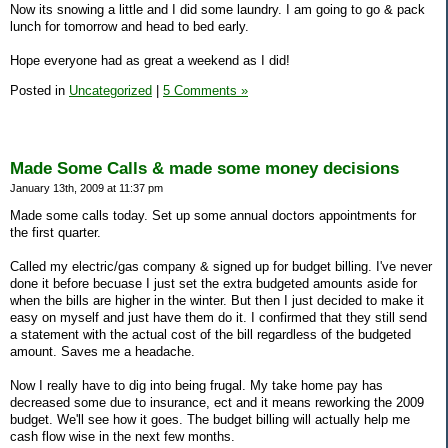
Now its snowing a little and I did some laundry. I am going to go & pack
lunch for tomorrow and head to bed early.
Hope everyone had as great a weekend as I did!
Posted in
Uncategorized
|
5 Comments »
Made Some Calls & made some money decisions
January 13th, 2009 at 11:37 pm
Made some calls today. Set up some annual doctors appointments for
the first quarter.
Called my electric/gas company & signed up for budget billing. I've never
done it before becuase I just set the extra budgeted amounts aside for
when the bills are higher in the winter. But then I just decided to make it
easy on myself and just have them do it. I confirmed that they still send
a statement with the actual cost of the bill regardless of the budgeted
amount. Saves me a headache.
Now I really have to dig into being frugal. My take home pay has
decreased some due to insurance, ect and it means reworking the 2009
budget. We'll see how it goes. The budget billing will actually help me
cash flow wise in the next few months.