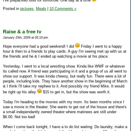
I've prepacked food for tomorrow. One day at a time
Posted in
pictures,
Meals
|
10 Comments »
Raise & a free tv
January 25th, 2009 at 05:19 pm
Hope everyone had a good weekend! I did
Friday I went to a happy
hour & then to a friends to play cards. A guy I'm seeing met up with us at
the friends and he & I ended up watching a movie at his place.
Yesterday, I went to a local wrestling show. Kinda like WWF or whatever
its called now. A friend was participating in it and a group of us all went to
show our support. It was kinda cheesy, but really fun. There were a lot of
people, including kids. They have another show in the beginning of March
& I think I'll take my nephew to it. And possibly my friend Mike. It would
be right up his alley
$15 to get in, but the show was worth it.
Today I'm heading to the movies with my mom. Its been months since I
saw a movie in the theater. She wants to get out of the house and there's
a small independantly owned theater where matinees are still under
$6.00. Not too bad!
When I come back tonight, I have a to do list waiting: Do laundry, make a