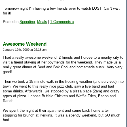
Tomorrow night I'm having a few friends over to watch LOST. Can't wait
for it!
Posted in
Spending,
Meals
|
1 Comments »
Awesome Weekend
January 19th, 2009 at 02:18 am
I had a really awesome weekend. 2 friends and I drove to a nearby city to
visit a friend staying at her boyfriends for the weekend. They made us a
really great dinner of Beef and Bok Choi and homemade sushi. Very very
good!
Then we took a 15 minute walk in the freezing weather (and survived) into
town. We went to this really nice jazz club, saw a live band and had
some drinks. Afterwards, we stopped by a pizza place (2am) and crazy
types of pizza. I chose Buffalo Chicken and Waffle Fries, Bacon and
Ranch.
We spent the night at their apartment and came back home after
stopping for brunch at Perkins. It was a spendy weekend, but SO much
fun!