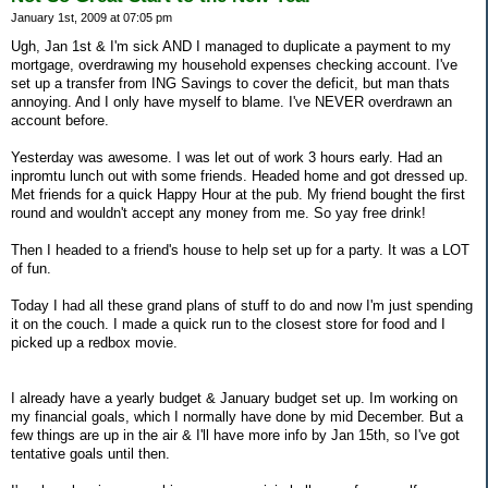
January 1st, 2009 at 07:05 pm
Ugh, Jan 1st & I'm sick AND I managed to duplicate a payment to my
mortgage, overdrawing my household expenses checking account. I've
set up a transfer from ING Savings to cover the deficit, but man thats
annoying. And I only have myself to blame. I've NEVER overdrawn an
account before.
Yesterday was awesome. I was let out of work 3 hours early. Had an
inpromtu lunch out with some friends. Headed home and got dressed up.
Met friends for a quick Happy Hour at the pub. My friend bought the first
round and wouldn't accept any money from me. So yay free drink!
Then I headed to a friend's house to help set up for a party. It was a LOT
of fun.
Today I had all these grand plans of stuff to do and now I'm just spending
it on the couch. I made a quick run to the closest store for food and I
picked up a redbox movie.
I already have a yearly budget & January budget set up. Im working on
my financial goals, which I normally have done by mid December. But a
few things are up in the air & I'll have more info by Jan 15th, so I've got
tentative goals until then.