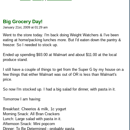
Big Grocery Day!
January 21st, 2009 at 01:29 am
Went to the store today. I'm back doing Weight Watchers & I've been
eating at home/packing lunches more. But I'd eaten down the pantry &
freezer. So I needed to stock up.
Ended up spending $93.00 at Walmart and about $11.00 at the local
produce stand.
I still have a couple of things to get from the Super G by my house on a
few things that either Walmart was out of OR is less than Walmart's
price.
So now I'm stocked up. I had a big salad for dinner, with pasta in it.
Tomorrow I am having:
Breakfast: Cheerios & milk, 1c yogurt
Morning Snack: All Bran Crackers
Lunch: Large salad with pasta in it.
Afternoon Snack: Mini popcorn
Dinner: To Be Determined - probably pasta