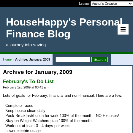
Layout:
HouseHappy's Personal
Finance Blog
a journey into saving
Home
>
Archive: January, 2009
Archive for January, 2009
February's To-Do List
February 1st, 2009 at 03:41 am
Lots of goals for February, financial and non-financial. Here are a few.
- Complete Taxes
- Keep house clean daily
- Pack Breakfast/Lunch for work 100% of the month - NO Excuses!
- Stay on Weight Watchers plan 100% of the month
- Work out at least 3 - 4 days per week
- Lower electric usage