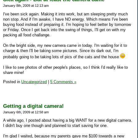
January 8th, 2009 at 12:13 am
I've been sick again. Making it into work, but am sleeping pretty much
non stop. And if I'm awake, I have NO energy. Which means I've been
buying food instead of preparing it. I'm hoping to feel better by tomorrow
or Friday. Once I get back into the swing of things, I'll get on with my
packing all food challange.
On the bright side, my new camera came in today. I'm waiting for it to
charge & then I'll be taking some pictures. Since its dark out, I'm
probably going to be taking lots of pics of the cats and the house
I like to see photos of other people's places, so I think I'd really like to
share mine!
Posted in
Uncategorized
|
5 Comments »
Getting a digital camera!
January 6th, 2009 at 12:58 am
A while ago, I posted about having a big WANT for a new digital camera.
I didn't buy one though and planned to start saving for one.
I'm glad I waited, because my parents gave me $100 towards a new