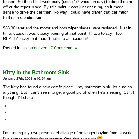
broken. So then I left work early (using 1/2 vacation day) to drop the car
off at the repair place. By this point it was just drizzling, so it made
sense to drive the car then. No way I could have driven that car much
further in steadier rain.
$88.00 later and the motor and both wiper blades were replaced. Just in
time, cause it was steady pouring at that point. I have to say I feel
REALLY lucky that I didn't get into an accident!
Posted in
Uncategorized
|
7 Comments »
Kitty in the Bathroom Sink
January 27th, 2009 at 02:24 am
The kitty has found a new comfy place... my bathroom sink. Its cute as
anything! But I can't seem to get a good pic of when he's sleeping. Still, I
thought I'd share.
I'm starting my own personal challange of no longer buying food at work.