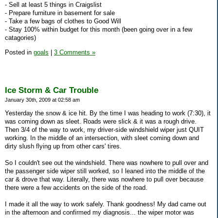
- Sell at least 5 things in Craigslist
- Prepare furniture in basement for sale
- Take a few bags of clothes to Good Will
- Stay 100% within budget for this month (been going over in a few
catagories)
Posted in
goals
|
3 Comments »
Ice Storm & Car Trouble
January 30th, 2009 at 02:58 am
Yesterday the snow & ice hit. By the time I was heading to work (7:30), it
was coming down as sleet. Roads were slick & it was a rough drive.
Then 3/4 of the way to work, my driver-side windshield wiper just QUIT
working. In the middle of an intersection, with sleet coming down and
dirty slush flying up from other cars' tires.
So I couldn't see out the windshield. There was nowhere to pull over and
the passenger side wiper still worked, so I leaned into the middle of the
car & drove that way. Literally, there was nowhere to pull over because
there were a few accidents on the side of the road.
I made it all the way to work safely. Thank goodness! My dad came out
in the afternoon and confirmed my diagnosis... the wiper motor was