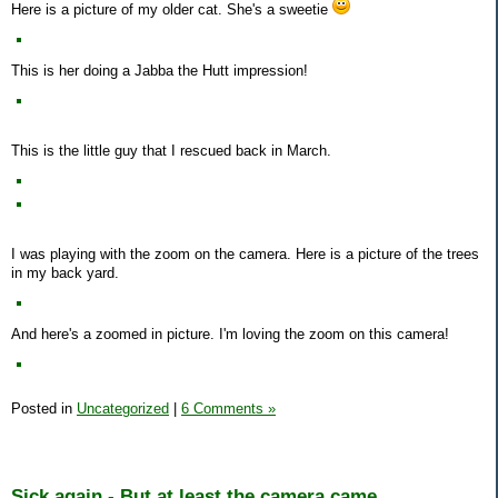
Here is a picture of my older cat. She's a sweetie
This is her doing a Jabba the Hutt impression!
This is the little guy that I rescued back in March.
I was playing with the zoom on the camera. Here is a picture of the trees
in my back yard.
And here's a zoomed in picture. I'm loving the zoom on this camera!
Posted in
Uncategorized
|
6 Comments »
Sick again - But at least the camera came