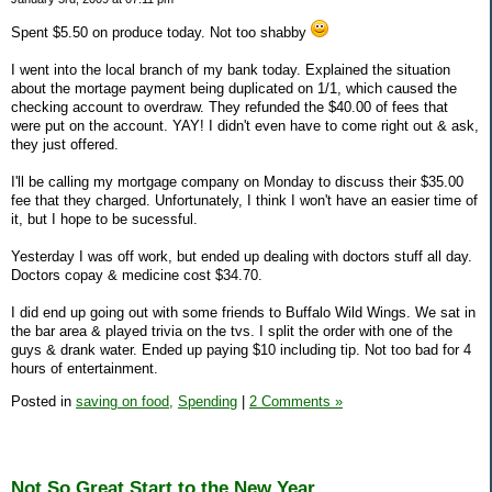
Spent $5.50 on produce today. Not too shabby
I went into the local branch of my bank today. Explained the situation
about the mortage payment being duplicated on 1/1, which caused the
checking account to overdraw. They refunded the $40.00 of fees that
were put on the account. YAY! I didn't even have to come right out & ask,
they just offered.
I'll be calling my mortgage company on Monday to discuss their $35.00
fee that they charged. Unfortunately, I think I won't have an easier time of
it, but I hope to be sucessful.
Yesterday I was off work, but ended up dealing with doctors stuff all day.
Doctors copay & medicine cost $34.70.
I did end up going out with some friends to Buffalo Wild Wings. We sat in
the bar area & played trivia on the tvs. I split the order with one of the
guys & drank water. Ended up paying $10 including tip. Not too bad for 4
hours of entertainment.
Posted in
saving on food,
Spending
|
2 Comments »
Not So Great Start to the New Year