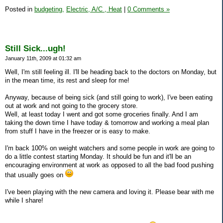
Posted in
budgeting,
Electric, A/C , Heat
|
0 Comments »
Still Sick...ugh!
January 11th, 2009 at 01:32 am
Well, I'm still feeling ill. I'll be heading back to the doctors on Monday, but
in the mean time, its rest and sleep for me!
Anyway, because of being sick (and still going to work), I've been eating
out at work and not going to the grocery store.
Well, at least today I went and got some groceries finally. And I am
taking the down time I have today & tomorrow and working a meal plan
from stuff I have in the freezer or is easy to make.
I'm back 100% on weight watchers and some people in work are going to
do a little contest starting Monday. It should be fun and it'll be an
encouraging environment at work as opposed to all the bad food pushing
that usually goes on
I've been playing with the new camera and loving it. Please bear with me
while I share!