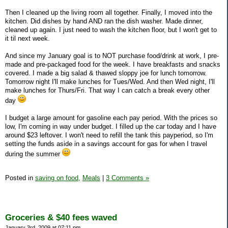
Then I cleaned up the living room all together. Finally, I moved into the
kitchen. Did dishes by hand AND ran the dish washer. Made dinner,
cleaned up again. I just need to wash the kitchen floor, but I won't get to
it til next week.
And since my January goal is to NOT purchase food/drink at work, I pre-
made and pre-packaged food for the week. I have breakfasts and snacks
covered. I made a big salad & thawed sloppy joe for lunch tomorrow.
Tomorrow night I'll make lunches for Tues/Wed. And then Wed night, I'll
make lunches for Thurs/Fri. That way I can catch a break every other
day
I budget a large amount for gasoline each pay period. With the prices so
low, I'm coming in way under budget. I filled up the car today and I have
around $23 leftover. I won't need to refill the tank this payperiod, so I'm
setting the funds aside in a savings account for gas for when I travel
during the summer
Posted in
saving on food,
Meals
|
3 Comments »
Groceries & $40 fees waved
January 3rd, 2009 at 07:11 pm