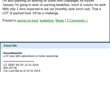
I'm also planning on working on some mini challanges for myself.
January I'm going to work on packing breakfast, lunch & snacks for work.
With only 1 time expected to eat out (monthly work lunch out). That a
LOT of packed food. It'll be a challange.
Posted in
saving on food,
budgeting,
Meals
|
3 Comments »
About Me:
HouseHopeful
a 37 year old's adventures in home ownership
*******************************
CC DEBT AS OF 12-31-2014:
$16,107.06
Car Loan Bal as of 12-31-2014:
$1595.93
CC Debt as of Aug 2015: $0
Car Loan Bal as of April 2015: $0
CC Debt as of Jan 2018 $11,360.76
*******************************
Retirement Assets (Self Only): As of 12-31-2014
$74,658.54
As of 4/2/2015
$80,109.11