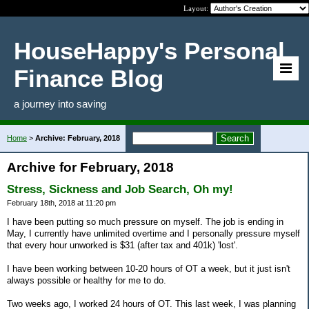
Layout:
HouseHappy's Personal
Finance Blog
a journey into saving
Home
>
Archive: February, 2018
Archive for February, 2018
Stress, Sickness and Job Search, Oh my!
February 18th, 2018 at 11:20 pm
I have been putting so much pressure on myself. The job is ending in
May, I currently have unlimited overtime and I personally pressure myself
that every hour unworked is $31 (after tax and 401k) 'lost'.
I have been working between 10-20 hours of OT a week, but it just isn't
always possible or healthy for me to do.
Two weeks ago, I worked 24 hours of OT. This last week, I was planning