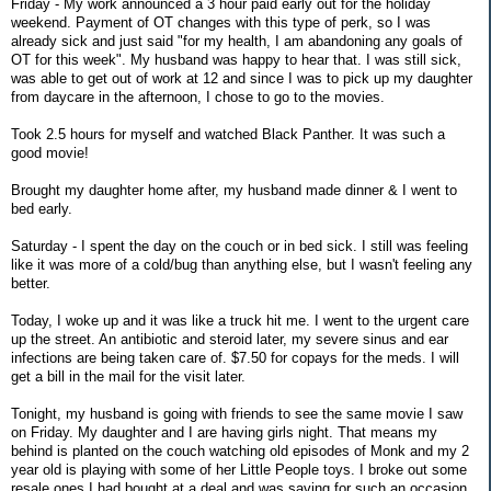
Friday - My work announced a 3 hour paid early out for the holiday
weekend. Payment of OT changes with this type of perk, so I was
already sick and just said "for my health, I am abandoning any goals of
OT for this week". My husband was happy to hear that. I was still sick,
was able to get out of work at 12 and since I was to pick up my daughter
from daycare in the afternoon, I chose to go to the movies.
Took 2.5 hours for myself and watched Black Panther. It was such a
good movie!
Brought my daughter home after, my husband made dinner & I went to
bed early.
Saturday - I spent the day on the couch or in bed sick. I still was feeling
like it was more of a cold/bug than anything else, but I wasn't feeling any
better.
Today, I woke up and it was like a truck hit me. I went to the urgent care
up the street. An antibiotic and steroid later, my severe sinus and ear
infections are being taken care of. $7.50 for copays for the meds. I will
get a bill in the mail for the visit later.
Tonight, my husband is going with friends to see the same movie I saw
on Friday. My daughter and I are having girls night. That means my
behind is planted on the couch watching old episodes of Monk and my 2
year old is playing with some of her Little People toys. I broke out some
resale ones I had bought at a deal and was saving for such an occasion.