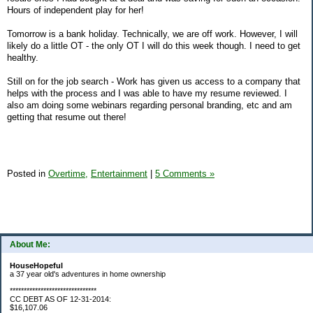
Hours of independent play for her!
Tomorrow is a bank holiday. Technically, we are off work. However, I will
likely do a little OT - the only OT I will do this week though. I need to get
healthy.
Still on for the job search - Work has given us access to a company that
helps with the process and I was able to have my resume reviewed. I
also am doing some webinars regarding personal branding, etc and am
getting that resume out there!
Posted in
Overtime,
Entertainment
|
5 Comments »
About Me:
HouseHopeful
a 37 year old's adventures in home ownership
*******************************
CC DEBT AS OF 12-31-2014:
$16,107.06