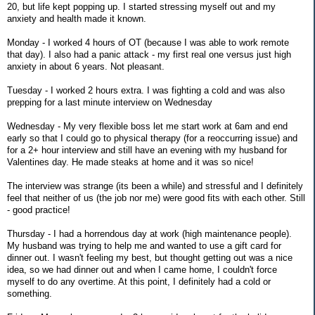
20, but life kept popping up. I started stressing myself out and my
anxiety and health made it known.
Monday - I worked 4 hours of OT (because I was able to work remote
that day). I also had a panic attack - my first real one versus just high
anxiety in about 6 years. Not pleasant.
Tuesday - I worked 2 hours extra. I was fighting a cold and was also
prepping for a last minute interview on Wednesday
Wednesday - My very flexible boss let me start work at 6am and end
early so that I could go to physical therapy (for a reoccurring issue) and
for a 2+ hour interview and still have an evening with my husband for
Valentines day. He made steaks at home and it was so nice!
The interview was strange (its been a while) and stressful and I definitely
feel that neither of us (the job nor me) were good fits with each other. Still
- good practice!
Thursday - I had a horrendous day at work (high maintenance people).
My husband was trying to help me and wanted to use a gift card for
dinner out. I wasn't feeling my best, but thought getting out was a nice
idea, so we had dinner out and when I came home, I couldn't force
myself to do any overtime. At this point, I definitely had a cold or
something.