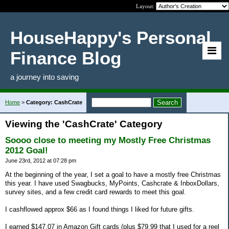
Layout:
HouseHappy's Personal
Finance Blog
a journey into saving
Home
>
Category: CashCrate
Viewing the 'CashCrate' Category
Soooo close to meeting my Mostly Free Christmas
2012 Goal!
June 23rd, 2012 at 07:28 pm
At the beginning of the year, I set a goal to have a mostly free Christmas
this year. I have used Swagbucks, MyPoints, Cashcrate & InboxDollars,
survey sites, and a few credit card rewards to meet this goal.
I cashflowed approx $66 as I found things I liked for future gifts.
I earned $147.07 in Amazon Gift cards (plus $79.99 that I used for a reel