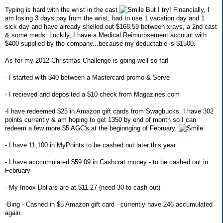
Typing is hard with the wrist in the cast
But I try! Financially, I
am losing 3 days pay from the wrist, had to use 1 vacation day and 1
sick day and have already shelled out $168.59 between xrays, a 2nd cast
& some meds. Luckily, I have a Medical Reimurbsement account with
$400 supplied by the company...because my deductable is $1500.
As for my 2012 Christmas Challenge is going well so far!
- I started with $40 between a Mastercard promo & Serve
- I recieved and deposited a $10 check from Magazines.com
-I have redeemed $25 in Amazon gift cards from Swagbucks. I have 302
points currently & am hoping to get 1350 by end of month so I can
redeem a few more $5 AGC's at the beginnging of February.
- I have 11,100 in MyPoints to be cashed out later this year
- I have acccumulated $59.09 in Cashcrat money - to be cashed out in
February
- My Inbox Dollars are at $11.27 (need 30 to cash out)
-Bing - Cashed in $5 Amazon gift card - currently have 246 accumulated
again.