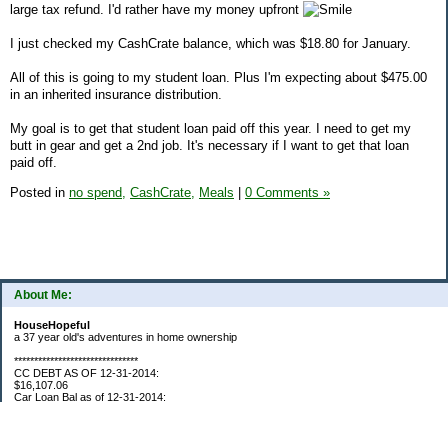
large tax refund. I'd rather have my money upfront
I just checked my CashCrate balance, which was $18.80 for January.
All of this is going to my student loan. Plus I'm expecting about $475.00
in an inherited insurance distribution.
My goal is to get that student loan paid off this year. I need to get my
butt in gear and get a 2nd job. It's necessary if I want to get that loan
paid off.
Posted in
no spend,
CashCrate,
Meals
|
0 Comments »
About Me:
HouseHopeful
a 37 year old's adventures in home ownership
*******************************
CC DEBT AS OF 12-31-2014:
$16,107.06
Car Loan Bal as of 12-31-2014:
$1595.93
CC Debt as of Aug 2015: $0
Car Loan Bal as of April 2015: $0