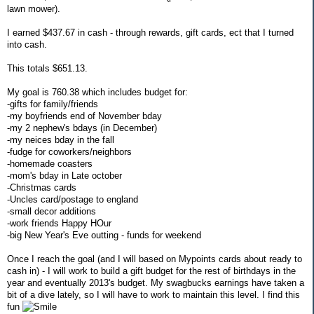
lawn mower).
I earned $437.67 in cash - through rewards, gift cards, ect that I turned
into cash.
This totals $651.13.
My goal is 760.38 which includes budget for:
-gifts for family/friends
-my boyfriends end of November bday
-my 2 nephew's bdays (in December)
-my neices bday in the fall
-fudge for coworkers/neighbors
-homemade coasters
-mom's bday in Late october
-Christmas cards
-Uncles card/postage to england
-small decor additions
-work friends Happy HOur
-big New Year's Eve outting - funds for weekend
Once I reach the goal (and I will based on Mypoints cards about ready to
cash in) - I will work to build a gift budget for the rest of birthdays in the
year and eventually 2013's budget. My swagbucks earnings have taken a
bit of a dive lately, so I will have to work to maintain this level. I find this
fun