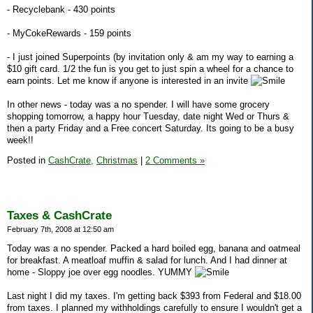
- Recyclebank - 430 points
- MyCokeRewards - 159 points
- I just joined Superpoints (by invitation only & am my way to earning a
$10 gift card. 1/2 the fun is you get to just spin a wheel for a chance to
earn points. Let me know if anyone is interested in an invite
In other news - today was a no spender. I will have some grocery
shopping tomorrow, a happy hour Tuesday, date night Wed or Thurs &
then a party Friday and a Free concert Saturday. Its going to be a busy
week!!
Posted in
CashCrate,
Christmas
|
2 Comments »
Taxes & CashCrate
February 7th, 2008 at 12:50 am
Today was a no spender. Packed a hard boiled egg, banana and oatmeal
for breakfast. A meatloaf muffin & salad for lunch. And I had dinner at
home - Sloppy joe over egg noodles. YUMMY
Last night I did my taxes. I'm getting back $393 from Federal and $18.00
from taxes. I planned my withholdings carefully to ensure I wouldn't get a