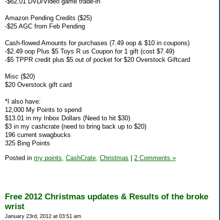
-$62.01 DVD/Video game trade-in
Amazon Pending Credits ($25)
-$25 AGC from Feb Pending
Cash-flowed Amounts for purchases (7.49 oop & $10 in coupons)
-$2.49 oop Plus $5 Toys R us Coupon for 1 gift (cost $7.49)
-$5 TPPR credit plus $5 out of pocket for $20 Overstock Giftcard
Misc ($20)
$20 Overstock gift card
*I also have:
12,000 My Points to spend
$13.01 in my Inbox Dollars (Need to hit $30)
$3 in my cashcrate (need to bring back up to $20)
196 current swagbucks
325 Bing Points
Posted in
my points,
CashCrate,
Christmas
|
2 Comments »
Free 2012 Christmas updates & Results of the broke
wrist
January 23rd, 2012 at 03:51 am