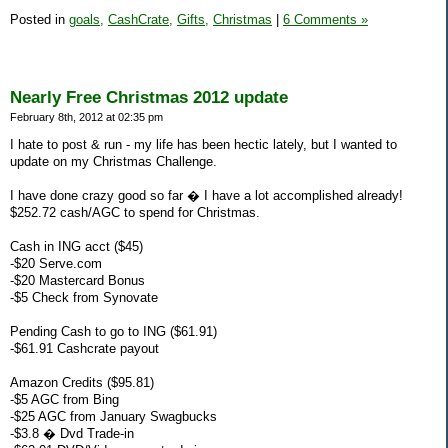
Posted in
goals,
CashCrate,
Gifts,
Christmas
|
6 Comments »
Nearly Free Christmas 2012 update
February 8th, 2012 at 02:35 pm
I hate to post & run - my life has been hectic lately, but I wanted to
update on my Christmas Challenge.
I have done crazy good so far � I have a lot accomplished already!
$252.72 cash/AGC to spend for Christmas.
Cash in ING acct ($45)
-$20 Serve.com
-$20 Mastercard Bonus
-$5 Check from Synovate
Pending Cash to go to ING ($61.91)
-$61.91 Cashcrate payout
Amazon Credits ($95.81)
-$5 AGC from Bing
-$25 AGC from January Swagbucks
-$3.8 � Dvd Trade-in