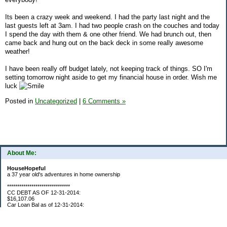
Its been a crazy week and weekend. I had the party last night and the
last guests left at 3am. I had two people crash on the couches and today
I spend the day with them & one other friend. We had brunch out, then
came back and hung out on the back deck in some really awesome
weather!
I have been really off budget lately, not keeping track of things. SO I'm
setting tomorrow night aside to get my financial house in order. Wish me
luck
Posted in
Uncategorized
|
6 Comments »
About Me:
HouseHopeful
a 37 year old's adventures in home ownership
*******************************
CC DEBT AS OF 12-31-2014:
$16,107.06
Car Loan Bal as of 12-31-2014:
$1595.93
CC Debt as of Aug 2015: $0