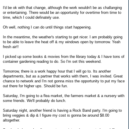
I'd be ok with that change, although the work wouldn't be as challanging
or entertaining. There would be an opportunity for overtime from time to
time, which I could definately use.
Oh well, nothing I can do until things start happening.
In the meantime, the weather's starting to get nicer. I am probably going
to be able to leave the heat off & my windows open by tomorrow. Yeah
fresh air!!
I picked up some books & movies from the library today & I have tons of
container gardening reading to do. So I'm set this weekend.
Tomorrow, there is a work happy hour that I will go to. Its another
departments, but as a partner that works with them, I was invited. Great
chance to network and I'm not gonna miss the opportunity to put my face
out there for higher ups. Should be fun.
Saturday, I'm going to a flea market, the farmers market & a nursery with
some friends. We'll probably do lunch.
Saturday night, another friend is having a Rock Band party. I'm going to
bring veggies & dip & I figure my cost is gonna be around $8.00
altogether.