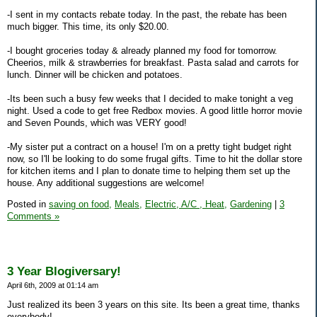
-I sent in my contacts rebate today. In the past, the rebate has been
much bigger. This time, its only $20.00.
-I bought groceries today & already planned my food for tomorrow.
Cheerios, milk & strawberries for breakfast. Pasta salad and carrots for
lunch. Dinner will be chicken and potatoes.
-Its been such a busy few weeks that I decided to make tonight a veg
night. Used a code to get free Redbox movies. A good little horror movie
and Seven Pounds, which was VERY good!
-My sister put a contract on a house! I'm on a pretty tight budget right
now, so I'll be looking to do some frugal gifts. Time to hit the dollar store
for kitchen items and I plan to donate time to helping them set up the
house. Any additional suggestions are welcome!
Posted in
saving on food,
Meals,
Electric, A/C , Heat,
Gardening
|
3
Comments »
3 Year Blogiversary!
April 6th, 2009 at 01:14 am
Just realized its been 3 years on this site. Its been a great time, thanks
everybody!