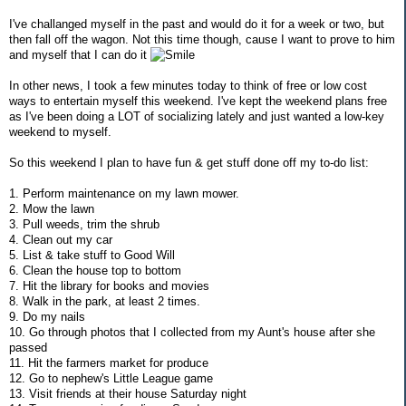
I've challanged myself in the past and would do it for a week or two, but
then fall off the wagon. Not this time though, cause I want to prove to him
and myself that I can do it
In other news, I took a few minutes today to think of free or low cost
ways to entertain myself this weekend. I've kept the weekend plans free
as I've been doing a LOT of socializing lately and just wanted a low-key
weekend to myself.
So this weekend I plan to have fun & get stuff done off my to-do list:
1. Perform maintenance on my lawn mower.
2. Mow the lawn
3. Pull weeds, trim the shrub
4. Clean out my car
5. List & take stuff to Good Will
6. Clean the house top to bottom
7. Hit the library for books and movies
8. Walk in the park, at least 2 times.
9. Do my nails
10. Go through photos that I collected from my Aunt's house after she
passed
11. Hit the farmers market for produce
12. Go to nephew's Little League game
13. Visit friends at their house Saturday night