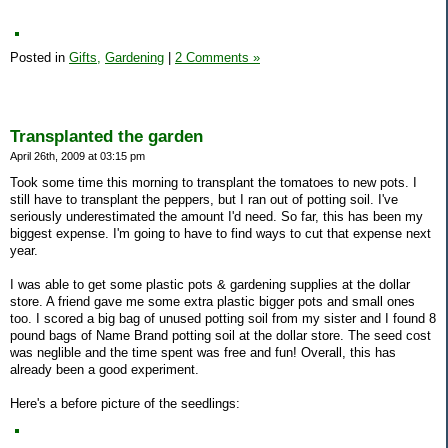
Posted in
Gifts,
Gardening
|
2 Comments »
Transplanted the garden
April 26th, 2009 at 03:15 pm
Took some time this morning to transplant the tomatoes to new pots. I
still have to transplant the peppers, but I ran out of potting soil. I've
seriously underestimated the amount I'd need. So far, this has been my
biggest expense. I'm going to have to find ways to cut that expense next
year.
I was able to get some plastic pots & gardening supplies at the dollar
store. A friend gave me some extra plastic bigger pots and small ones
too. I scored a big bag of unused potting soil from my sister and I found 8
pound bags of Name Brand potting soil at the dollar store. The seed cost
was neglible and the time spent was free and fun! Overall, this has
already been a good experiment.
Here's a before picture of the seedlings: