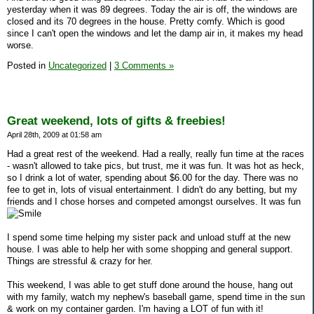
yesterday when it was 89 degrees. Today the air is off, the windows are
closed and its 70 degrees in the house. Pretty comfy. Which is good
since I can't open the windows and let the damp air in, it makes my head
worse.
Posted in
Uncategorized
|
3 Comments »
Great weekend, lots of gifts & freebies!
April 28th, 2009 at 01:58 am
Had a great rest of the weekend. Had a really, really fun time at the races
- wasn't allowed to take pics, but trust, me it was fun. It was hot as heck,
so I drink a lot of water, spending about $6.00 for the day. There was no
fee to get in, lots of visual entertainment. I didn't do any betting, but my
friends and I chose horses and competed amongst ourselves. It was fun
I spend some time helping my sister pack and unload stuff at the new
house. I was able to help her with some shopping and general support.
Things are stressful & crazy for her.
This weekend, I was able to get stuff done around the house, hang out
with my family, watch my nephew's baseball game, spend time in the sun
& work on my container garden. I'm having a LOT of fun with it!