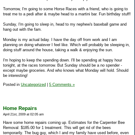
Tomorrow, I'm going to some Horse Races with a friend, who is going to
treat me to a pedi after & maybe head to a martini bar. Fun birthday stuff!
Sunday, I'm going to sleep in, head to my nephew's baseball game and
hang out with the fam.
Monday is my actual bday. I have the day off from work and I am
planning on doing whatever I feel like. Which will probably be sleeping in,
doing stuff around the house, taking a walk & enjoying the sun.
I'm hoping to keep the spending down. I'll be spending at happy hour
tonight, at the races tomorrow. But Sunday should be a no spender -
except maybe groceries. And who knows what Monday will hold. Should
be interesting!
Posted in
Uncategorized
|
5 Comments »
Home Repairs
April 21st, 2009 at 02:05 am
Have some home repairs coming up. Estimates for the Carpenter Bee
Removal: $185.00 for 1 treatment. This will get rid of the bees
temporarily. The bug guy, which I and my family have used before, even