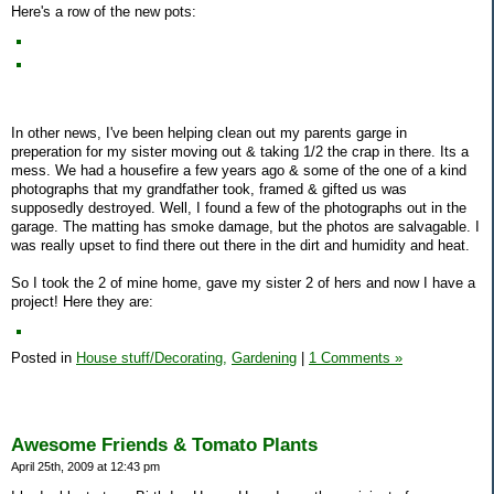
Here's a row of the new pots:
In other news, I've been helping clean out my parents garge in
preperation for my sister moving out & taking 1/2 the crap in there. Its a
mess. We had a housefire a few years ago & some of the one of a kind
photographs that my grandfather took, framed & gifted us was
supposedly destroyed. Well, I found a few of the photographs out in the
garage. The matting has smoke damage, but the photos are salvagable. I
was really upset to find there out there in the dirt and humidity and heat.
So I took the 2 of mine home, gave my sister 2 of hers and now I have a
project! Here they are:
Posted in
House stuff/Decorating,
Gardening
|
1 Comments »
Awesome Friends & Tomato Plants
April 25th, 2009 at 12:43 pm