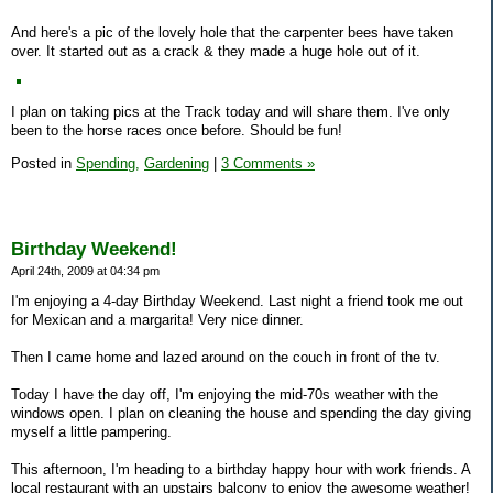
And here's a pic of the lovely hole that the carpenter bees have taken
over. It started out as a crack & they made a huge hole out of it.
I plan on taking pics at the Track today and will share them. I've only
been to the horse races once before. Should be fun!
Posted in
Spending,
Gardening
|
3 Comments »
Birthday Weekend!
April 24th, 2009 at 04:34 pm
I'm enjoying a 4-day Birthday Weekend. Last night a friend took me out
for Mexican and a margarita! Very nice dinner.
Then I came home and lazed around on the couch in front of the tv.
Today I have the day off, I'm enjoying the mid-70s weather with the
windows open. I plan on cleaning the house and spending the day giving
myself a little pampering.
This afternoon, I'm heading to a birthday happy hour with work friends. A
local restaurant with an upstairs balcony to enjoy the awesome weather!