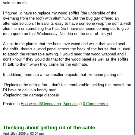
said as much.
I figured I'd have to replace my wood soffits (the underside of the
overhang from the roof) with aluminum. But the bug guy offered an
alternate solution. He said its easy to have someone wrap the soffits with
aluminum or something like that. So I have someone coming out to give
me a quote on that Wednesday. No idea on the cost of this yet.
A kink in the plan is that the bees love wood and while that would seal
the soffit, there's a wood panel across the back of the house that is used
to attach the retractable awning. I would need that wood wrapped and I
don't know if they would do that for the wood panel as well as the soffits.
I'll talk to them when they come for the estimate.
In addition, there are a few smaller projects that I've been putting off.
-Replacing the ceiling fan. I don't feel comfortable tackling this myself, so
I'd have to call in a handy man
-Replacing the garbage disposal
Posted in
House stuff/Decorating,
Spending
|
0 Comments »
Thinking about getting rid of the cable
April 19th, 2009 at 03:04 pm