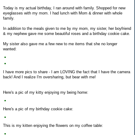
Today is my actual birthday, I ran around with family. Shopped for new
eyeglasses with my mom. I had lunch with Mom & dinner with whole
family.
In addition to the meals given to me by my mom, my sister, her boyfriend
& my nephew gave me some beautiful roses and a birthday cookie cake.
My sister also gave me a few new to me items that she no longer
wanted:
I have more pics to share - I am LOVING the fact that I have the camera
back! And I realize I'm oversharing, but bear with me!
Here's a pic of my kitty enjoying my being home:
Here's a pic of my birthday cookie cake:
This is my kitten enjoying the flowers on my coffee table: