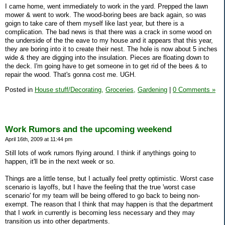
I came home, went immediately to work in the yard. Prepped the lawn
mower & went to work. The wood-boring bees are back again, so was
goign to take care of them myself like last year, but there is a
complication. The bad news is that there was a crack in some wood on
the underside of the the eave to my house and it appears that this year,
they are boring into it to create their nest. The hole is now about 5 inches
wide & they are digging into the insulation. Pieces are floating down to
the deck. I'm going have to get someone in to get rid of the bees & to
repair the wood. That's gonna cost me. UGH.
Posted in
House stuff/Decorating,
Groceries,
Gardening
|
0 Comments »
Work Rumors and the upcoming weekend
April 16th, 2009 at 11:44 pm
Still lots of work rumors flying around. I think if anythings going to
happen, it'll be in the next week or so.
Things are a little tense, but I actually feel pretty optimistic. Worst case
scenario is layoffs, but I have the feeling that the true 'worst case
scenario' for my team will be being offered to go back to being non-
exempt. The reason that I think that may happen is that the department
that I work in currently is becoming less necessary and they may
transition us into other departments.