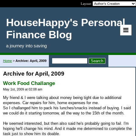
Layout:
HouseHappy's Personal
Finance Blog
a journey into saving
Home
>
Archive: April, 2009
Archive for April, 2009
Work Food Challange
May 1st, 2009 at 02:08 am
My friend & I were talking about money being tight due to additional
expenses. Car repairs for him, home expenses for me.
So I challanged him to pack his lunches/snacks instead of buying. I said
we could do it starting tomorrow, all the way to the 15th of the month.
He seemed interested, but then also said he's probably going to fail. I'm
hoping he'll change his mind. And it made me determined to complete the
task just to show him its doable.