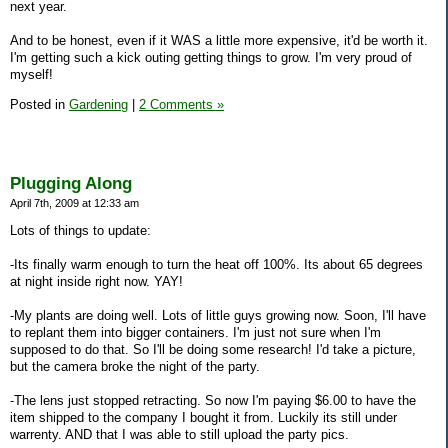
next year.
And to be honest, even if it WAS a little more expensive, it'd be worth it.
I'm getting such a kick outing getting things to grow. I'm very proud of
myself!
Posted in
Gardening
|
2 Comments »
Plugging Along
April 7th, 2009 at 12:33 am
Lots of things to update:
-Its finally warm enough to turn the heat off 100%. Its about 65 degrees
at night inside right now. YAY!
-My plants are doing well. Lots of little guys growing now. Soon, I'll have
to replant them into bigger containers. I'm just not sure when I'm
supposed to do that. So I'll be doing some research! I'd take a picture,
but the camera broke the night of the party.
-The lens just stopped retracting. So now I'm paying $6.00 to have the
item shipped to the company I bought it from. Luckily its still under
warrenty. AND that I was able to still upload the party pics.