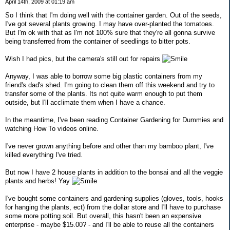
April 14th, 2009 at 01:19 am
So I think that I'm doing well with the container garden. Out of the seeds,
I've got several plants growing. I may have over-planted the tomatoes.
But I'm ok with that as I'm not 100% sure that they're all gonna survive
being transferred from the container of seedlings to bitter pots.
Wish I had pics, but the camera's still out for repairs
Anyway, I was able to borrow some big plastic containers from my
friend's dad's shed. I'm going to clean them off this weekend and try to
transfer some of the plants. Its not quite warm enough to put them
outside, but I'll acclimate them when I have a chance.
In the meantime, I've been reading Container Gardening for Dummies and
watching How To videos online.
I've never grown anything before and other than my bamboo plant, I've
killed everything I've tried.
But now I have 2 house plants in addition to the bonsai and all the veggie
plants and herbs! Yay
I've bought some containers and gardening supplies (gloves, tools, hooks
for hanging the plants, ect) from the dollar store and I'll have to purchase
some more potting soil. But overall, this hasn't been an expensive
enterprise - maybe $15.00? - and I'll be able to reuse all the containers