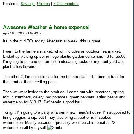
Posted in
Savings,
Utilities
|
7 Comments »
Awesome Weather & home expense!
April 18th, 2009 at 07:43 pm
Its in the mid 70's today. After rain all week, this is great!
I went to the farmers market, which includes an outdoor flea market.
Ended up picking up some huge plastic garden containers - 3 for $5.00.
I'm going to put one out on the landscaping rocks of my front yard and
plant a few flowers.
The other 2, I'm going to use for the tomato plants. Its time to transfer
them out of their seedling pots.
Then we went inside to the produce. I came out with tomatoes, spring
mix, cucumbers, celery, red potatoes, green peppers, string beans and
watermelon for $13.17. Definately a good haul!
Tonight I'm going to a party at a semi-new friend's house. I'm supposed to
bring veggies & dip, but I may also bring a treat of rum-soaked
watermelon. Mainly because I probably won't be able to eat a 1/2
watermelon all by myself