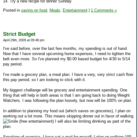
14. Try a new recipe for dinner Sunday
Posted in
saving on food,
Meals,
Entertainment
|
1 Comments »
Strict Budget
April 29th, 2009 at 09:48 pm
I've said before, over the last few months, my spending is out of hand.
Now that I have several upcoming home expenses, I need to tighten the
belt even more. So I've planned my $0.00 based budget for 4/30 to 5/14
pay period.
I've made a grocery plan, a meal plan. I have a very, very strict cash flow
this pay period, so I am looking to stick with it.
My biggest challange will be grocery and entertainment spending. One
thing that will help in both areas is that I am going back to doing Weight
Watchers. I was following the plan loosely, but now will be 100% on plan.
In addition to planning my food out (which saves on groceries), I plan on
working out a lot more. This means skipping dinner out in favor of walking
(free entertainment) I will also be limiting drinking as part of the
plan.
Speaking of exercise, I have set a goal for myself: I plan on walking 100