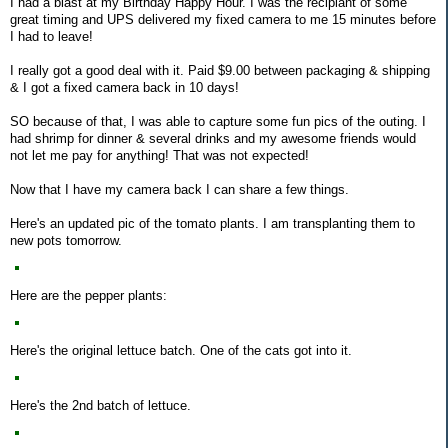
I had a blast at my Birthday Happy Hour. I was the recipiant of some
great timing and UPS delivered my fixed camera to me 15 minutes before
I had to leave!
I really got a good deal with it. Paid $9.00 between packaging & shipping
& I got a fixed camera back in 10 days!
SO because of that, I was able to capture some fun pics of the outing. I
had shrimp for dinner & several drinks and my awesome friends would
not let me pay for anything! That was not expected!
Now that I have my camera back I can share a few things.
Here's an updated pic of the tomato plants. I am transplanting them to
new pots tomorrow.
Here are the pepper plants:
Here's the original lettuce batch. One of the cats got into it.
Here's the 2nd batch of lettuce.