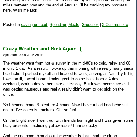
miles between now and the end of August. I'll be tracking my progress
here. Wish me luck!
Posted in
saving on food,
Spending,
Meals,
Groceries
|
3 Comments »
Crazy Weather and Sick Again :(
April 29th, 2009 at 05:25 pm
The weather went from hot & sunny in the mid-80's to cold, rainy and 60
in only 1 day. As a result, I woke up this morning with a really nasty sinus
headache. I pushed myself and headed to work, arriving at 7am. By 8:15,
I was so ill, I went home. Looks great to come back from a 4 day
weekend, work a day & then take a sick day. But it was necessary as I
was getting nauseous and really, really didn't want to get sick on the
office.
So I headed home & slept for 4 hours. Now I have a bad headache still
and all I've eaten is crackers. Oh, so fun!
On the bright side, I went out with friends last night and I was given some
bday presents - including yellow roses! I am so lucky!
And the one good thing about the weather is that I had the air on