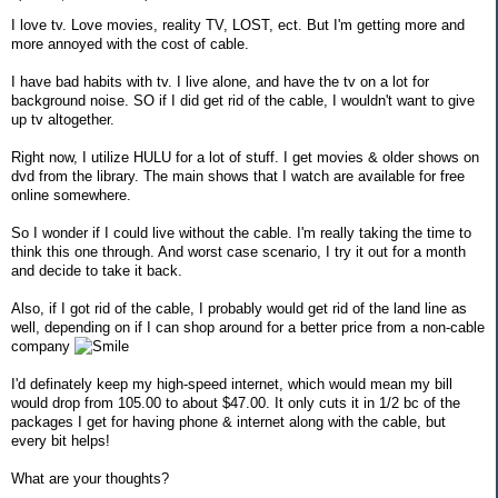
I love tv. Love movies, reality TV, LOST, ect. But I'm getting more and
more annoyed with the cost of cable.
I have bad habits with tv. I live alone, and have the tv on a lot for
background noise. SO if I did get rid of the cable, I wouldn't want to give
up tv altogether.
Right now, I utilize HULU for a lot of stuff. I get movies & older shows on
dvd from the library. The main shows that I watch are available for free
online somewhere.
So I wonder if I could live without the cable. I'm really taking the time to
think this one through. And worst case scenario, I try it out for a month
and decide to take it back.
Also, if I got rid of the cable, I probably would get rid of the land line as
well, depending on if I can shop around for a better price from a non-cable
company
I'd definately keep my high-speed internet, which would mean my bill
would drop from 105.00 to about $47.00. It only cuts it in 1/2 bc of the
packages I get for having phone & internet along with the cable, but
every bit helps!
What are your thoughts?