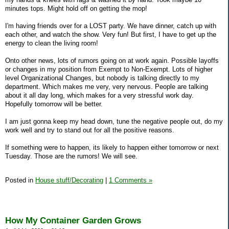
minutes tops. Might hold off on getting the mop!
I'm having friends over for a LOST party. We have dinner, catch up with
each other, and watch the show. Very fun! But first, I have to get up the
energy to clean the living room!
Onto other news, lots of rumors going on at work again. Possible layoffs
or changes in my position from Exempt to Non-Exempt. Lots of higher
level Organizational Changes, but nobody is talking directly to my
department. Which makes me very, very nervous. People are talking
about it all day long, which makes for a very stressful work day.
Hopefully tomorrow will be better.
I am just gonna keep my head down, tune the negative people out, do my
work well and try to stand out for all the positive reasons.
If something were to happen, its likely to happen either tomorrow or next
Tuesday. Those are the rumors! We will see.
Posted in
House stuff/Decorating
|
1 Comments »
How My Container Garden Grows