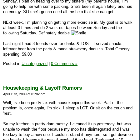
Sunday, I plan on heading over to my sisters (my parents house) I"m
going to help her with some packing. She's been ill again lately and has
no energy. SO she's gonna need all the help that she can get.
NExt week, I'm planning on getting more exercise in. My goal is to walk
at least 3 times and do 2 work out tapes between Sunday and the
following Saturday. Definately doable
Last night I had 3 friends over for drinks & LOST. I served snacks,
leftover beer from the party & made strawberry daquiris. Total Grocery
spending: $9.00
Posted in
Uncategorized
|
0 Comments »
Housekeeping & Layoff Rumors
April 15th, 2009 at 01:02 am
Well, I've been pretty lax with housekeeping this week. Part of the
problem is, once again, I'm sick. I sleep a LOT. Or sit on the couch and
'rest'.
So my kitchen is pretty darn messy. I cleaned it up yesterday, but was
unable to wash the floor because my mop has disintegrated and I was
too lazy to buy a new one. I couldn’t stand it anymore, so I got down on
my hands & knees with rags & washed it by hand. Took maybe 10