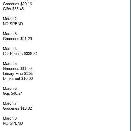
Groceries $20.16
Gifts $33.48
March 2
NO SPEND
March 3
Groceries $21.29
March 4
Car Repairs $338.84
March 5
Groceries $11.99
Library Fine $1.25
Drinks out $10.00
March 6
Gas $46.24
March 7
Groceries $13.82
March 8
NO SPEND