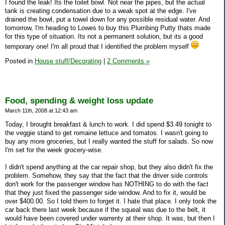
I found the leak! Its the toilet bowl. Not near the pipes, but the actual
tank is creating condensation due to a weak spot at the edge. I've
drained the bowl, put a towel down for any possible residual water. And
tomorrow, I'm heading to Lowes to buy this Plumbing Putty thats made
for this type of situation. Its not a permanent solution, but its a good
temporary one! I'm all proud that I identified the problem myself
Posted in
House stuff/Decorating
|
2 Comments »
Food, spending & weight loss update
March 11th, 2008 at 12:43 am
Today, I brought breakfast & lunch to work. I did spend $3.49 tonight to
the veggie stand to get romaine lettuce and tomatos. I wasn't going to
buy any more groceries, but I really wanted the stuff for salads. So now
I'm set for the week grocery-wise.
I didn't spend anything at the car repair shop, but they also didn't fix the
problem. Somehow, they say that the fact that the driver side controls
don't work for the passenger window has NOTHING to do with the fact
that they just fixed the passenger side window. And to fix it, would be
over $400.00. So I told them to forget it. I hate that place. I only took the
car back there last week because if the squeal was due to the belt, it
would have been covered under warrenty at their shop. It was, but then I