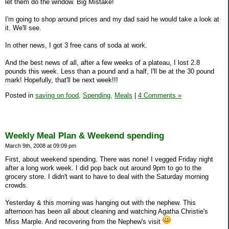
let them do the window. Big Mistake!
I'm going to shop around prices and my dad said he would take a look at
it. We'll see.
In other news, I got 3 free cans of soda at work.
And the best news of all, after a few weeks of a plateau, I lost 2.8
pounds this week. Less than a pound and a half, I'll be at the 30 pound
mark! Hopefully, that'll be next week!!!
Posted in
saving on food,
Spending,
Meals
|
4 Comments »
Weekly Meal Plan & Weekend spending
March 9th, 2008 at 09:09 pm
First, about weekend spending. There was none! I vegged Friday night
after a long work week. I did pop back out around 9pm to go to the
grocery store. I didn't want to have to deal with the Saturday morning
crowds.
Yesterday & this morning was hanging out with the nephew. This
afternoon has been all about cleaning and watching Agatha Christie's
Miss Marple. And recovering from the Nephew's visit