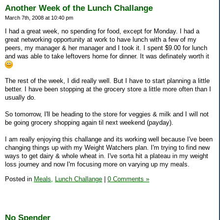
Another Week of the Lunch Challange
March 7th, 2008 at 10:40 pm
I had a great week, no spending for food, except for Monday. I had a
great networking opportunity at work to have lunch with a few of my
peers, my manager & her manager and I took it. I spent $9.00 for lunch
and was able to take leftovers home for dinner. It was definately worth it
The rest of the week, I did really well. But I have to start planning a little
better. I have been stopping at the grocery store a little more often than I
usually do.
So tomorrow, I'll be heading to the store for veggies & milk and I will not
be going grocery shopping again til next weekend (payday).
I am really enjoying this challange and its working well because I've been
changing things up with my Weight Watchers plan. I'm trying to find new
ways to get dairy & whole wheat in. I've sorta hit a plateau in my weight
loss journey and now I'm focusing more on varying up my meals.
Posted in
Meals,
Lunch Challange
|
0 Comments »
No Spender