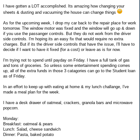
I have gotten a LOT accomplished. Its amazing how changing your
sheets & dusting and vacuuming the house can change things
As for the upcoming week, I drop my car back to the repair place for work
tomorrow. The window motor was fixed and the window will go up & down
if you use the passanger controls. But they do not work from the driver
side controls. I'm hoping its an easy fix that would require no extra
charges. But if its the driver side controls that have the issue, I'll have to
decide if I want to have it fixed (for a cost) or leave as is for now.
I'm trying not to spend until payday on Friday. I have a full tank of gas
and tons of groceries. So unless some entertainment spending comes
up, all of the extra funds in those 3 catagories can go to the Student loan
as of Friday.
In an effort to keep up with eating at home & my lunch challange, I've
made a meal plan for the week.
I have a desk drawer of oatmeal, crackers, granola bars and microwave
popcorn.
Monday:
Breakfast: oatmeal & pears
Lunch: Salad, cheese sandwich
Dinner: Pasta, baked potato