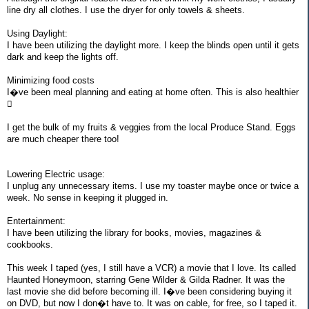
line dry all clothes. I use the dryer for only towels & sheets.
Using Daylight:
I have been utilizing the daylight more. I keep the blinds open until it gets
dark and keep the lights off.
Minimizing food costs
I�ve been meal planning and eating at home often. This is also healthier

I get the bulk of my fruits & veggies from the local Produce Stand. Eggs
are much cheaper there too!
Lowering Electric usage:
I unplug any unnecessary items. I use my toaster maybe once or twice a
week. No sense in keeping it plugged in.
Entertainment:
I have been utilizing the library for books, movies, magazines &
cookbooks.
This week I taped (yes, I still have a VCR) a movie that I love. Its called
Haunted Honeymoon, starring Gene Wilder & Gilda Radner. It was the
last movie she did before becoming ill. I�ve been considering buying it
on DVD, but now I don�t have to. It was on cable, for free, so I taped it.