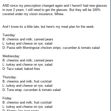
AND since my prescription changed again and I haven't had new glasses
in over 2 years, I still need to get the glasses. But they will be 100%
covered under my vision insurance. Whew.
And I know its a little late, but here's my meal plan for the week:
Tuesday:
B: cheerios and milk; canned pears
L: turkey and cheese on rye; salad
D: Pasta with Morningstar chicken strips; cucumber & tomato salad
Wednesday:
B: cheerios and milk; canned pears
L: turkey and cheese on rye; salad
D: Taco salad; baked fries
Thursday:
B: cheerios and milk; fruit cocktail
L: turkey and cheese on rye; salad
D: Tuna wrap; cucumber & tomato salad
Friday:
B: cheerios and milk; fruit cocktail
L: turkey and cheese on rye; salad
D: Sloppy Joe over pasta