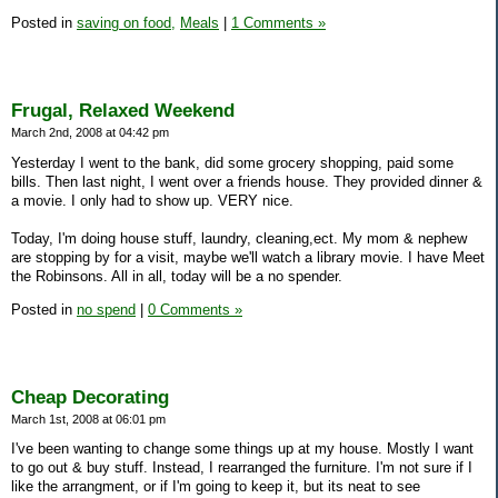
Posted in
saving on food,
Meals
|
1 Comments »
Frugal, Relaxed Weekend
March 2nd, 2008 at 04:42 pm
Yesterday I went to the bank, did some grocery shopping, paid some
bills. Then last night, I went over a friends house. They provided dinner &
a movie. I only had to show up. VERY nice.
Today, I'm doing house stuff, laundry, cleaning,ect. My mom & nephew
are stopping by for a visit, maybe we'll watch a library movie. I have Meet
the Robinsons. All in all, today will be a no spender.
Posted in
no spend
|
0 Comments »
Cheap Decorating
March 1st, 2008 at 06:01 pm
I've been wanting to change some things up at my house. Mostly I want
to go out & buy stuff. Instead, I rearranged the furniture. I'm not sure if I
like the arrangment, or if I'm going to keep it, but its neat to see