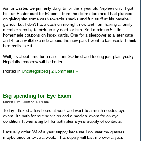
As for Easter, we primarily do gifts for the 7 year old Nephew only. I got
him an Easter card for 50 cents from the dollar store and I had planned
on giving him some cash towards snacks and fun stuff at his baseball
games, but I don't have cash on me right now and I am having a family
member stop by to pick up my card for him. So I made up 5 little
homemade coupons on index cards. One for a sleepover at a later date
and 4 for a walk/bike ride around the new park I went to last week. I think
he'd really like it.
Well, its about time for a nap. I am SO tired and feeling just plain yucky.
Hopefully tomorrow will be better.
Posted in
Uncategorized
|
2 Comments »
Big spending for Eye Exam
March 19th, 2008 at 02:09 am
Today I flexed a few hours at work and went to a much needed eye
exam. Its both for routine vision and a medical exam for an eye
condition. It was a big bill for both plus a year supply of contacts.
I actually order 3/4 of a year supply because I do wear my glasses
maybe once or twice a week. That supply will last me over a year.