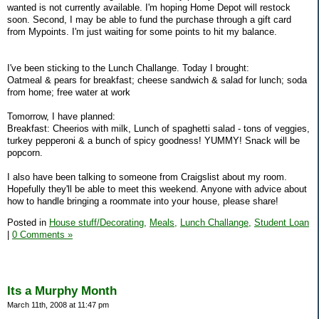
wanted is not currently available. I'm hoping Home Depot will restock
soon. Second, I may be able to fund the purchase through a gift card
from Mypoints. I'm just waiting for some points to hit my balance.
I've been sticking to the Lunch Challange. Today I brought:
Oatmeal & pears for breakfast; cheese sandwich & salad for lunch; soda
from home; free water at work
Tomorrow, I have planned:
Breakfast: Cheerios with milk, Lunch of spaghetti salad - tons of veggies,
turkey pepperoni & a bunch of spicy goodness! YUMMY! Snack will be
popcorn.
I also have been talking to someone from Craigslist about my room.
Hopefully they'll be able to meet this weekend. Anyone with advice about
how to handle bringing a roommate into your house, please share!
Posted in
House stuff/Decorating,
Meals,
Lunch Challange,
Student Loan
|
0 Comments »
Its a Murphy Month
March 11th, 2008 at 11:47 pm