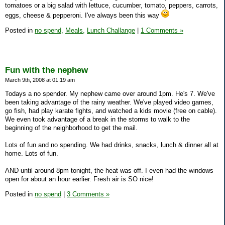
tomatoes or a big salad with lettuce, cucumber, tomato, peppers, carrots,
eggs, cheese & pepperoni. I've always been this way
Posted in
no spend,
Meals,
Lunch Challange
|
1 Comments »
Fun with the nephew
March 9th, 2008 at 01:19 am
Todays a no spender. My nephew came over around 1pm. He's 7. We've
been taking advantage of the rainy weather. We've played video games,
go fish, had play karate fights, and watched a kids movie (free on cable).
We even took advantage of a break in the storms to walk to the
beginning of the neighborhood to get the mail.
Lots of fun and no spending. We had drinks, snacks, lunch & dinner all at
home. Lots of fun.
AND until around 8pm tonight, the heat was off. I even had the windows
open for about an hour earlier. Fresh air is SO nice!
Posted in
no spend
|
3 Comments »