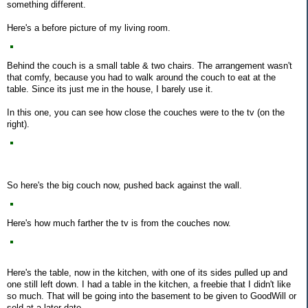
something different.
Here's a before picture of my living room.
Behind the couch is a small table & two chairs. The arrangement wasn't
that comfy, because you had to walk around the couch to eat at the
table. Since its just me in the house, I barely use it.
In this one, you can see how close the couches were to the tv (on the
right).
So here's the big couch now, pushed back against the wall.
Here's how much farther the tv is from the couches now.
Here's the table, now in the kitchen, with one of its sides pulled up and
one still left down. I had a table in the kitchen, a freebie that I didn't like
so much. That will be going into the basement to be given to GoodWill or
sold at a later date.