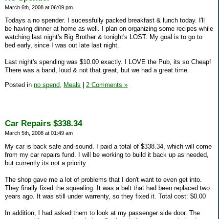
March 6th, 2008 at 06:09 pm
Todays a no spender. I sucessfully packed breakfast & lunch today. I'll
be having dinner at home as well. I plan on organizing some recipes while
watching last night's Big Brother & tonight's LOST. My goal is to go to
bed early, since I was out late last night.
Last night's spending was $10.00 exactly. I LOVE the Pub, its so Cheap!
There was a band, loud & not that great, but we had a great time.
Posted in
no spend,
Meals
|
2 Comments »
Car Repairs $338.34
March 5th, 2008 at 01:49 am
My car is back safe and sound. I paid a total of $338.34, which will come
from my car repairs fund. I will be working to build it back up as needed,
but currently its not a priority.
The shop gave me a lot of problems that I don't want to even get into.
They finally fixed the squealing. It was a belt that had been replaced two
years ago. It was still under warrenty, so they fixed it. Total cost: $0.00
In addition, I had asked them to look at my passenger side door. The