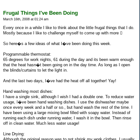
Frugal Things I've Been Doing
March 16th, 2008 at 01:24 am
Every once in a while I like to think about the little frugal things that I do.
Mostly because I like to challenge myself to come up with more 
So here�s a few ideas of what I�ve been doing this week.
Programmable thermostat:
65 degrees for work nights, 61 during the day and its been warm enough
that the heat hasn�t been going on in the day time. As long as I open
the blinds/curtains to let the light in.
And the last two days, I�ve had the heat off all together! Yay!
Hand washing most dishes:
I have a single sink, although I wish I had a double one. To reduce water
usage, I�ve been hand washing dishes. I use the dishwasher maybe
once every week and a half or so., but hand wash the rest of the time. I
have been using a large mixing bowl filled with soapy water. Instead of
running each dish under running water, I wash it in the bowl. Then rinse
off in clean water. Much less water usage!
Line Drying:
Although the original reason was to not shrink my work clothes, I usually