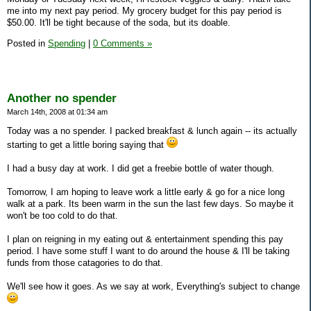
me into my next pay period. My grocery budget for this pay period is
$50.00. It'll be tight because of the soda, but its doable.
Posted in
Spending
|
0 Comments »
Another no spender
March 14th, 2008 at 01:34 am
Today was a no spender. I packed breakfast & lunch again -- its actually
starting to get a little boring saying that
I had a busy day at work. I did get a freebie bottle of water though.
Tomorrow, I am hoping to leave work a little early & go for a nice long
walk at a park. Its been warm in the sun the last few days. So maybe it
won't be too cold to do that.
I plan on reigning in my eating out & entertainment spending this pay
period. I have some stuff I want to do around the house & I'll be taking
funds from those catagories to do that.
We'll see how it goes. As we say at work, Everything's subject to change