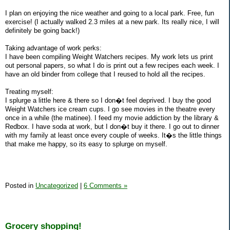
I plan on enjoying the nice weather and going to a local park. Free, fun
exercise! (I actually walked 2.3 miles at a new park. Its really nice, I will
definitely be going back!)
Taking advantage of work perks:
I have been compiling Weight Watchers recipes. My work lets us print
out personal papers, so what I do is print out a few recipes each week. I
have an old binder from college that I reused to hold all the recipes.
Treating myself:
I splurge a little here & there so I don�t feel deprived. I buy the good
Weight Watchers ice cream cups. I go see movies in the theatre every
once in a while (the matinee). I feed my movie addiction by the library &
Redbox. I have soda at work, but I don�t buy it there. I go out to dinner
with my family at least once every couple of weeks. It�s the little things
that make me happy, so its easy to splurge on myself.
Posted in
Uncategorized
|
6 Comments »
Grocery shopping!