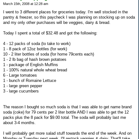
March 15th, 2008 at 12:28 am
I went to 3 different places for groceries today. I'm well stocked in the
pantry & freezer, so this paycheck I was planning on stocking up on soda
and my only other purchases will be veggies, dairy & bread.
Today I spent a total of $32.48 and got the following:
4 - 12 packs of soda (to take to work)
1 - 8 pack of 12oz bottles (for work)
10 - 2 liter bottles of soda (for home 79cents each)
1 - 2 lb bag of hash brown potatoes
1 - package of English Muffins
1 - 100% natural whole wheat bread
6 - Large tomatoes
1 - bunch of Romaine Lettuce
1 - large green pepper
3 - large cucumbers
The reason I bought so much soda is that I was able to get name brand
soda (coke) for 79 cents per 2 liter bottle AND I was able to get the 12
packs plus the 8 pack for $9.00 total. The soda will probably last me
about 3-4 months.
I will probably get more salad stuff towards the end of the week. And on
Monday or Tuesday next week, I'll restock veggies & dairy. That'll take