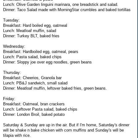
Lunch: Olive Garden linguini marinara, one breadstick and salad.
Dinner: Taco Salad made with MorningStar crumbles and baked tortillas
Tuesday:
Breakfast: Hard boiled egg, oatmeal
Lunch: Meatloaf muffin, salad
Dinner: Turkey BLT, baked fries
Wednesday:
Breakfast: Hardboiled egg, oatmeal, pears
Lunch: Pasta salad, baked chips
Dinner: Sloppy joe over egg noodles, green beans
Thursday:
Breakfast: Cheerios, Granola bar
Lunch: PB&J sandwich, small salad
Dinner: Meatloaf muffin, leftover baked fries, green beans.
Friday:
Breakfast: Oatmeal, bran crackers
Lunch: Leftover Pasta salad, baked chips
Dinner: London Broil, baked potato
Saturday & Sunday are up in the air. But if I'm home, Saturday's dinner
will be shake n bake chicken with corn muffins and Sunday's will be
tilapia with rice.