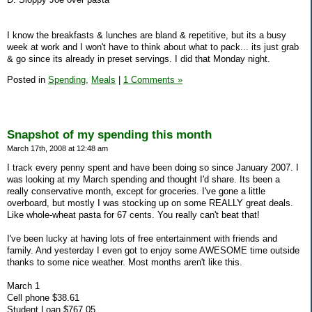
I know the breakfasts & lunches are bland & repetitive, but its a busy
week at work and I won't have to think about what to pack... its just grab
& go since its already in preset servings. I did that Monday night.
Posted in
Spending,
Meals
|
1 Comments »
Snapshot of my spending this month
March 17th, 2008 at 12:48 am
I track every penny spent and have been doing so since January 2007. I
was looking at my March spending and thought I'd share. Its been a
really conservative month, except for groceries. I've gone a little
overboard, but mostly I was stocking up on some REALLY great deals.
Like whole-wheat pasta for 67 cents. You really can't beat that!
I've been lucky at having lots of free entertainment with friends and
family. And yesterday I even got to enjoy some AWESOME time outside
thanks to some nice weather. Most months aren't like this.
March 1
Cell phone $38.61
Student Loan $767.05