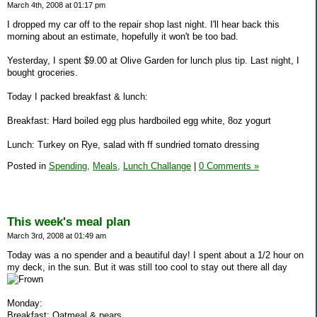
March 4th, 2008 at 01:17 pm
I dropped my car off to the repair shop last night. I'll hear back this
morning about an estimate, hopefully it won't be too bad.
Yesterday, I spent $9.00 at Olive Garden for lunch plus tip. Last night, I
bought groceries.
Today I packed breakfast & lunch:
Breakfast: Hard boiled egg plus hardboiled egg white, 8oz yogurt
Lunch: Turkey on Rye, salad with ff sundried tomato dressing
Posted in
Spending,
Meals,
Lunch Challange
|
0 Comments »
This week's meal plan
March 3rd, 2008 at 01:49 am
Today was a no spender and a beautiful day! I spent about a 1/2 hour on
my deck, in the sun. But it was still too cool to stay out there all day
Monday:
Breakfast: Oatmeal & pears