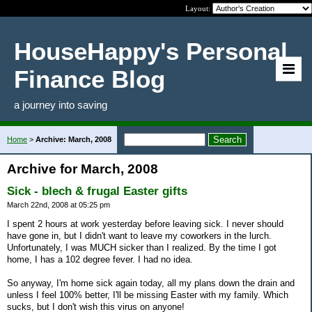
Layout:
HouseHappy's Personal
Finance Blog
a journey into saving
Home
>
Archive: March, 2008
Archive for March, 2008
Sick - blech & frugal Easter gifts
March 22nd, 2008 at 05:25 pm
I spent 2 hours at work yesterday before leaving sick. I never should
have gone in, but I didn't want to leave my coworkers in the lurch.
Unfortunately, I was MUCH sicker than I realized. By the time I got
home, I has a 102 degree fever. I had no idea.
So anyway, I'm home sick again today, all my plans down the drain and
unless I feel 100% better, I'll be missing Easter with my family. Which
sucks, but I don't wish this virus on anyone!