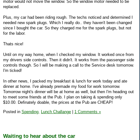
motor would not move the window. So the window motor needed to be
replaced.
Plus, my car had been riding rough. The techs noticed and determined I
needed new spark plugs. Which I really do.. they haven't been changed
since I bought the car. So they charged me for the spark plugs, but not
for the labor.
Thats nice!
Until on my way home, when I checked my window. It worked once from
my drivers side controls. Then it didn't. It works from the passenger side
controls though. So I will be making a call to the Service desk tomorrow.
I'm ticked!
In other news, I packed my breakfast & lunch for work today and ate
dinner at home. I've already premade my food for work tomorrow.
Tomorrow night's dinner will be at home as well, but then I'm heading out
to meet some friends at the Pub. I plan on taking & spending only
$10.00. Definately doable, the prices at the Pub are CHEAP!
Posted in
Spending,
Lunch Challange
|
1 Comments »
Waiting to hear about the car