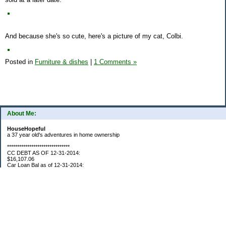
And because she's so cute, here's a picture of my cat, Colbi.
Posted in
Furniture & dishes
|
1 Comments »
About Me:
HouseHopeful
a 37 year old's adventures in home ownership
*******************************
CC DEBT AS OF 12-31-2014:
$16,107.06
Car Loan Bal as of 12-31-2014:
$1595.93
CC Debt as of Aug 2015: $0
Car Loan Bal as of April 2015: $0
CC Debt as of Jan 2018 $11,360.76
*******************************
Retirement Assets (Self Only): As of 12-31-2014
$74,658.54