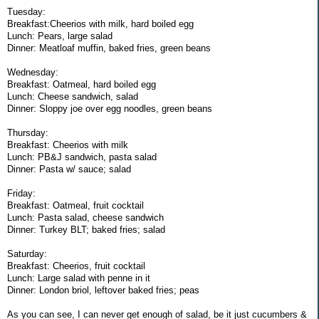
Tuesday:
Breakfast:Cheerios with milk, hard boiled egg
Lunch: Pears, large salad
Dinner: Meatloaf muffin, baked fries, green beans
Wednesday:
Breakfast: Oatmeal, hard boiled egg
Lunch: Cheese sandwich, salad
Dinner: Sloppy joe over egg noodles, green beans
Thursday:
Breakfast: Cheerios with milk
Lunch: PB&J sandwich, pasta salad
Dinner: Pasta w/ sauce; salad
Friday:
Breakfast: Oatmeal, fruit cocktail
Lunch: Pasta salad, cheese sandwich
Dinner: Turkey BLT; baked fries; salad
Saturday:
Breakfast: Cheerios, fruit cocktail
Lunch: Large salad with penne in it
Dinner: London briol, leftover baked fries; peas
As you can see, I can never get enough of salad, be it just cucumbers &