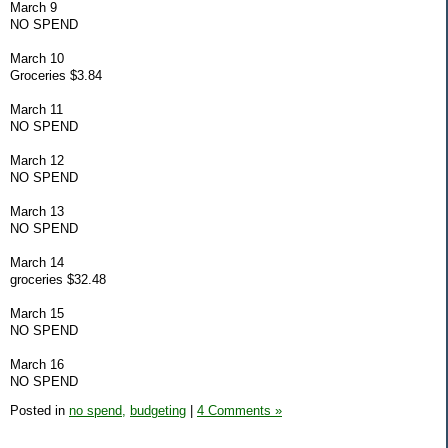
March 9
NO SPEND
March 10
Groceries $3.84
March 11
NO SPEND
March 12
NO SPEND
March 13
NO SPEND
March 14
groceries $32.48
March 15
NO SPEND
March 16
NO SPEND
Posted in
no spend,
budgeting
|
4 Comments »