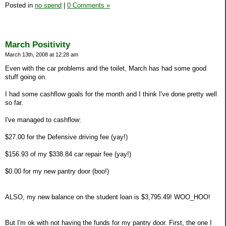
Posted in
no spend
|
0 Comments »
March Positivity
March 13th, 2008 at 12:28 am
Even with the car problems and the toilet, March has had some good
stuff going on.
I had some cashflow goals for the month and I think I've done pretty well
so far.
I've managed to cashflow:
$27.00 for the Defensive driving fee (yay!)
$156.93 of my $338.84 car repair fee (yay!)
$0.00 for my new pantry door (boo!)
ALSO, my new balance on the student loan is $3,795.49! WOO_HOO!
But I'm ok with not having the funds for my pantry door. First, the one I