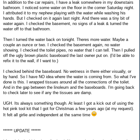
In addition to the car repairs, I have a leak somewhere in my downstairs
bathroom. I noticed some water on the floor in the corner Saturday night.
I attributed it to my nephew playing with the water while washing his
hands. But I checked on it again last night. And there was a tiny bit of
water again. I checked the basement, no signs of a leak & turned the
water off to that bathroom.
Then I turned the water back on tonight. Theres more water. Maybe a
couple an ounce or two. I checked the basement again, no water
showing. I checked the toilet pipes, no water that I can tell. Then I pulled
off the ugly brown plastic baseboard the last owner put on. (I'd be able to
refix it to the wall, if I want to.)
I checked behind the baseboard. No wetness in there either visually, or
by hand. So I have NO idea where the water is coming from. So what I've
done is this. I wrapped tissues around all the connections of the toilet.
And in the gap between the linoleum and the baseboards. I'm going back
to check later to see if any the tissues are damp.
UGH. Its always something though. At least I got a kick out of using the
hot pink tool kit that I got for Christmas a few years ago (at my request).
It felt all girlie and independent at the same time
****** UPDATE ******