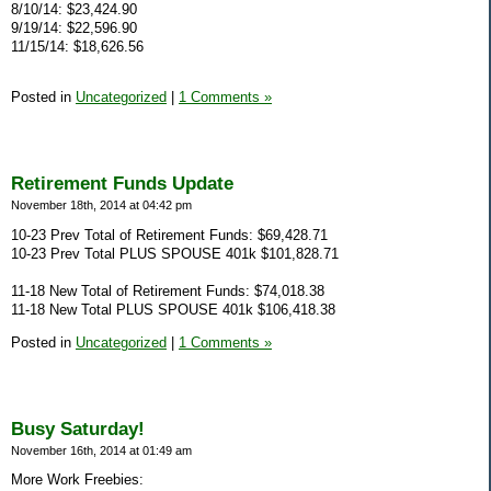
8/10/14: $23,424.90
9/19/14: $22,596.90
11/15/14: $18,626.56
Posted in
Uncategorized
|
1 Comments »
Retirement Funds Update
November 18th, 2014 at 04:42 pm
10-23 Prev Total of Retirement Funds: $69,428.71
10-23 Prev Total PLUS SPOUSE 401k $101,828.71
11-18 New Total of Retirement Funds: $74,018.38
11-18 New Total PLUS SPOUSE 401k $106,418.38
Posted in
Uncategorized
|
1 Comments »
Busy Saturday!
November 16th, 2014 at 01:49 am
More Work Freebies: