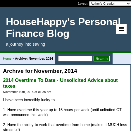
Layout:
HouseHappy's Personal
Finance Blog
a journey into saving
Home
>
Archive: November, 2014
Archive for November, 2014
2014 Overtime To Date - Unsolicited Advice about
taxes
November 19th, 2014 at 01:35 am
I have been incredibly lucky to
1. Have overtime this year up to 15 hours per week (until unlimited OT
was announced this week)
2. Have the ability to work that overtime from home (makes it MUCH less
stressful!)