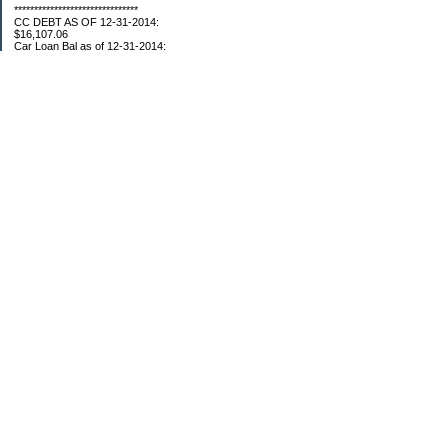
*******************************
CC DEBT AS OF 12-31-2014:
$16,107.06
Car Loan Bal as of 12-31-2014:
$1595.93
CC Debt as of Aug 2015: $0
Car Loan Bal as of April 2015: $0
CC Debt as of Jan 2018 $11,360.76
*******************************
Retirement Assets (Self Only): As of 12-31-2014
$74,658.54
As of 4/2/2015
$80,109.11
As 5/4/2015
$82,853.28
As of 5/19/2015
$84,246.46
1/1/2016 $89,377.35
3/1/2016 $87,633.98
3/22/2016 $94,300.61
5/17/16 $99,549.83
5/27/16 $100,660.76
7/31/16 $107,362.92
8/26/16 $109,610.23
9/20/16 $110,054.89
11/01/16 $112,132.23
12/18/16 $117,088.35
01/13/17 $119,243.90
02/23/17 $127,704.18
03/28/17 $130,107.48