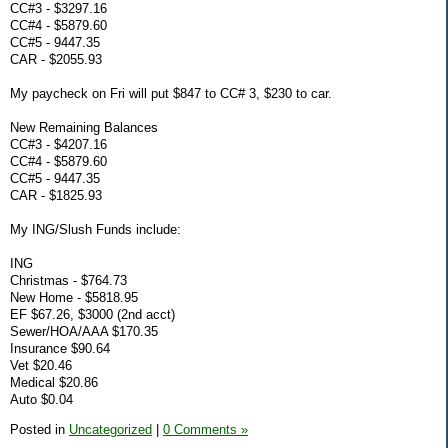
CC#3 - $3297.16
CC#4 - $5879.60
CC#5 - 9447.35
CAR - $2055.93
My paycheck on Fri will put $847 to CC# 3, $230 to car.
New Remaining Balances
CC#3 - $4207.16
CC#4 - $5879.60
CC#5 - 9447.35
CAR - $1825.93
My ING/Slush Funds include:
ING
Christmas - $764.73
New Home - $5818.95
EF $67.26, $3000 (2nd acct)
Sewer/HOA/AAA $170.35
Insurance $90.64
Vet $20.46
Medical $20.86
Auto $0.04
Posted in
Uncategorized
|
0 Comments »