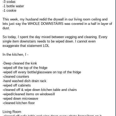
-3 sodas
-1 bottle water
-1 cookie
This week, my husband redid the drywall in our living room ceiling and
lets just say the WHOLE DOWNSTAIRS was covered in a half in layer of
dust.
So today, I spent the day mixed between vegging and cleaning. Every
single item downstairs needs to be wiped down. I cannot even
exaggerate that statement LOL
In the kitchen, I -
-Deep cleaned the kink
-wiped off the top of the fridge
-wiped off every bottle/glassware on top of the fridge
-cleaned counters
-hand washed dish drain rack
-wiped off cabinets
-cleaned off & wipe down kitchen table and chairs
-wiped/cleaned items on windowsill
-wiped down microwave
-cleaned kitchen floor
Living Room