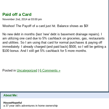
Paid off a Card
November 2nd, 2014 at 03:00 pm
Woohoo! The Payoff of a card just hit. Balance shows as $0!
No new debt in months (last 'new' debt is basement drainage repairs). I
am utilizing one card due to 5% cashback on groceries, gas, restaurants
and utilities. So I am using that card for normal purchases & paying off
immediately. I already charged (and paid back) $500, so I will be getting a
$100 bonus. And I still get 5% cashback for 5 more months.
Posted in
Uncategorized
|
6 Comments »
About Me:
HouseHopeful
a 37 year old's adventures in home ownership