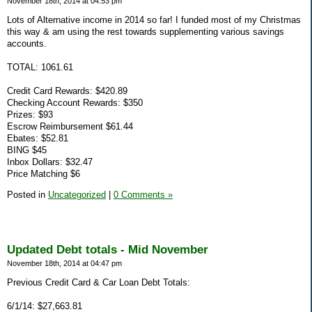
November 18th, 2014 at 04:53 pm
Lots of Alternative income in 2014 so far! I funded most of my Christmas
this way & am using the rest towards supplementing various savings
accounts.
TOTAL: 1061.61
Credit Card Rewards: $420.89
Checking Account Rewards: $350
Prizes: $93
Escrow Reimbursement $61.44
Ebates: $52.81
BING $45
Inbox Dollars: $32.47
Price Matching $6
Posted in
Uncategorized
|
0 Comments »
Updated Debt totals - Mid November
November 18th, 2014 at 04:47 pm
Previous Credit Card & Car Loan Debt Totals:
6/1/14: $27,663.81