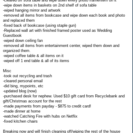
-cleared off sofa table and wipe down every photo frame/item on it
-wipe down items in baskets on 2nd shelf of sofa table
-wiped hanging mirror and artwork
-removed all items from bookcase and wipe down each book and photo
and replaced them
-fixed back of bookcase (using staple gun)
-Replaced wall art with finished framed poster used as Wedding
Guestbook
-wiped down ceiling fan
-removed all items from entertainment center, wiped them down and
organized them.
-wiped coffee table & all items on it
-wiped off 1 end table & all of its items
Misc
-took out recycling and trash
-cleared personal email
-did bing, mypoints, etc
-updated blog (now)
-purchased desk for nephew. Used $10 gift card from Recyclebank and
gift/Christmas account for the rest
-made payments from payday - $875 to credit card!
-made dinner at home
-watched Catching Fire with hubs on Netflix
-fixed kitchen chairs
Breaking now and will finish cleaning off/wiping the rest of the house