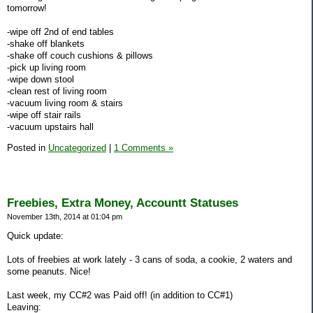
tomorrow!
-wipe off 2nd of end tables
-shake off blankets
-shake off couch cushions & pillows
-pick up living room
-wipe down stool
-clean rest of living room
-vacuum living room & stairs
-wipe off stair rails
-vacuum upstairs hall
Posted in
Uncategorized
|
1 Comments »
Freebies, Extra Money, Accountt Statuses
November 13th, 2014 at 01:04 pm
Quick update:
Lots of freebies at work lately - 3 cans of soda, a cookie, 2 waters and
some peanuts. Nice!
Last week, my CC#2 was Paid off! (in addition to CC#1)
Leaving: