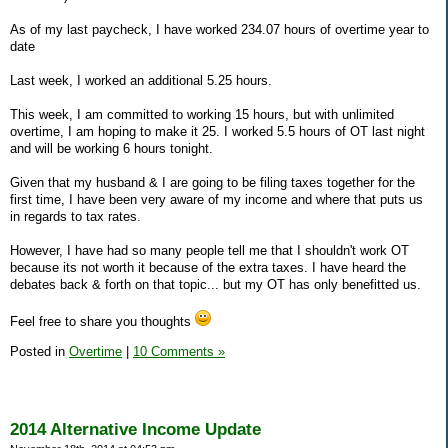
As of my last paycheck, I have worked 234.07 hours of overtime year to
date
Last week, I worked an additional 5.25 hours.
This week, I am committed to working 15 hours, but with unlimited
overtime, I am hoping to make it 25. I worked 5.5 hours of OT last night
and will be working 6 hours tonight.
Given that my husband & I are going to be filing taxes together for the
first time, I have been very aware of my income and where that puts us
in regards to tax rates.
However, I have had so many people tell me that I shouldn't work OT
because its not worth it because of the extra taxes. I have heard the
debates back & forth on that topic... but my OT has only benefitted us.
Feel free to share you thoughts
Posted in
Overtime
|
10 Comments »
2014 Alternative Income Update