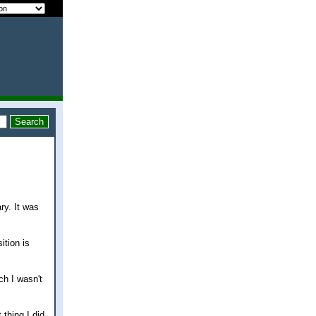
ry. It was
ition is
ch I wasn't
 thing I did