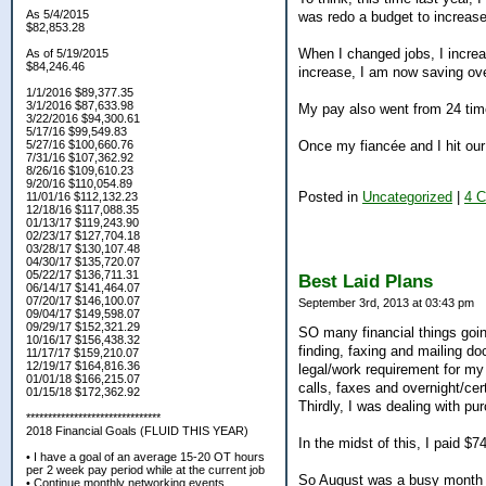
As 5/4/2015
was redo a budget to increas
$82,853.28
When I changed jobs, I incre
As of 5/19/2015
$84,246.46
increase, I am now saving ov
1/1/2016 $89,377.35
3/1/2016 $87,633.98
My pay also went from 24 time
3/22/2016 $94,300.61
5/17/16 $99,549.83
Once my fiancée and I hit our
5/27/16 $100,660.76
7/31/16 $107,362.92
8/26/16 $109,610.23
9/20/16 $110,054.89
Posted in
Uncategorized
|
4 
11/01/16 $112,132.23
12/18/16 $117,088.35
01/13/17 $119,243.90
02/23/17 $127,704.18
03/28/17 $130,107.48
04/30/17 $135,720.07
05/22/17 $136,711.31
Best Laid Plans
06/14/17 $141,464.07
07/20/17 $146,100.07
September 3rd, 2013 at 03:43 pm
09/04/17 $149,598.07
09/29/17 $152,321.29
SO many financial things going 
10/16/17 $156,438.32
finding, faxing and mailing d
11/17/17 $159,210.07
12/19/17 $164,816.36
legal/work requirement for my f
01/01/18 $166,215.07
calls, faxes and overnight/cert
01/15/18 $172,362.92
Thirdly, I was dealing with pu
*******************************
2018 Financial Goals (FLUID THIS YEAR)
In the midst of this, I paid $7
• I have a goal of an average 15-20 OT hours
per 2 week pay period while at the current job
So August was a busy month an
• Continue monthly networking events