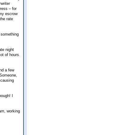
writer
ress – for
 my escrow
the rate
f something
ate night
lot of hours.
and a few
! Someone,
 causing
hough! I
xam, working