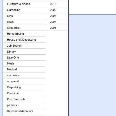
Furniture & dishes
2010
Gardening
2009
Gifts
2008
goals
2007
Groceries
2006
Home Buying
House stuff/Decorating
Job Search
Library
Little One
Meals
Medical
my points
no spend
Organizing
Overtime
Part Time Job
pictures
Retirement Accounts