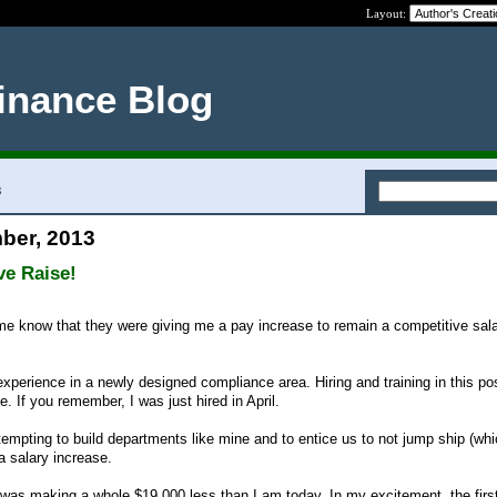
Layout:
inance Blog
3
ber, 2013
ve Raise!
e know that they were giving me a pay increase to remain a competitive sala
experience in a newly designed compliance area. Hiring and training in this pos
 If you remember, I was just hired in April.
empting to build departments like mine and to entice us to not jump ship (whi
a salary increase.
 I was making a whole $19,000 less than I am today. In my excitement, the first