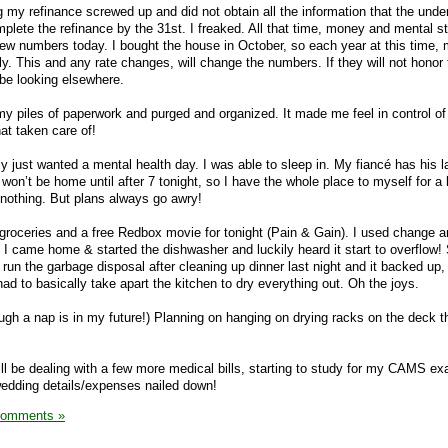
g my refinance screwed up and did not obtain all the information that the under
plete the refinance by the 31st. I freaked. All that time, money and mental st
 new numbers today. I bought the house in October, so each year at this time,
ly. This and any rate changes, will change the numbers. If they will not honor 
l be looking elsewhere.
 my piles of paperwork and purged and organized. It made me feel in control o
at taken care of!
lly just wanted a mental health day. I was able to sleep in. My fiancé has his l
 won’t be home until after 7 tonight, so I have the whole place to myself for a 
y nothing. But plans always go awry!
w groceries and a free Redbox movie for tonight (Pain & Gain). I used change 
. I came home & started the dishwasher and luckily heard it start to overflow
run the garbage disposal after cleaning up dinner last night and it backed up,
had to basically take apart the kitchen to dry everything out. Oh the joys.
ough a nap is in my future!) Planning on hanging on drying racks on the deck t
will be dealing with a few more medical bills, starting to study for my CAMS e
wedding details/expenses nailed down!
Comments »