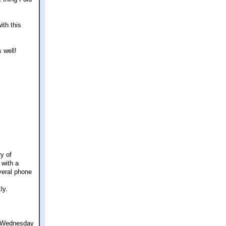
ith this
 well!
ry of
 with a
everal phone
ly.
on Wednesday