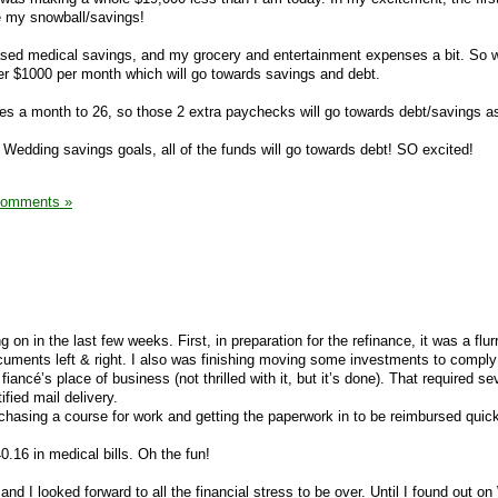
e my snowball/savings!
ased medical savings, and my grocery and entertainment expenses a bit. So w
er $1000 per month which will go towards savings and debt.
s a month to 26, so those 2 extra paychecks will go towards debt/savings as
 Wedding savings goals, all of the funds will go towards debt! SO excited!
Comments »
on in the last few weeks. First, in preparation for the refinance, it was a flur
ocuments left & right. I also was finishing moving some investments to comply
iancé’s place of business (not thrilled with it, but it’s done). That required s
ified mail delivery.
rchasing a course for work and getting the paperwork in to be reimbursed quick
40.16 in medical bills. Oh the fun!
d I looked forward to all the financial stress to be over. Until I found out 