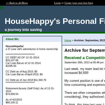
<< Back to all Blogs
Login
or
Create your own free blog
HouseHappy's Personal F
a journey into saving
About Me:
Home
>
Archive: September, 201
HouseHopeful
a 37 year old's adventures in home ownership
Archive for Septem
*******************************
Received a Competiti
CC DEBT AS OF 12-31-2014:
$16,107.06
September 28th, 2013 at 06:48 pm
Car Loan Bal as of 12-31-2014:
$1595.93
Last week, my team lead let m
CC Debt as of Aug 2015: $0
increased $4,500!
Car Loan Bal as of April 2015: $0
CC Debt as of Jan 2018 $11,360.76
My current position is one of 
*******************************
time consuming and expensive.
Retirement Assets (Self Only): As of 12-31-
2014
There are other companies att
$74,658.54
considering), they authorized 
As of 4/2/2015
$80,109.11
To think, this time last year,