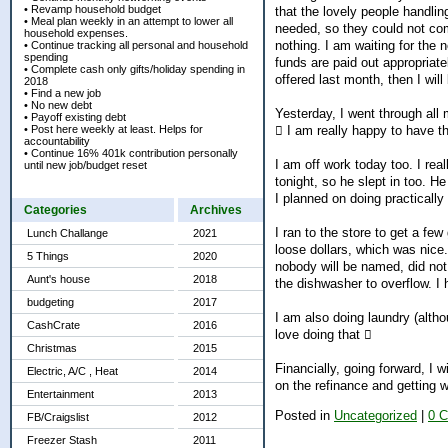
• Revamp household budget
that the lovely people handlin
• Meal plan weekly in an attempt to lower all
needed, so they could not com
household expenses.
nothing. I am waiting for the
• Continue tracking all personal and household
spending
funds are paid out appropriate
• Complete cash only gifts/holiday spending in
offered last month, then I wil
2018
• Find a new job
• No new debt
Yesterday, I went through all
• Payoff existing debt
• Post here weekly at least. Helps for
 I am really happy to have th
accountability
• Continue 16% 401k contribution personally
I am off work today too. I rea
until new job/budget reset
tonight, so he slept in too. He
I planned on doing practicall
Categories
Archives
I ran to the store to get a fe
Lunch Challange
2021
loose dollars, which was nice
5 Things
2020
nobody will be named, did not 
Aunt's house
2018
the dishwasher to overflow. I 
budgeting
2017
I am also doing laundry (alth
CashCrate
2016
love doing that 
Christmas
2015
Financially, going forward, I 
Electric, A/C , Heat
2014
on the refinance and getting 
Entertainment
2013
Posted in
Uncategorized
|
0 
FB/Craigslist
2012
Freezer Stash
2011