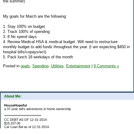
the summer)
My goals for March are the following:
1. Stay 100% on budget
2. Track 100% of spending
3. 8 No spend days
4. Review Medical HSA & medical budget. Will need to restructure
monthly budget to add funds throughout the year. (I am expecting $450 in
hospital bills/copays/ect).
5. Pack lunch 18 workdays of the month
Posted in
goals,
Spending,
Utilities,
Entertainment
|
9 Comments »
About Me:
HouseHopeful
a 37 year old's adventures in home ownership
*******************************
CC DEBT AS OF 12-31-2014:
$16,107.06
Car Loan Bal as of 12-31-2014:
$1595.93