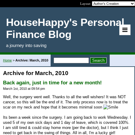
Layout:
HouseHappy's Personal
Finance Blog
a journey into saving
Home
>
Archive: March, 2010
Archive for March, 2010
Back again, just in time for a new month!
March 1st, 2010 at 09:54 pm
Well, the surgery went well. Thanks to all the well wishers! It was NOT
cancer, so this will be the end of it. The only process now is to treat the
scar on my neck and hope that it becomes minimal soon
Its been a week since the surgery. I am going back to work Wednesday. I
used 5 of my own sick days and 1 day of leave, which is covered 100%.
I am still tired & could stay home more (per the doctor), but I think I just
need to get back in the swing of things. All in all, I'm a lucky girl!