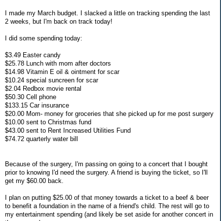
I made my March budget. I slacked a little on tracking spending the last
2 weeks, but I'm back on track today!
I did some spending today:
$3.49 Easter candy
$25.78 Lunch with mom after doctors
$14.98 Vitamin E oil & ointment for scar
$10.24 special suncreen for scar
$2.04 Redbox movie rental
$50.30 Cell phone
$133.15 Car insurance
$20.00 Mom- money for groceries that she picked up for me post surgery
$10.00 sent to Christmas fund
$43.00 sent to Rent Increased Utilities Fund
$74.72 quarterly water bill
Because of the surgery, I'm passing on going to a concert that I bought
prior to knowing I'd need the surgery. A friend is buying the ticket, so I'll
get my $60.00 back.
I plan on putting $25.00 of that money towards a ticket to a beef & beer
to benefit a foundation in the name of a friend's child. The rest will go to
my entertainment spending (and likely be set aside for another concert in