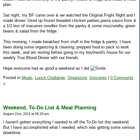
plan.
Sat night, my BF came over & we watched the Original Fright Night and I
made dinner. Used up frozen breaded chicken patties,pasta sauce from &
a 1/2 box of macaroni noodles from the pantry & some mozzerella, green
beans & salad from the fridge.
This morning, I made breakfast from stuff in the fridge & pantry. I have
been doing some organizing & cleaning, prepped food to pack to work
this week, and am resting before going to my boyfriend's house for our
weekly True Blood Dinner with our friends.
Hope everyone had as good a weekend as I did
Posted in
Meals,
Lunch Challange,
Organizing,
Groceries
|
0 Comments
»
Weekend, To-Do List & Meal Planning
August 21st, 2011 at 05:28 pm
I haven't gotten everything I wanted to off the To-Do list this weekend.
But I have accomplished what I needed, which was getting some serious
downtime.