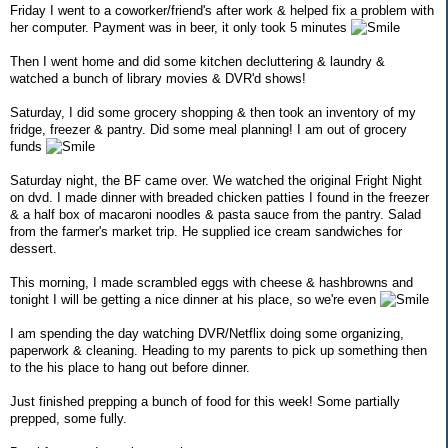
Friday I went to a coworker/friend's after work & helped fix a problem with
her computer. Payment was in beer, it only took 5 minutes
Then I went home and did some kitchen decluttering & laundry &
watched a bunch of library movies & DVR'd shows!
Saturday, I did some grocery shopping & then took an inventory of my
fridge, freezer & pantry. Did some meal planning! I am out of grocery
funds
Saturday night, the BF came over. We watched the original Fright Night
on dvd. I made dinner with breaded chicken patties I found in the freezer
& a half box of macaroni noodles & pasta sauce from the pantry. Salad
from the farmer's market trip. He supplied ice cream sandwiches for
dessert.
This morning, I made scrambled eggs with cheese & hashbrowns and
tonight I will be getting a nice dinner at his place, so we're even
I am spending the day watching DVR/Netflix doing some organizing,
paperwork & cleaning. Heading to my parents to pick up something then
to the his place to hang out before dinner.
Just finished prepping a bunch of food for this week! Some partially
prepped, some fully.