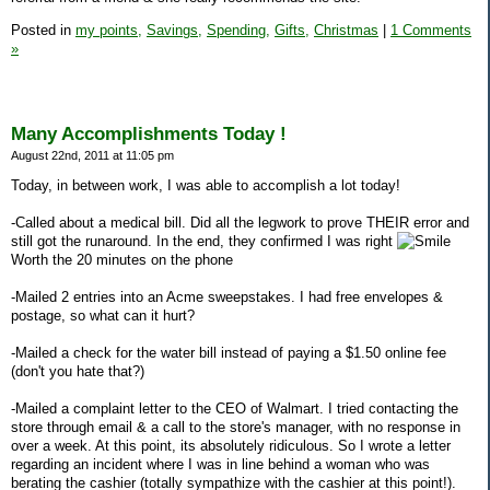
Posted in
my points,
Savings,
Spending,
Gifts,
Christmas
|
1 Comments
»
Many Accomplishments Today !
August 22nd, 2011 at 11:05 pm
Today, in between work, I was able to accomplish a lot today!
-Called about a medical bill. Did all the legwork to prove THEIR error and
still got the runaround. In the end, they confirmed I was right
Worth the 20 minutes on the phone
-Mailed 2 entries into an Acme sweepstakes. I had free envelopes &
postage, so what can it hurt?
-Mailed a check for the water bill instead of paying a $1.50 online fee
(don't you hate that?)
-Mailed a complaint letter to the CEO of Walmart. I tried contacting the
store through email & a call to the store's manager, with no response in
over a week. At this point, its absolutely ridiculous. So I wrote a letter
regarding an incident where I was in line behind a woman who was
berating the cashier (totally sympathize with the cashier at this point!).