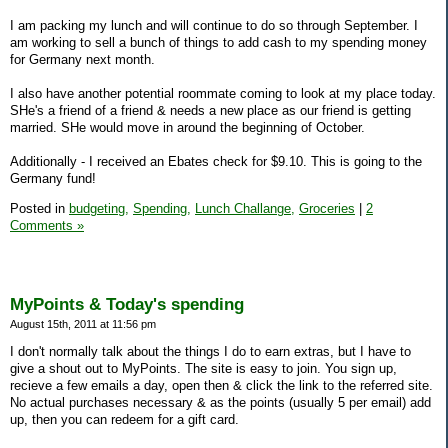
I am packing my lunch and will continue to do so through September. I
am working to sell a bunch of things to add cash to my spending money
for Germany next month.
I also have another potential roommate coming to look at my place today.
SHe's a friend of a friend & needs a new place as our friend is getting
married. SHe would move in around the beginning of October.
Additionally - I received an Ebates check for $9.10. This is going to the
Germany fund!
Posted in
budgeting,
Spending,
Lunch Challange,
Groceries
|
2
Comments »
MyPoints & Today's spending
August 15th, 2011 at 11:56 pm
I don't normally talk about the things I do to earn extras, but I have to
give a shout out to MyPoints. The site is easy to join. You sign up,
recieve a few emails a day, open then & click the link to the referred site.
No actual purchases necessary & as the points (usually 5 per email) add
up, then you can redeem for a gift card.