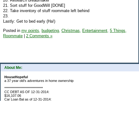
20. Research breadmaker
21. Sort stuff for GoodWill [DONE]
22. Take inventory of stuff roommate left behind
23.
Lastly: Get to bed early (Ha!)
Posted in
my points,
budgeting,
Christmas,
Entertainment,
5 Things,
Roommate
|
2 Comments »
About Me:
HouseHopeful
a 37 year old's adventures in home ownership
*******************************
CC DEBT AS OF 12-31-2014:
$16,107.06
Car Loan Bal as of 12-31-2014:
$1595.93
CC Debt as of Aug 2015: $0
Car Loan Bal as of April 2015: $0
CC Debt as of Jan 2018 $11,360.76
*******************************
Retirement Assets (Self Only): As of 12-31-2014
$74,658.54