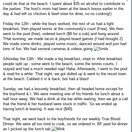
could do that at the beach. I spent about $35 on alcohol to contribute to
the parties. The host's mom had been at the beach house earlier in the
day & had left us chicken & beef stew for diner, so no cooking!)
Friday the 12th - while the boys worked, the rest of us had a light
breakfast, then played tennis at the community's court (Free). We then
went to the pool (free), ordered lunch ($8 for a sub) and hung around.
THat evening, we made tacos & played board games (I had brought 2).
We made some drinks, played some music, danced around and just had
tons of fun. We had several cameras & videos going
SAturday the 13th - We made a big breakfast, slept in. After breakfast
people split up - some went to the beach, some the tennis courts, I
stayed and had a much needed nap! Haha. Afterwards, I went to the pool
& read for a while. That night, we got dolled up & went to the resort town
at the beach. Cabbed it in & back, but had a blast!
Sunday, we had a leisurely breakfast, then all headed home except for
the boyfriend & I. We were meeting one of his friends for lunch about a
half hour away. We had a drink at the bar while waiting, then we got a call
that the friend & her husband were stuck in traffic. So we ended up
having lunch & leaving. It was nice ($40)
That night, we went back to the boyfriends for our weekly True Blood
Dinner. We were all too tired to cook, so we ordered in. BF paid for dinner
as I picked up the lunch tab