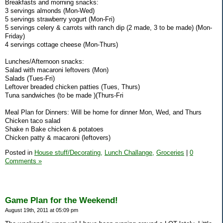
Breakfasts and morning snacks:
3 servings almonds (Mon-Wed)
5 servings strawberry yogurt (Mon-Fri)
5 servings celery & carrots with ranch dip (2 made, 3 to be made) (Mon-
Friday)
4 servings cottage cheese (Mon-Thurs)
Lunches/Afternoon snacks:
Salad with macaroni leftovers (Mon)
Salads (Tues-Fri)
Leftover breaded chicken patties (Tues, Thurs)
Tuna sandwiches (to be made )(Thurs-Fri
Meal Plan for Dinners: Will be home for dinner Mon, Wed, and Thurs
Chicken taco salad
Shake n Bake chicken & potatoes
Chicken patty & macaroni (leftovers)
Posted in
House stuff/Decorating,
Lunch Challange,
Groceries
|
0
Comments »
Game Plan for the Weekend!
August 19th, 2011 at 05:09 pm