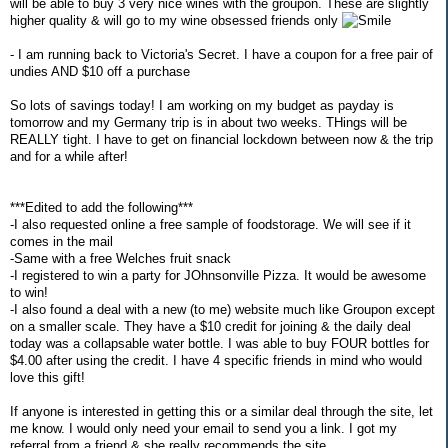
will be able to buy 3 very nice wines with the groupon. These are slightly
higher quality & will go to my wine obsessed friends only
- I am running back to Victoria's Secret. I have a coupon for a free pair of
undies AND $10 off a purchase
So lots of savings today! I am working on my budget as payday is
tomorrow and my Germany trip is in about two weeks. THings will be
REALLY tight. I have to get on financial lockdown between now & the trip
and for a while after!
***Edited to add the following***
-I also requested online a free sample of foodstorage. We will see if it
comes in the mail
-Same with a free Welches fruit snack
-I registered to win a party for JOhnsonville Pizza. It would be awesome
to win!
-I also found a deal with a new (to me) website much like Groupon except
on a smaller scale. They have a $10 credit for joining & the daily deal
today was a collapsable water bottle. I was able to buy FOUR bottles for
$4.00 after using the credit. I have 4 specific friends in mind who would
love this gift!
If anyone is interested in getting this or a similar deal through the site, let
me know. I would only need your email to send you a link. I got my
referral from a friend & she really recommends the site.