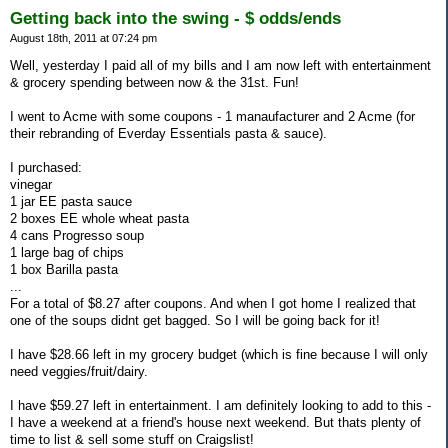
Getting back into the swing - $ odds/ends
August 18th, 2011 at 07:24 pm
Well, yesterday I paid all of my bills and I am now left with entertainment
& grocery spending between now & the 31st. Fun!
I went to Acme with some coupons - 1 manaufacturer and 2 Acme (for
their rebranding of Everday Essentials pasta & sauce).
I purchased:
vinegar
1 jar EE pasta sauce
2 boxes EE whole wheat pasta
4 cans Progresso soup
1 large bag of chips
1 box Barilla pasta
...
For a total of $8.27 after coupons. And when I got home I realized that
one of the soups didnt get bagged. So I will be going back for it!
I have $28.66 left in my grocery budget (which is fine because I will only
need veggies/fruit/dairy.
I have $59.27 left in entertainment. I am definitely looking to add to this -
I have a weekend at a friend's house next weekend. But thats plenty of
time to list & sell some stuff on Craigslist!