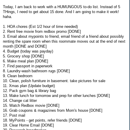
Today, I am back to work with a HUMUNGOUS to-do list. Instead of 5
THings, I need to get about 15 done. And I am going to make it work!
haha.
1. HOA chores (Est 1/2 hour of time needed)
2. Rent free movie from redbox promo [DONE]
3. Email about mypoints to friend, email friend of a friend about possibly
renting the spare room when this roommate moves out at the end of next
month [DONE and DONE]
4. Budget (today was payday)
5. Grocery shop [DONE]
6. Make meal plan [DONE]
7. Find passport in paperwork
8. Laundry-wash bathroom rugs [DONE]
9. Clean bedroom
10. Clean, polish furniture in basement. take pictures for sale
11. Xmas plan (Update budget)
12. Pack gym bag & library bag
13. Make lunch for tomorrow and prep for other lunches [DONE]
14. Change cat litter
15. Watch Redbox movie [DONE]
16. Grab coupons & magazines from Mom's house [DONE]
17. Post mail
18. MyPoints - get points, refer friends [DONE]
19. Clear Home Email [DONE]