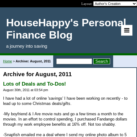
Layout:
HouseHappy's Personal
Finance Blog
a journey into saving
Home
>
Archive: August, 2011
Archive for August, 2011
Lots of Deals and To-Dos!
August 30th, 2011 at 03:54 pm
I have had a lot of online 'savings' I have been working on recently - to
lead up to some Christmas deals/gifts.
-My boyfriend & I Are movie nuts and go a few times a month to the
movies. In an effort to control spending, I purchased Fandango dollars
through my work employee benefits at 16% off. Not too shabby.
-Snapfish emailed me a deal where I send my online photo album to 5