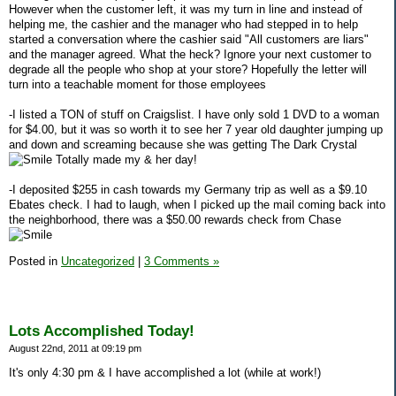
However when the customer left, it was my turn in line and instead of
helping me, the cashier and the manager who had stepped in to help
started a conversation where the cashier said "All customers are liars"
and the manager agreed. What the heck? Ignore your next customer to
degrade all the people who shop at your store? Hopefully the letter will
turn into a teachable moment for those employees
-I listed a TON of stuff on Craigslist. I have only sold 1 DVD to a woman
for $4.00, but it was so worth it to see her 7 year old daughter jumping up
and down and screaming because she was getting The Dark Crystal
Totally made my & her day!
-I deposited $255 in cash towards my Germany trip as well as a $9.10
Ebates check. I had to laugh, when I picked up the mail coming back into
the neighborhood, there was a $50.00 rewards check from Chase
Posted in
Uncategorized
|
3 Comments »
Lots Accomplished Today!
August 22nd, 2011 at 09:19 pm
It's only 4:30 pm & I have accomplished a lot (while at work!)