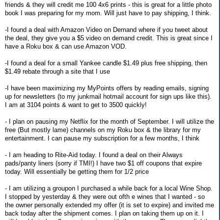
friends & they will credit me 100 4x6 prints - this is great for a little photo
book I was preparing for my mom. Will just have to pay shipping, I think.
-I found a deal with Amazon Video on Demand where if you tweet about
the deal, they give you a $5 video on demand credit. This is great since I
have a Roku box & can use Amazon VOD.
-I found a deal for a small Yankee candle $1.49 plus free shipping, then
$1.49 rebate through a site that I use
-I have been maximizing my MyPoints offers by reading emails, signing
up for newsletters (to my junkmail hotmail account for sign ups like this).
I am at 3104 points & want to get to 3500 quickly!
- I plan on pausing my Netflix for the month of September. I will utilize the
free (But mostly lame) channels on my Roku box & the library for my
entertainment. I can pause my subscription for a few months, I think
- I am heading to Rite-Aid today. I found a deal on their Always
pads/panty liners (sorry if TMI!) I have two $1 off coupons that expire
today. Will essentially be getting them for 1/2 price
- I am utilizing a groupon I purchased a while back for a local Wine Shop.
I stopped by yesterday & they were out ofth e wines that I wanted - so
the owner personally extended my offer (it is set to expire) and invited me
back today after the shipment comes. I plan on taking them up on it. I