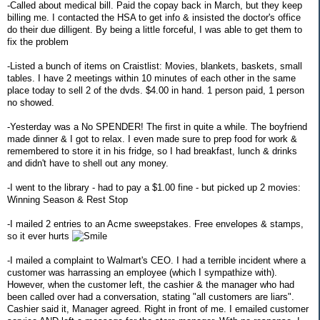
-Called about medical bill. Paid the copay back in March, but they keep
billing me. I contacted the HSA to get info & insisted the doctor's office
do their due dilligent. By being a little forceful, I was able to get them to
fix the problem
-Listed a bunch of items on Craistlist: Movies, blankets, baskets, small
tables. I have 2 meetings within 10 minutes of each other in the same
place today to sell 2 of the dvds. $4.00 in hand. 1 person paid, 1 person
no showed.
-Yesterday was a No SPENDER! The first in quite a while. The boyfriend
made dinner & I got to relax. I even made sure to prep food for work &
remembered to store it in his fridge, so I had breakfast, lunch & drinks
and didn't have to shell out any money.
-I went to the library - had to pay a $1.00 fine - but picked up 2 movies:
Winning Season & Rest Stop
-I mailed 2 entries to an Acme sweepstakes. Free envelopes & stamps,
so it ever hurts
-I mailed a complaint to Walmart's CEO. I had a terrible incident where a
customer was harrassing an employee (which I sympathize with).
However, when the customer left, the cashier & the manager who had
been called over had a conversation, stating "all customers are liars".
Cashier said it, Manager agreed. Right in front of me. I emailed customer