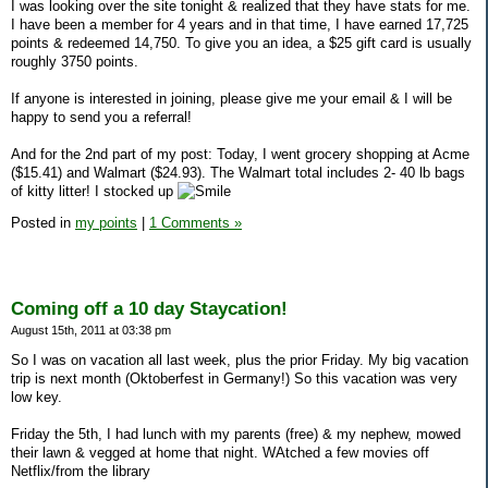
I was looking over the site tonight & realized that they have stats for me.
I have been a member for 4 years and in that time, I have earned 17,725
points & redeemed 14,750. To give you an idea, a $25 gift card is usually
roughly 3750 points.
If anyone is interested in joining, please give me your email & I will be
happy to send you a referral!
And for the 2nd part of my post: Today, I went grocery shopping at Acme
($15.41) and Walmart ($24.93). The Walmart total includes 2- 40 lb bags
of kitty litter! I stocked up
Posted in
my points
|
1 Comments »
Coming off a 10 day Staycation!
August 15th, 2011 at 03:38 pm
So I was on vacation all last week, plus the prior Friday. My big vacation
trip is next month (Oktoberfest in Germany!) So this vacation was very
low key.
Friday the 5th, I had lunch with my parents (free) & my nephew, mowed
their lawn & vegged at home that night. WAtched a few movies off
Netflix/from the library