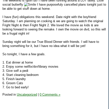
The weekend is upon us! I have been running around a LOT lately. Little
social butterfly
I have purposefuly cancelled plans tonight just to
be able to get stuff down at home.
I have (fun) obligations this weekend. Date night with the boyfriend
Saturday. I am planning on cooking & we are going to watch the original
Fright Night & then Fright Night 2. We loved the movie as kids & are
looking forward to seeing the remake. I own the movie on dvd, so this will
be a frugal night in!
Sunday night will be our True Blood Dinner with friends. I will have to
bring something for it, but I have no idea what it will be yet!
So tonight, I have a few goals.
1. Eat dinner at home
2. Enjoy some netflix/dvr/library movies
3. Give self a pedi
4. Start cleaning bedroom
5. Finish laundry
6. Groom Cats
7. Go to bed early!
Posted in
Uncategorized
|
0 Comments »