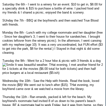
Saturday the 6th - I went to a winery for an event. $10 to get in, $8.00 for
a specialty drink & $15 to purchase a bottle of wine. I packed food and
my friends & I shared a picnic, enjoyed the band & scenery.
SUnday the 7th - BBQ at the boyfriend's and then watched True Blood
with friends.
Monday the 8th - Lunch with my college roommate and her daughter (free
- Since her daughter's 3, I went to their house for sandwiches. I brought
cookies leftover from the winery picnic). In the afternoon, I went canoing
with my nephew (age 10). It was a very uncoordinated, but FUN effort ($3
to get into the park, $8 for the rental.) I Stayed in that night & did some
cleaning.
Tuesday the 9th - Went for a 2 hour hike & picnic with 3 friends & a dog
It was beautiful weather. THat evening, I met another friend for 2
for 1 tickets at the movies ($6.00 total for both tickets) and then half
price burgers at a local restaurant ($5-ish)
Wednesday the 10th - Saw the Help with friends. Read the book, loved
the movie ($8)! We went out to lunch after ($15). THat evening, my
boyfriend came over & we watched a movie from the library.
Thursday the 11th - Ran errands, packed & left for the beach. My
boyfriend's roommate had invited 8 of us down to his parent's beach
house. BF & roommate had to work Friday, but it was from home, so they