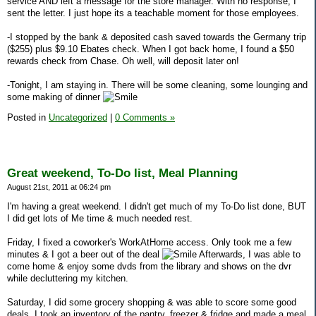
service AND left a message for the store manager. With no response, I
sent the letter. I just hope its a teachable moment for those employees.
-I stopped by the bank & deposited cash saved towards the Germany trip
($255) plus $9.10 Ebates check. When I got back home, I found a $50
rewards check from Chase. Oh well, will deposit later on!
-Tonight, I am staying in. There will be some cleaning, some lounging and
some making of dinner
Posted in
Uncategorized
|
0 Comments »
Great weekend, To-Do list, Meal Planning
August 21st, 2011 at 06:24 pm
I'm having a great weekend. I didn't get much of my To-Do list done, BUT
I did get lots of Me time & much needed rest.
Friday, I fixed a coworker's WorkAtHome access. Only took me a few
minutes & I got a beer out of the deal
Afterwards, I was able to
come home & enjoy some dvds from the library and shows on the dvr
while decluttering my kitchen.
Saturday, I did some grocery shopping & was able to score some good
deals. I took an inventory of the pantry, freezer & fridge and made a meal