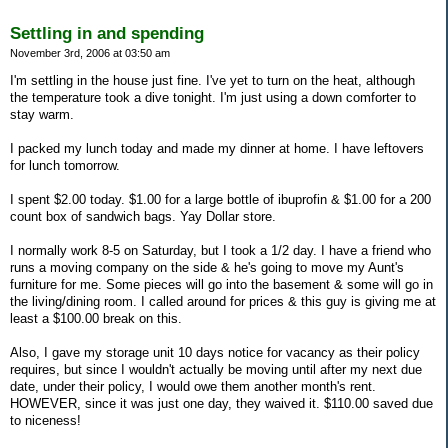
Settling in and spending
November 3rd, 2006 at 03:50 am
I'm settling in the house just fine. I've yet to turn on the heat, although
the temperature took a dive tonight. I'm just using a down comforter to
stay warm.
I packed my lunch today and made my dinner at home. I have leftovers
for lunch tomorrow.
I spent $2.00 today. $1.00 for a large bottle of ibuprofin & $1.00 for a 200
count box of sandwich bags. Yay Dollar store.
I normally work 8-5 on Saturday, but I took a 1/2 day. I have a friend who
runs a moving company on the side & he's going to move my Aunt's
furniture for me. Some pieces will go into the basement & some will go in
the living/dining room. I called around for prices & this guy is giving me at
least a $100.00 break on this.
Also, I gave my storage unit 10 days notice for vacancy as their policy
requires, but since I wouldn't actually be moving until after my next due
date, under their policy, I would owe them another month's rent.
HOWEVER, since it was just one day, they waived it. $110.00 saved due
to niceness!