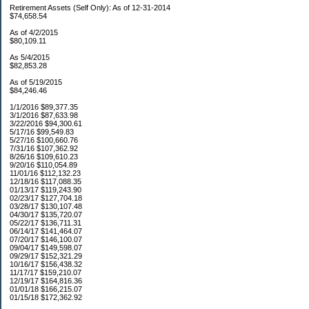
Retirement Assets (Self Only): As of 12-31-2014
$74,658.54
As of 4/2/2015
$80,109.11
As 5/4/2015
$82,853.28
As of 5/19/2015
$84,246.46
1/1/2016 $89,377.35
3/1/2016 $87,633.98
3/22/2016 $94,300.61
5/17/16 $99,549.83
5/27/16 $100,660.76
7/31/16 $107,362.92
8/26/16 $109,610.23
9/20/16 $110,054.89
11/01/16 $112,132.23
12/18/16 $117,088.35
01/13/17 $119,243.90
02/23/17 $127,704.18
03/28/17 $130,107.48
04/30/17 $135,720.07
05/22/17 $136,711.31
06/14/17 $141,464.07
07/20/17 $146,100.07
09/04/17 $149,598.07
09/29/17 $152,321.29
10/16/17 $156,438.32
11/17/17 $159,210.07
12/19/17 $164,816.36
01/01/18 $166,215.07
01/15/18 $172,362.92