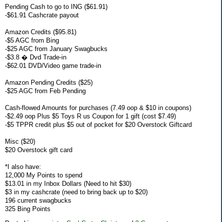
Pending Cash to go to ING ($61.91)
-$61.91 Cashcrate payout
Amazon Credits ($95.81)
-$5 AGC from Bing
-$25 AGC from January Swagbucks
-$3.8 � Dvd Trade-in
-$62.01 DVD/Video game trade-in
Amazon Pending Credits ($25)
-$25 AGC from Feb Pending
Cash-flowed Amounts for purchases (7.49 oop & $10 in coupons)
-$2.49 oop Plus $5 Toys R us Coupon for 1 gift (cost $7.49)
-$5 TPPR credit plus $5 out of pocket for $20 Overstock Giftcard
Misc ($20)
$20 Overstock gift card
*I also have:
12,000 My Points to spend
$13.01 in my Inbox Dollars (Need to hit $30)
$3 in my cashcrate (need to bring back up to $20)
196 current swagbucks
325 Bing Points