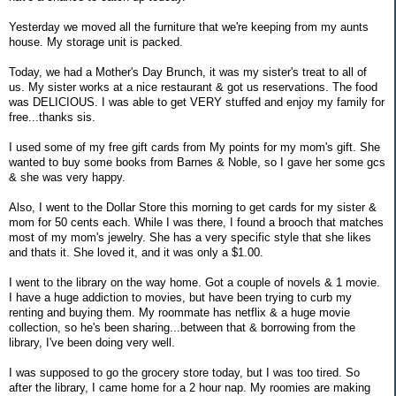
Yesterday we moved all the furniture that we're keeping from my aunts
house. My storage unit is packed.
Today, we had a Mother's Day Brunch, it was my sister's treat to all of
us. My sister works at a nice restaurant & got us reservations. The food
was DELICIOUS. I was able to get VERY stuffed and enjoy my family for
free...thanks sis.
I used some of my free gift cards from My points for my mom's gift. She
wanted to buy some books from Barnes & Noble, so I gave her some gcs
& she was very happy.
Also, I went to the Dollar Store this morning to get cards for my sister &
mom for 50 cents each. While I was there, I found a brooch that matches
most of my mom's jewelry. She has a very specific style that she likes
and thats it. She loved it, and it was only a $1.00.
I went to the library on the way home. Got a couple of novels & 1 movie.
I have a huge addiction to movies, but have been trying to curb my
renting and buying them. My roommate has netflix & a huge movie
collection, so he's been sharing...between that & borrowing from the
library, I've been doing very well.
I was supposed to go the grocery store today, but I was too tired. So
after the library, I came home for a 2 hour nap. My roomies are making