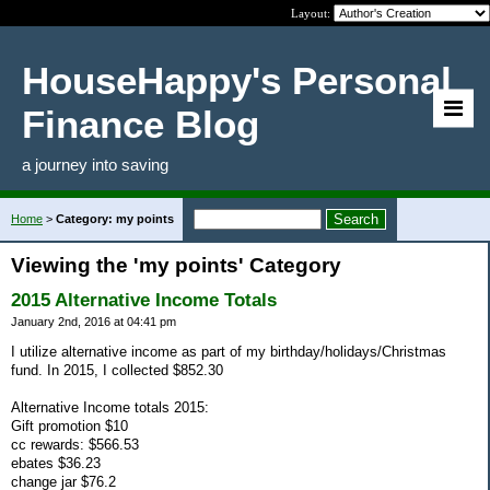
Layout:
HouseHappy's Personal
Finance Blog
a journey into saving
Home
>
Category: my points
Viewing the 'my points' Category
2015 Alternative Income Totals
January 2nd, 2016 at 04:41 pm
I utilize alternative income as part of my birthday/holidays/Christmas
fund. In 2015, I collected $852.30
Alternative Income totals 2015:
Gift promotion $10
cc rewards: $566.53
ebates $36.23
change jar $76.2