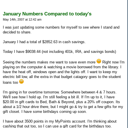
January Numbers Compared to today's
May 14th, 2007 at 12:42 am
I was just updating some numbers for myself to see where I stand and
decided to share.
January I had a total of $2852.63 in cash savings.
Today I have $9038.44 (not including 401k, IRA, and savings bonds)
Seeing the numbers makes me want to save even more
Right now I'm
playing on the computer & watching a movie borrowed from the library. I
have the heat off, windows open and the lights off. I want to keep my
electric bill low, all the extra in that budget catagory goes to the student
loans too
I'm going in for overtime tomorrow. Somewhere between 4 & 7 hours.
We'll see how I hold up. I'm still feeling a bit ill. If I'm up to it, I have
$20.00 in gift cards to Bed, Bath & Beyond, plus a 20% off coupon. Its
about a 1/2 hour drive there, but I might go & try to get a few gifts for my
gift closet. I have some birthdays coming up soon.
I have about 3500 points in my MyPoints account. I'm thinking about
cashing that out too, so I can use a gift card for the birthdays too.