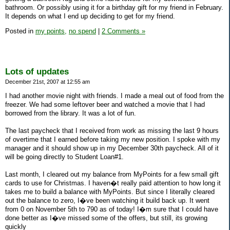
bathroom. Or possibly using it for a birthday gift for my friend in February.
It depends on what I end up deciding to get for my friend.
Posted in
my points,
no spend
|
2 Comments »
Lots of updates
December 21st, 2007 at 12:55 am
I had another movie night with friends. I made a meal out of food from the
freezer. We had some leftover beer and watched a movie that I had
borrowed from the library. It was a lot of fun.
The last paycheck that I received from work as missing the last 9 hours
of overtime that I earned before taking my new position. I spoke with my
manager and it should show up in my December 30th paycheck. All of it
will be going directly to Student Loan#1.
Last month, I cleared out my balance from MyPoints for a few small gift
cards to use for Christmas. I haven�t really paid attention to how long it
takes me to build a balance with MyPoints. But since I literally cleared
out the balance to zero, I�ve been watching it build back up. It went
from 0 on November 5th to 790 as of today! I�m sure that I could have
done better as I�ve missed some of the offers, but still, its growing
quickly