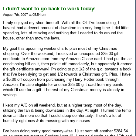
I didn't want to go back to work today!
August 7th, 2007 at 05:54 pm
I truly enjoyed my short time off. With all the OT I've been doing, I
haven't had a decent amount of downtime in a very long time. I did little
spending, lots of relaxing and nothing that I needed to do around the
house, other than mow the lawn.
My goal this upcoming weekend is to plan most of my Christmas
shopping. Over the weekend, I recieved an unexpected $25.00 gift
certificate to Amazon.com from my Amazon Chase card. I had put the air
conditioning bill on it, then paid it off immediately, but apparently it earned
the gift certificate anyway! I'm going to put 1/2 of the g.c. towards a book
that I've been dying to get and 1/2 towards a Christmas gift. Plus, I have
a $5.00 off coupon from purchasing my Harry Potter book through
Amazon. I'm also eligible for another $25.00 gift card from my points
which I'll use for a gift. The rest of my Christmas money is already in
savings.
I kept my A/C on all weekend, but at a higher temp most of the day,
utilizing the fan & being downstairs in the day. At night, I turned the temp
down a little more so that I could sleep comfortably. There's a lot of
humidity right now & its messing with my sinuses.
I've been doing pretty good money-wise. I just sent off another $284.54