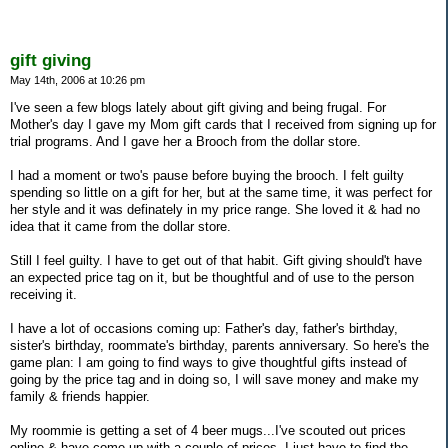
gift giving
May 14th, 2006 at 10:26 pm
I've seen a few blogs lately about gift giving and being frugal. For
Mother's day I gave my Mom gift cards that I received from signing up for
trial programs. And I gave her a Brooch from the dollar store.
I had a moment or two's pause before buying the brooch. I felt guilty
spending so little on a gift for her, but at the same time, it was perfect for
her style and it was definately in my price range. She loved it & had no
idea that it came from the dollar store.
Still I feel guilty. I have to get out of that habit. Gift giving should't have
an expected price tag on it, but be thoughtful and of use to the person
receiving it.
I have a lot of occasions coming up: Father's day, father's birthday,
sister's birthday, roommate's birthday, parents anniversary. So here's the
game plan: I am going to find ways to give thoughtful gifts instead of
going by the price tag and in doing so, I will save money and make my
family & friends happier.
My roommie is getting a set of 4 beer mugs...I've scouted out prices
online & have come up with a couple of prices. I just have to find the