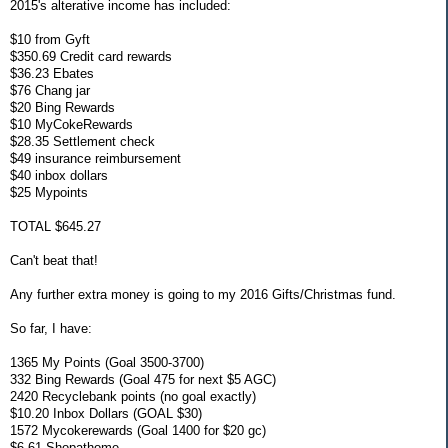
2015's alterative income has included:
$10 from Gyft
$350.69 Credit card rewards
$36.23 Ebates
$76 Chang jar
$20 Bing Rewards
$10 MyCokeRewards
$28.35 Settlement check
$49 insurance reimbursement
$40 inbox dollars
$25 Mypoints
TOTAL $645.27
Can't beat that!
Any further extra money is going to my 2016 Gifts/Christmas fund.
So far, I have:
1365 My Points (Goal 3500-3700)
332 Bing Rewards (Goal 475 for next $5 AGC)
2420 Recyclebank points (no goal exactly)
$10.20 Inbox Dollars (GOAL $30)
1572 Mycokerewards (Goal 1400 for $20 gc)
$6.61 Shopathome