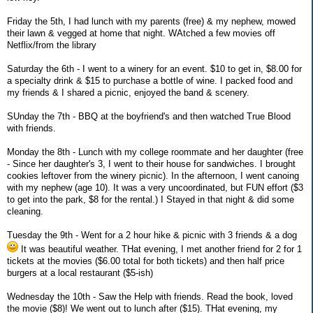
Friday the 5th, I had lunch with my parents (free) & my nephew, mowed
their lawn & vegged at home that night. WAtched a few movies off
Netflix/from the library
Saturday the 6th - I went to a winery for an event. $10 to get in, $8.00 for
a specialty drink & $15 to purchase a bottle of wine. I packed food and
my friends & I shared a picnic, enjoyed the band & scenery.
SUnday the 7th - BBQ at the boyfriend's and then watched True Blood
with friends.
Monday the 8th - Lunch with my college roommate and her daughter (free
- Since her daughter's 3, I went to their house for sandwiches. I brought
cookies leftover from the winery picnic). In the afternoon, I went canoing
with my nephew (age 10). It was a very uncoordinated, but FUN effort ($3
to get into the park, $8 for the rental.) I Stayed in that night & did some
cleaning.
Tuesday the 9th - Went for a 2 hour hike & picnic with 3 friends & a dog
It was beautiful weather. THat evening, I met another friend for 2 for 1
tickets at the movies ($6.00 total for both tickets) and then half price
burgers at a local restaurant ($5-ish)
Wednesday the 10th - Saw the Help with friends. Read the book, loved
the movie ($8)! We went out to lunch after ($15). THat evening, my