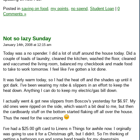
Posted in
saving on food,
my points,
no spend,
Student Loan
|
0
Comments »
Not so lazy Sunday
January 14th, 2008 at 12:15 am
Today was a no spender. I did a lot of stuff around the house today. Did a
couple of loads of laundry, cleaned the kitchen, washed the floor, cleaned
and vaccumed the living room, balanced my checkbook and made food
to take to work tomorrow. I feel like I've gotten a lot done.
It was fairly warm today, so I had the heat off and the shades up until it
got dark. I've been wearing my robe & slippers in an effort to keep the
heat down. Anything I can do to keep my electric/gas bill down.
I actually went & got new slippers from Boscov's yesterday for $6.97. My
old ones were ripped on the side, which wasn't a bit deal to me, but then
the cardboardy stuff on the bottom started flaking off all over the house.
Thus the need for the vaccuming
I've had a $25.00 gift card to Linens n Things for awhile now. I orginally
was going to use it for a Christmas gift, but I didn't. So I'm thinking of
getting a bathroom rug and some hand towels for my downstairs