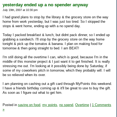
yesterday ended up a no spender anyway
July 19th, 2007 at 10:30 pm
I had grand plans to stop by the library & the grocery store on the way
home from work yesterday, but I was just too tired. So I skipped the
stops & went home, ending up with a no spend day.
Today I packed breakfast & lunch, but didnt pack dinner, so I ended up
grabbing a sandwich. I'll stop by the grocery store on the way home
tonight & pick up the tomatos & banana. I plan on making food for
tomorrow & then going straight to bed. I am BEAT!
I'm still doing all the overtime I can, which is good, because I'm in the
middle of this monster project & I just want it to get finished. It is really
stressing me out. I'm looking at it possibly being done by Saturday, if
some of my coworkers pitch in tomorrow, which they probably will. I will
be so relieved when its over.
I am planning on cashing out a gift card through MyPoints this weekend.
I have a friends birthday coming up & it'll be great to use to buy the gift.
As soon as I figure out what to get him.
Posted in
saving on food,
my points,
no spend,
Overtime
|
1 Comments
»