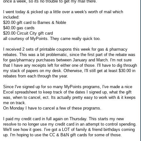
once a week, so its no trouble to get my mail there.
I went today & picked up a little over a week's worth of mail which
included:
$20.00 gift card to Barnes & Noble
$40.00 gas cards
$20.00 Circuit City gift card
all courtesy of MyPoints. They came really quick too.
I received 2 sets of printable coupons this week for gas & pharmacy
rebates. This was a bit problematic, since the first part of the rebate was
for gas/pharmacy purchases between January and March. I'm not sure
that I have any receipts left for either one of those. I'll have to dig through
my stack of papers on my desk. Otherwise, I'll still get at least $30.00 in
rebates from each through the year.
Since I've signed up for so many MyPoints programs, I've made a nice
Excel spreadsheet to keep track of the dates I signed up, what the gift
was, when to cancel, ect. Its actually pretty easy to work with & it keeps
me on track.
On Monday I have to cancel a few of these programs.
I paid my credit card in full again on Thursday. This starts my new
resolve to no longer use my credit card in an attempt to control spending.
We'll see how it goes. I've got a LOT of family & friend birthdays coming
up. I'm hoping to use the CC & B&N gift cards for some of those.