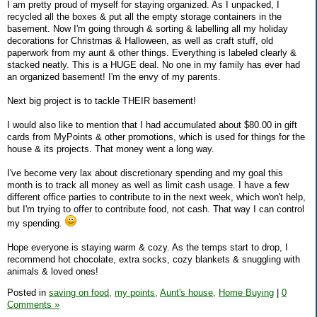
I am pretty proud of myself for staying organized. As I unpacked, I
recycled all the boxes & put all the empty storage containers in the
basement. Now I'm going through & sorting & labelling all my holiday
decorations for Christmas & Halloween, as well as craft stuff, old
paperwork from my aunt & other things. Everything is labeled clearly &
stacked neatly. This is a HUGE deal. No one in my family has ever had
an organized basement! I'm the envy of my parents.
Next big project is to tackle THEIR basement!
I would also like to mention that I had accumulated about $80.00 in gift
cards from MyPoints & other promotions, which is used for things for the
house & its projects. That money went a long way.
I've become very lax about discretionary spending and my goal this
month is to track all money as well as limit cash usage. I have a few
different office parties to contribute to in the next week, which won't help,
but I'm trying to offer to contribute food, not cash. That way I can control
my spending.
Hope everyone is staying warm & cozy. As the temps start to drop, I
recommend hot chocolate, extra socks, cozy blankets & snuggling with
animals & loved ones!
Posted in
saving on food,
my points,
Aunt's house,
Home Buying
|
0
Comments »