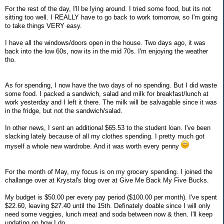
For the rest of the day, I'll be lying around. I tried some food, but its not
sitting too well. I REALLY have to go back to work tomorrow, so I'm going
to take things VERY easy.
I have all the windows/doors open in the house. Two days ago, it was
back into the low 60s, now its in the mid 70s. I'm enjoying the weather
tho.
As for spending, I now have the two days of no spending. But I did waste
some food. I packed a sandwich, salad and milk for breakfast/lunch at
work yesterday and I left it there. The milk will be salvagable since it was
in the fridge, but not the sandwich/salad.
In other news, I sent an additional $65.53 to the student loan. I've been
slacking lately because of all my clothes spending. I pretty much got
myself a whole new wardrobe. And it was worth every penny
For the month of May, my focus is on my grocery spending. I joined the
challange over at Krystal's blog over at Give Me Back My Five Bucks.
My budget is $50.00 per every pay period ($100.00 per month). I've spent
$22.60, leaving $27.40 until the 15th. Definately doable since I will only
need some veggies, lunch meat and soda between now & then. I'll keep
updating on how I do.