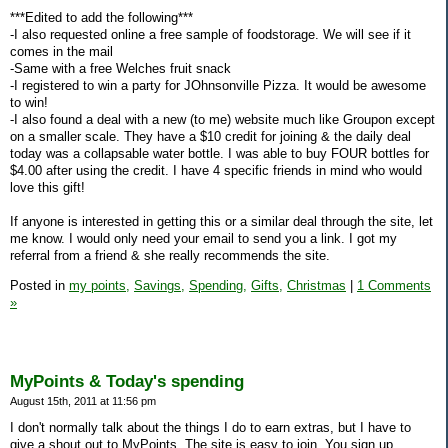
***Edited to add the following***
-I also requested online a free sample of foodstorage. We will see if it
comes in the mail
-Same with a free Welches fruit snack
-I registered to win a party for JOhnsonville Pizza. It would be awesome
to win!
-I also found a deal with a new (to me) website much like Groupon except
on a smaller scale. They have a $10 credit for joining & the daily deal
today was a collapsable water bottle. I was able to buy FOUR bottles for
$4.00 after using the credit. I have 4 specific friends in mind who would
love this gift!
If anyone is interested in getting this or a similar deal through the site, let
me know. I would only need your email to send you a link. I got my
referral from a friend & she really recommends the site.
Posted in
my points,
Savings,
Spending,
Gifts,
Christmas
|
1 Comments
»
MyPoints & Today's spending
August 15th, 2011 at 11:56 pm
I don't normally talk about the things I do to earn extras, but I have to
give a shout out to MyPoints. The site is easy to join. You sign up,