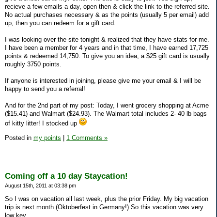
recieve a few emails a day, open then & click the link to the referred site.
No actual purchases necessary & as the points (usually 5 per email) add
up, then you can redeem for a gift card.
I was looking over the site tonight & realized that they have stats for me.
I have been a member for 4 years and in that time, I have earned 17,725
points & redeemed 14,750. To give you an idea, a $25 gift card is usually
roughly 3750 points.
If anyone is interested in joining, please give me your email & I will be
happy to send you a referral!
And for the 2nd part of my post: Today, I went grocery shopping at Acme
($15.41) and Walmart ($24.93). The Walmart total includes 2- 40 lb bags
of kitty litter! I stocked up
Posted in
my points
|
1 Comments »
Coming off a 10 day Staycation!
August 15th, 2011 at 03:38 pm
So I was on vacation all last week, plus the prior Friday. My big vacation
trip is next month (Oktoberfest in Germany!) So this vacation was very
low key.