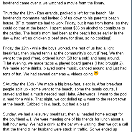
boyfriend came over & we watched a movie from the library.
Thursday the 11th - Ran errands, packed & left for the beach. My
boyfriend's roommate had invited 8 of us down to his parent's beach
house. BF & roommate had to work Friday, but it was from home, so they
could do that at the beach. I spent about $35 on alcohol to contribute to
the parties. The host's mom had been at the beach house earlier in the
day & had left us chicken & beef stew for diner, so no cooking!)
Friday the 12th - while the boys worked, the rest of us had a light
breakfast, then played tennis at the community's court (Free). We then
went to the pool (free), ordered lunch ($8 for a sub) and hung around.
THat evening, we made tacos & played board games (I had brought 2).
We made some drinks, played some music, danced around and just had
tons of fun. We had several cameras & videos going
SAturday the 13th - We made a big breakfast, slept in. After breakfast
people split up - some went to the beach, some the tennis courts, I
stayed and had a much needed nap! Haha. Afterwards, I went to the pool
& read for a while. That night, we got dolled up & went to the resort town
at the beach. Cabbed it in & back, but had a blast!
Sunday, we had a leisurely breakfast, then all headed home except for
the boyfriend & I. We were meeting one of his friends for lunch about a
half hour away. We had a drink at the bar while waiting, then we got a call
that the friend & her husband were stuck in traffic. So we ended up