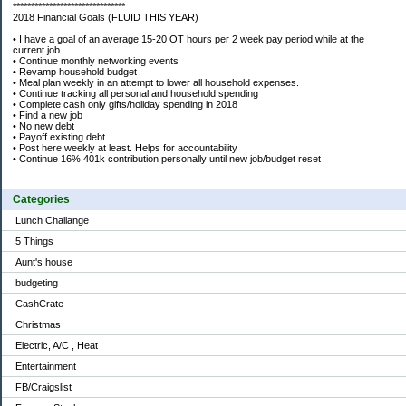
*******************************
2018 Financial Goals (FLUID THIS YEAR)
• I have a goal of an average 15-20 OT hours per 2 week pay period while at the
current job
• Continue monthly networking events
• Revamp household budget
• Meal plan weekly in an attempt to lower all household expenses.
• Continue tracking all personal and household spending
• Complete cash only gifts/holiday spending in 2018
• Find a new job
• No new debt
• Payoff existing debt
• Post here weekly at least. Helps for accountability
• Continue 16% 401k contribution personally until new job/budget reset
Categories
Lunch Challange
5 Things
Aunt's house
budgeting
CashCrate
Christmas
Electric, A/C , Heat
Entertainment
FB/Craigslist