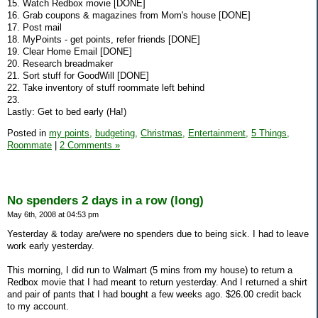
15. Watch Redbox movie [DONE]
16. Grab coupons & magazines from Mom's house [DONE]
17. Post mail
18. MyPoints - get points, refer friends [DONE]
19. Clear Home Email [DONE]
20. Research breadmaker
21. Sort stuff for GoodWill [DONE]
22. Take inventory of stuff roommate left behind
23.
Lastly: Get to bed early (Ha!)
Posted in
my points,
budgeting,
Christmas,
Entertainment,
5 Things,
Roommate
|
2 Comments »
No spenders 2 days in a row (long)
May 6th, 2008 at 04:53 pm
Yesterday & today are/were no spenders due to being sick. I had to leave
work early yesterday.
This morning, I did run to Walmart (5 mins from my house) to return a
Redbox movie that I had meant to return yesterday. And I returned a shirt
and pair of pants that I had bought a few weeks ago. $26.00 credit back
to my account.