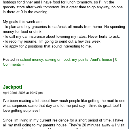
hotdogs for dinner and I have food for lunch tomorrow, so I'll hit the
grocery store after work tomorrow. Its a great time to go anyway, no one
is there at 9 in the evening.
My goals this week are:
-To plan and buy groceries to eat/pack all meals from home. No spending
money for food or drink
-To call my car insurance about lowering my rates. Never hurts to ask.
-To redo my resume. I'm going to send out a few this week.
-To apply for 2 positions that sound interesting to me.
Posted in
school money,
saving on food,
my points,
Aunt's house
|
0
Comments »
Jackpot!
April 22nd, 2006 at 10:47 pm
I've been reading a lot about how much people like getting the mail to see
what surprises came that day and let me just say I think its great too! I
love getting surprises!
Since I'm living in my current residence for a short period of time, I have
all my mail going to my parents house. They're 20 minutes away & I visit