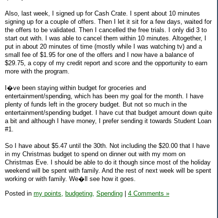
Also, last week, I signed up for Cash Crate. I spent about 10 minutes
signing up for a couple of offers. Then I let it sit for a few days, waited for
the offers to be validated. Then I cancelled the free trials. I only did 3 to
start out with. I was able to cancel them within 10 minutes. Altogether, I
put in about 20 minutes of time (mostly while I was watching tv) and a
small fee of $1.95 for one of the offers and I now have a balance of
$29.75, a copy of my credit report and score and the opportunity to earn
more with the program.
I�ve been staying within budget for groceries and
entertainment/spending, which has been my goal for the month. I have
plenty of funds left in the grocery budget. But not so much in the
entertainment/spending budget. I have cut that budget amount down quite
a bit and although I have money, I prefer sending it towards Student Loan
#1.
So I have about $5.47 until the 30th. Not including the $20.00 that I have
in my Christmas budget to spend on dinner out with my mom on
Christmas Eve. I should be able to do it though since most of the holiday
weekend will be spent with family. And the rest of next week will be spent
working or with family. We�ll see how it goes.
Posted in
my points,
budgeting,
Spending
|
4 Comments »