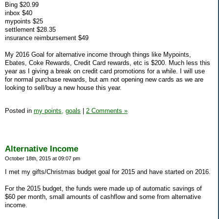
Bing $20.99
inbox $40
mypoints $25
settlement $28.35
insurance reimbursement $49
My 2016 Goal for alternative income through things like Mypoints,
Ebates, Coke Rewards, Credit Card rewards, etc is $200. Much less this
year as I giving a break on credit card promotions for a while. I will use
for normal purchase rewards, but am not opening new cards as we are
looking to sell/buy a new house this year.
Posted in
my points,
goals
|
2 Comments »
Alternative Income
October 18th, 2015 at 09:07 pm
I met my gifts/Christmas budget goal for 2015 and have started on 2016.
For the 2015 budget, the funds were made up of automatic savings of
$60 per month, small amounts of cashflow and some from alternative
income.