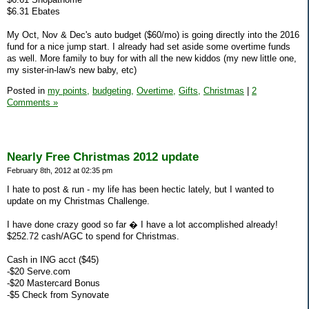
$6.31 Ebates
My Oct, Nov & Dec's auto budget ($60/mo) is going directly into the 2016
fund for a nice jump start. I already had set aside some overtime funds
as well. More family to buy for with all the new kiddos (my new little one,
my sister-in-law's new baby, etc)
Posted in
my points,
budgeting,
Overtime,
Gifts,
Christmas
|
2
Comments »
Nearly Free Christmas 2012 update
February 8th, 2012 at 02:35 pm
I hate to post & run - my life has been hectic lately, but I wanted to
update on my Christmas Challenge.
I have done crazy good so far � I have a lot accomplished already!
$252.72 cash/AGC to spend for Christmas.
Cash in ING acct ($45)
-$20 Serve.com
-$20 Mastercard Bonus
-$5 Check from Synovate