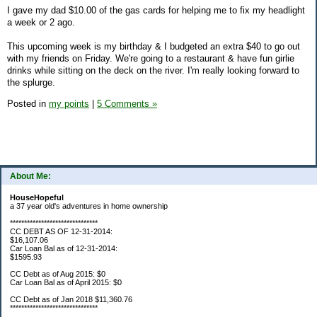
I gave my dad $10.00 of the gas cards for helping me to fix my headlight
a week or 2 ago.
This upcoming week is my birthday & I budgeted an extra $40 to go out
with my friends on Friday. We're going to a restaurant & have fun girlie
drinks while sitting on the deck on the river. I'm really looking forward to
the splurge.
Posted in
my points
|
5 Comments »
About Me:
HouseHopeful
a 37 year old's adventures in home ownership
*******************************
CC DEBT AS OF 12-31-2014:
$16,107.06
Car Loan Bal as of 12-31-2014:
$1595.93
CC Debt as of Aug 2015: $0
Car Loan Bal as of April 2015: $0
CC Debt as of Jan 2018 $11,360.76
*******************************