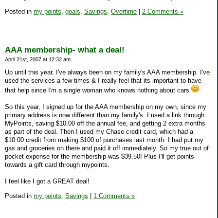
Posted in
my points,
goals,
Savings,
Overtime
|
2 Comments »
AAA membership- what a deal!
April 21st, 2007 at 12:32 am
Up until this year, I've always been on my family's AAA membership. I've
used the services a few times & I really feel that its important to have
that help since I'm a single woman who knows nothing about cars
So this year, I signed up for the AAA membership on my own, since my
primary address is now different than my family's. I used a link through
MyPoints, saving $10.00 off the annual fee, and getting 2 extra months
as part of the deal. Then I used my Chase credit card, which had a
$10.00 credit from making $100 of purchases last month. I had put my
gas and groceries on there and paid it off immediately. So my true out of
pocket expense for the membership was $39.50! Plus I'll get points
towards a gift card through mypoints.
I feel like I got a GREAT deal!
Posted in
my points,
Savings
|
1 Comments »