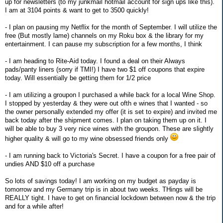
up for newsletters (to my junkmail hotmail account for sign ups like this).
I am at 3104 points & want to get to 3500 quickly!
- I plan on pausing my Netflix for the month of September. I will utilize the
free (But mostly lame) channels on my Roku box & the library for my
entertainment. I can pause my subscription for a few months, I think
- I am heading to Rite-Aid today. I found a deal on their Always
pads/panty liners (sorry if TMI!) I have two $1 off coupons that expire
today. Will essentially be getting them for 1/2 price
- I am utilizing a groupon I purchased a while back for a local Wine Shop.
I stopped by yesterday & they were out ofth e wines that I wanted - so
the owner personally extended my offer (it is set to expire) and invited me
back today after the shipment comes. I plan on taking them up on it. I
will be able to buy 3 very nice wines with the groupon. These are slightly
higher quality & will go to my wine obsessed friends only
- I am running back to Victoria's Secret. I have a coupon for a free pair of
undies AND $10 off a purchase
So lots of savings today! I am working on my budget as payday is
tomorrow and my Germany trip is in about two weeks. THings will be
REALLY tight. I have to get on financial lockdown between now & the trip
and for a while after!