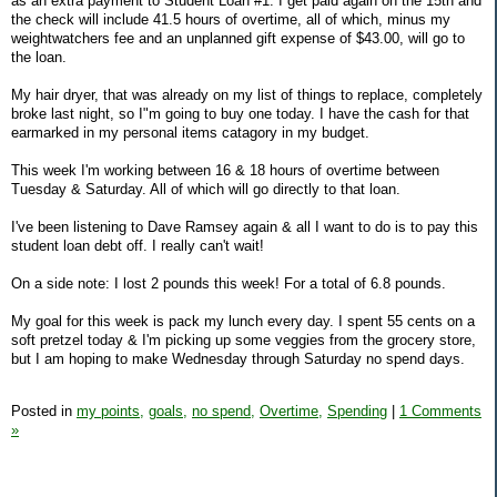
as an extra payment to Student Loan #1. I get paid again on the 15th and
the check will include 41.5 hours of overtime, all of which, minus my
weightwatchers fee and an unplanned gift expense of $43.00, will go to
the loan.
My hair dryer, that was already on my list of things to replace, completely
broke last night, so I"m going to buy one today. I have the cash for that
earmarked in my personal items catagory in my budget.
This week I'm working between 16 & 18 hours of overtime between
Tuesday & Saturday. All of which will go directly to that loan.
I've been listening to Dave Ramsey again & all I want to do is to pay this
student loan debt off. I really can't wait!
On a side note: I lost 2 pounds this week! For a total of 6.8 pounds.
My goal for this week is pack my lunch every day. I spent 55 cents on a
soft pretzel today & I'm picking up some veggies from the grocery store,
but I am hoping to make Wednesday through Saturday no spend days.
Posted in
my points,
goals,
no spend,
Overtime,
Spending
|
1 Comments
»