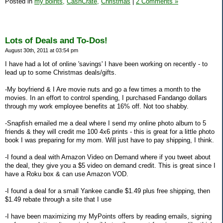
Posted in
my points,
CashCrate,
Christmas
|
2 Comments »
Lots of Deals and To-Dos!
August 30th, 2011 at 03:54 pm
I have had a lot of online 'savings' I have been working on recently - to
lead up to some Christmas deals/gifts.
-My boyfriend & I Are movie nuts and go a few times a month to the
movies. In an effort to control spending, I purchased Fandango dollars
through my work employee benefits at 16% off. Not too shabby.
-Snapfish emailed me a deal where I send my online photo album to 5
friends & they will credit me 100 4x6 prints - this is great for a little photo
book I was preparing for my mom. Will just have to pay shipping, I think.
-I found a deal with Amazon Video on Demand where if you tweet about
the deal, they give you a $5 video on demand credit. This is great since I
have a Roku box & can use Amazon VOD.
-I found a deal for a small Yankee candle $1.49 plus free shipping, then
$1.49 rebate through a site that I use
-I have been maximizing my MyPoints offers by reading emails, signing