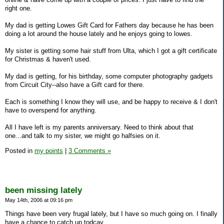
right one.
My dad is getting Lowes Gift Card for Fathers day because he has been
doing a lot around the house lately and he enjoys going to lowes.
My sister is getting some hair stuff from Ulta, which I got a gift certificate
for Christmas & haven't used.
My dad is getting, for his birthday, some computer photography gadgets
from Circuit City--also have a Gift card for there.
Each is something I know they will use, and be happy to receive & I don't
have to overspend for anything.
All I have left is my parents anniversary. Need to think about that
one...and talk to my sister, we might go halfsies on it.
Posted in
my points
|
3 Comments »
been missing lately
May 14th, 2006 at 09:16 pm
Things have been very frugal lately, but I have so much going on. I finally
have a chance to catch up todcay.