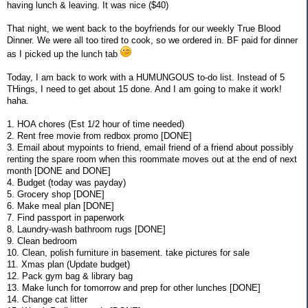
having lunch & leaving. It was nice ($40)
That night, we went back to the boyfriends for our weekly True Blood
Dinner. We were all too tired to cook, so we ordered in. BF paid for dinner
as I picked up the lunch tab
Today, I am back to work with a HUMUNGOUS to-do list. Instead of 5
THings, I need to get about 15 done. And I am going to make it work!
haha.
1. HOA chores (Est 1/2 hour of time needed)
2. Rent free movie from redbox promo [DONE]
3. Email about mypoints to friend, email friend of a friend about possibly
renting the spare room when this roommate moves out at the end of next
month [DONE and DONE]
4. Budget (today was payday)
5. Grocery shop [DONE]
6. Make meal plan [DONE]
7. Find passport in paperwork
8. Laundry-wash bathroom rugs [DONE]
9. Clean bedroom
10. Clean, polish furniture in basement. take pictures for sale
11. Xmas plan (Update budget)
12. Pack gym bag & library bag
13. Make lunch for tomorrow and prep for other lunches [DONE]
14. Change cat litter