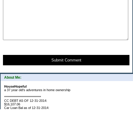
Submit Comment
About Me:
HouseHopeful
a 37 year old's adventures in home ownership
*******************************
CC DEBT AS OF 12-31-2014:
$16,107.06
Car Loan Bal as of 12-31-2014:
$1595.93
CC Debt as of Aug 2015: $0
Car Loan Bal as of April 2015: $0
CC Debt as of Jan 2018 $11,360.76
*******************************