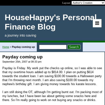
Layout:
HouseHappy's Personal
Finance Blog
a journey into saving
Home
>
Payday coming up
Payday coming up
September 25th, 2007 at 08:33 pm
Payday is Friday. My work put the checks up online, so I was able to see
that my overtime hours added up to $814.00. I plan on putting $614
towards the student loan. I am saving $100.00 towards a Halloween party
that I'm throwing next month. I am also saving $100.00 towards my
nephew's birthday gift. I am giving money towards his karate lessons.
I am still doing the OT, although I'm getting burnt out. I'm packing most of
my lunches, but I have been lax about getting some snacks here and
there. So I'm really going to work on not buying any snacks or drinks.