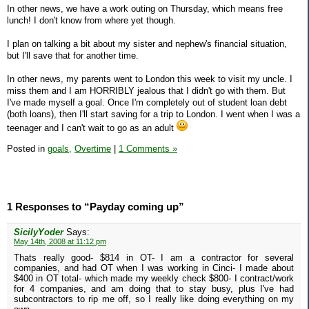
In other news, we have a work outing on Thursday, which means free
lunch! I don't know from where yet though.
I plan on talking a bit about my sister and nephew's financial situation,
but I'll save that for another time.
In other news, my parents went to London this week to visit my uncle. I
miss them and I am HORRIBLY jealous that I didn't go with them. But
I've made myself a goal. Once I'm completely out of student loan debt
(both loans), then I'll start saving for a trip to London. I went when I was a
teenager and I can't wait to go as an adult
Posted in
goals,
Overtime
|
1 Comments »
1 Responses to “Payday coming up”
SicilyYoder
Says:
May 14th, 2008 at 11:12 pm
Thats really good- $814 in OT- I am a contractor for several
companies, and had OT when I was working in Cinci- I made about
$400 in OT total- which made my weekly check $800- I contract/work
for 4 companies, and am doing that to stay busy, plus I've had
subcontractors to rip me off, so I really like doing everything on my