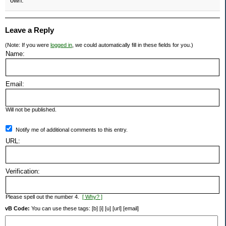
own.
Leave a Reply
(Note: If you were
logged in
, we could automatically fill in these fields for you.)
Name:
Email:
Will not be published.
Notify me of additional comments to this entry.
URL:
Verification:
Please spell out the number 4.
[ Why? ]
vB Code:
You can use these tags: [b] [i] [u] [url] [email]