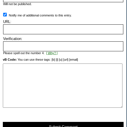
Will not be published.
Notify me of additional comments to this entry.
URL:
Verification:
Please spell out the number 4.
[ Why? ]
vB Code:
You can use these tags: [b] [i] [u] [url] [email]
Submit Comment