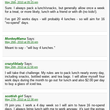
May 26th, 2010 at 05:15 pm
Sure. I always pack a lunch/snacks, but generally allow once a week
for a treat, or more likely, lunch with a friend or with dh (no kids!).
I've got 20 works days - will probably 4 lunches - so will aim for 16
"no-spend" days.
MonkeyMama
Says:
May 26th, 2010 at 05:16 pm
Meant to say - "will buy 4 lunches."
crazyliblady
Says:
May 26th, 2010 at 11:58 pm
I will take that challenge. My rules are to pack lunch nearly every day,
including snacks, bottled water, and tea bags. I will allow myself four
work days during the month to go out for lunch and also $2.00 per day
to buy a glass of iced tea.
scottish girl
Says:
May 27th, 2010 at 12:38 pm
I'll join you. I work a 4 day week so I will aim to have 16 no-spend
days. I always bring lunch with me to work anyway, it's just the extras