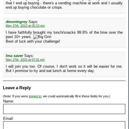
that I end up buying - there's a vending machine at work and I usually
end up buying chocolate or crisps.
dmontngrey
Says:
May 27th, 2010 at 05:23 pm
I have faithfully brought my lunch/snacks 99.9% of the time over the
past 10+ years.
Best of luck with your challenge!
Ima saver
Says:
May 27th, 2010 at 07:01 pm
I will join you too. Of course, I don't work so it will be easier for me.
But I promise to try and eat lunch at home every day.
Leave a Reply
(Note: If you were
logged in
, we could automatically fill in these fields for you.)
Name:
Email: