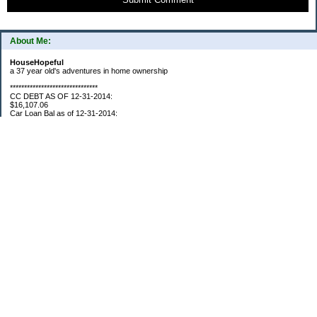
About Me:
HouseHopeful
a 37 year old's adventures in home ownership
*******************************
CC DEBT AS OF 12-31-2014:
$16,107.06
Car Loan Bal as of 12-31-2014:
$1595.93
CC Debt as of Aug 2015: $0
Car Loan Bal as of April 2015: $0
CC Debt as of Jan 2018 $11,360.76
*******************************
Retirement Assets (Self Only): As of 12-31-2014
$74,658.54
As of 4/2/2015
$80,109.11
As 5/4/2015
$82,853.28
As of 5/19/2015
$84,246.46
1/1/2016 $89,377.35
3/1/2016 $87,633.98
3/22/2016 $94,300.61