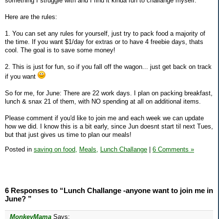
something I struggle with and I find it kinda fun to challange myself.
Here are the rules:
1. You can set any rules for yourself, just try to pack food a majority of
the time. If you want $1/day for extras or to have 4 freebie days, thats
cool. The goal is to save some money!
2. This is just for fun, so if you fall off the wagon... just get back on track
if you want
So for me, for June: There are 22 work days. I plan on packing breakfast,
lunch & snax 21 of them, with NO spending at all on additional items.
Please comment if you'd like to join me and each week we can update
how we did. I know this is a bit early, since Jun doesnt start til next Tues,
but that just gives us time to plan our meals!
Posted in
saving on food,
Meals,
Lunch Challange
|
6 Comments »
6 Responses to “Lunch Challange -anyone want to join me in
June? ”
MonkeyMama
Says: