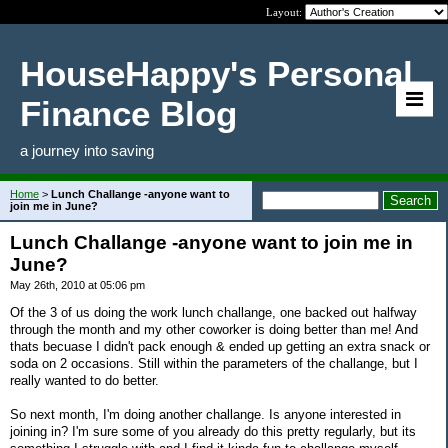
Layout:
HouseHappy's Personal
Finance Blog
a journey into saving
Home
>
Lunch Challange -anyone want to
join me in June?
Lunch Challange -anyone want to join me in
June?
May 26th, 2010 at 05:06 pm
Of the 3 of us doing the work lunch challange, one backed out halfway
through the month and my other coworker is doing better than me! And
thats becuase I didn't pack enough & ended up getting an extra snack or
soda on 2 occasions. Still within the parameters of the challange, but I
really wanted to do better.
So next month, I'm doing another challange. Is anyone interested in
joining in? I'm sure some of you already do this pretty regularly, but its