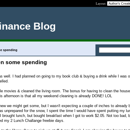
Layout:
inance Blog
me spending
en some spending
 well. I had planned on going to my book club & buying a drink while I was ou
elled.
 movies & cleaned the living room. The bonus for having to clean the house 
is afternoon is that all my weekend cleaning is already DONE! LOL
new we might get some, but I wasn't expecting a couple of inches to already
 unprepared for the snow, I spent the time I would have spent putting my lu
I brought lunch, but bought breakfast when I got to work $2.05. Not too bad, b
sed my 2 Lunch Challange freebie days.