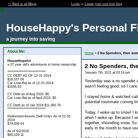
<< Back to all Blogs
Login
or
Create your own free blog
HouseHappy's Personal F
a journey into saving
About Me:
Home
>
2 No Spenders, then so
HouseHopeful
a 37 year old's adventures in home ownership
2 No Spenders, th
*******************************
January 7th, 2011 at 03:14 pm
CC DEBT AS OF 12-31-2014:
$16,107.06
Yesterday was a no spender as
Car Loan Bal as of 12-31-2014:
wasn't feeling good, so I canc
$1595.93
CC Debt as of Aug 2015: $0
I stayed home & watched cable
Car Loan Bal as of April 2015: $0
potential roommate coming th
CC Debt as of Jan 2018 $11,360.76
*******************************
Today, I woke up to snow! I k
Retirement Assets (Self Only): As of 12-31-
when I woke up. Because I was
2014
together, shovelling snow. So 
$74,658.54
early in the month to have u
As of 4/2/2015
$80,109.11