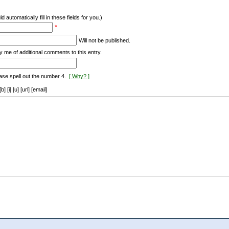
d automatically fill in these fields for you.)
*
Will not be published.
y me of additional comments to this entry.
ase spell out the number 4.
[ Why? ]
[i] [u] [url] [email]