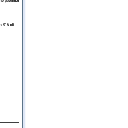
he potential
a $15 off