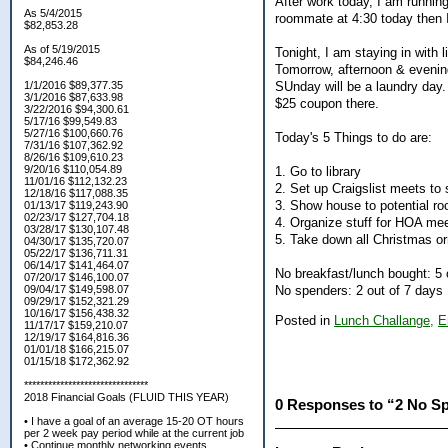
After work today, I am running
As 5/4/2015
roommate at 4:30 today then 
$82,853.28
As of 5/19/2015
Tonight, I am staying in with 
$84,246.46
Tomorrow, afternoon & eveni
SUnday will be a laundry day.
1/1/2016 $89,377.35
3/1/2016 $87,633.98
$25 coupon there.
3/22/2016 $94,300.61
5/17/16 $99,549.83
5/27/16 $100,660.76
Today's 5 Things to do are:
7/31/16 $107,362.92
8/26/16 $109,610.23
9/20/16 $110,054.89
1. Go to library
11/01/16 $112,132.23
2. Set up Craigslist meets to 
12/18/16 $117,088.35
3. Show house to potential r
01/13/17 $119,243.90
02/23/17 $127,704.18
4. Organize stuff for HOA me
03/28/17 $130,107.48
5. Take down all Christmas o
04/30/17 $135,720.07
05/22/17 $136,711.31
06/14/17 $141,464.07
No breakfast/lunch bought: 5 
07/20/17 $146,100.07
No spenders: 2 out of 7 days
09/04/17 $149,598.07
09/29/17 $152,321.29
10/16/17 $156,438.32
Posted in
Lunch Challange,
E
11/17/17 $159,210.07
12/19/17 $164,816.36
01/01/18 $166,215.07
01/15/18 $172,362.92
*******************************
2018 Financial Goals (FLUID THIS YEAR)
0 Responses to “2 No S
• I have a goal of an average 15-20 OT hours
per 2 week pay period while at the current job
• Continue monthly networking events