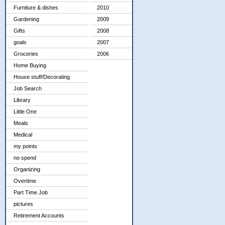
Furniture & dishes
2010
Gardening
2009
Gifts
2008
goals
2007
Groceries
2006
Home Buying
House stuff/Decorating
Job Search
Library
Little One
Meals
Medical
my points
no spend
Organizing
Overtime
Part Time Job
pictures
Retirement Accounts