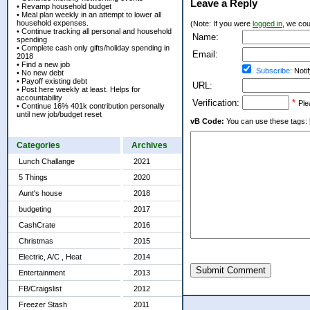
Leave a Reply
• Revamp household budget
• Meal plan weekly in an attempt to lower all
household expenses.
(Note: If you were
logged in
, we coul
• Continue tracking all personal and household
Name:
spending
• Complete cash only gifts/holiday spending in
Email:
2018
• Find a new job
Subscribe:
Notif
• No new debt
• Payoff existing debt
URL:
• Post here weekly at least. Helps for
accountability
Verification:
*
Ple
• Continue 16% 401k contribution personally
until new job/budget reset
vB Code:
You can use these tags: [b] 
Categories
Archives
Lunch Challange
2021
5 Things
2020
Aunt's house
2018
budgeting
2017
CashCrate
2016
Christmas
2015
Electric, A/C , Heat
2014
Submit Comment
Entertainment
2013
FB/Craigslist
2012
Freezer Stash
2011