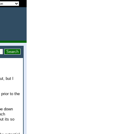
t, but I
prior to the
 be down
nch
ut its so