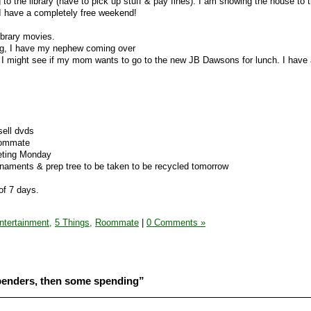
 to the library (have to pick up stuff & pay fines). I am showing the house to t
I have a completely free weekend!
library movies.
ng, I have my nephew coming over
 I might see if my mom wants to go to the new JB Dawsons for lunch. I have 
sell dvds
oommate
eting Monday
rnaments & prep tree to be taken to be recycled tomorrow
of 7 days.
ntertainment,
5 Things,
Roommate
|
0 Comments »
penders, then some spending”