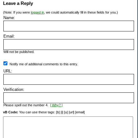
Leave a Reply
(Note: If you were
logged in
, we could automatically fill in these fields for you.)
Name:
Email:
Will not be published.
Notify me of additional comments to this entry.
URL:
Verification:
Please spell out the number 4.
[ Why? ]
vB Code:
You can use these tags: [b] [i] [u] [url] [email]