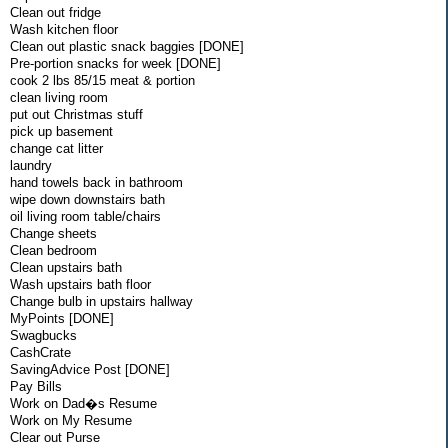
Clean out fridge
Wash kitchen floor
Clean out plastic snack baggies [DONE]
Pre-portion snacks for week [DONE]
cook 2 lbs 85/15 meat & portion
clean living room
put out Christmas stuff
pick up basement
change cat litter
laundry
hand towels back in bathroom
wipe down downstairs bath
oil living room table/chairs
Change sheets
Clean bedroom
Clean upstairs bath
Wash upstairs bath floor
Change bulb in upstairs hallway
MyPoints [DONE]
Swagbucks
CashCrate
SavingAdvice Post [DONE]
Pay Bills
Work on Dad�s Resume
Work on My Resume
Clear out Purse