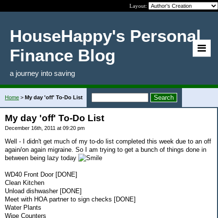
Layout:
HouseHappy's Personal
Finance Blog
a journey into saving
Home
>
My day 'off' To-Do List
My day 'off' To-Do List
December 16th, 2011 at 09:20 pm
Well - I didn't get much of my to-do list completed this week due to an off
again/on again migraine. So I am trying to get a bunch of things done in
between being lazy today
WD40 Front Door [DONE]
Clean Kitchen
Unload dishwasher [DONE]
Meet with HOA partner to sign checks [DONE]
Water Plants
Wipe Counters