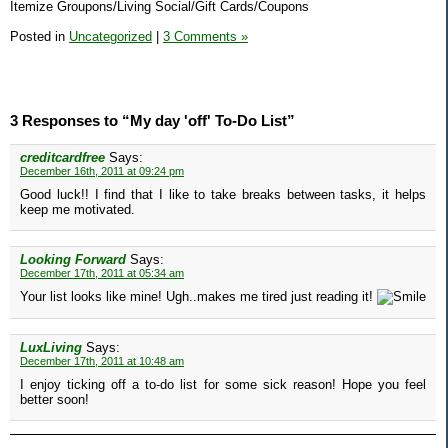
Itemize Groupons/Living Social/Gift Cards/Coupons
Posted in
Uncategorized
|
3 Comments »
3 Responses to “My day 'off' To-Do List”
creditcardfree
Says:
December 16th, 2011 at 09:24 pm
Good luck!! I find that I like to take breaks between tasks, it helps
keep me motivated.
Looking Forward
Says:
December 17th, 2011 at 05:34 am
Your list looks like mine! Ugh..makes me tired just reading it!
LuxLiving
Says:
December 17th, 2011 at 10:48 am
I enjoy ticking off a to-do list for some sick reason! Hope you feel
better soon!