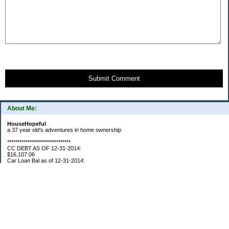
Submit Comment
About Me:
HouseHopeful
a 37 year old's adventures in home ownership
*******************************
CC DEBT AS OF 12-31-2014:
$16,107.06
Car Loan Bal as of 12-31-2014:
$1595.93
CC Debt as of Aug 2015: $0
Car Loan Bal as of April 2015: $0
CC Debt as of Jan 2018 $11,360.76
*******************************
Retirement Assets (Self Only): As of 12-31-2014
$74,658.54