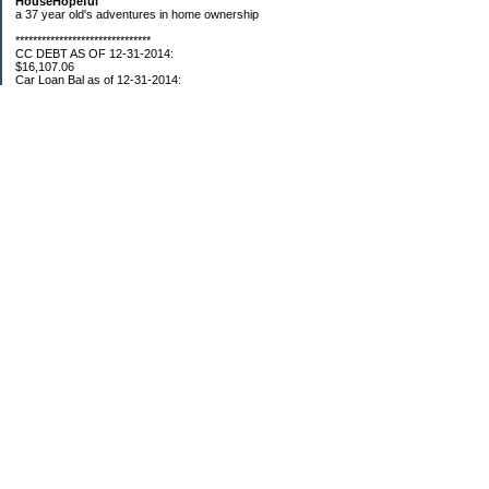
HouseHopeful
a 37 year old's adventures in home ownership
*******************************
CC DEBT AS OF 12-31-2014:
$16,107.06
Car Loan Bal as of 12-31-2014:
$1595.93
CC Debt as of Aug 2015: $0
Car Loan Bal as of April 2015: $0
CC Debt as of Jan 2018 $11,360.76
*******************************
Retirement Assets (Self Only): As of 12-31-2014
$74,658.54
As of 4/2/2015
$80,109.11
As 5/4/2015
$82,853.28
As of 5/19/2015
$84,246.46
1/1/2016 $89,377.35
3/1/2016 $87,633.98
3/22/2016 $94,300.61
5/17/16 $99,549.83
5/27/16 $100,660.76
7/31/16 $107,362.92
8/26/16 $109,610.23
9/20/16 $110,054.89
11/01/16 $112,132.23
12/18/16 $117,088.35
01/13/17 $119,243.90