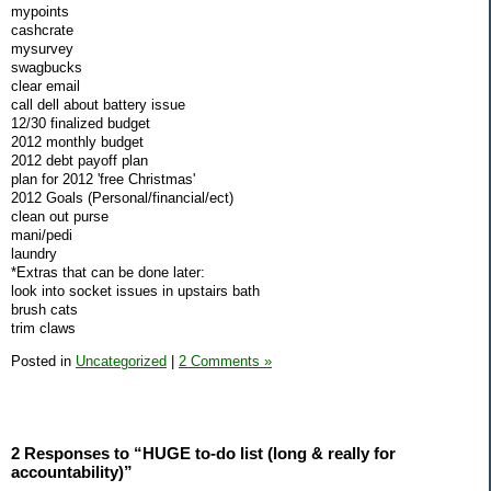
mypoints
cashcrate
mysurvey
swagbucks
clear email
call dell about battery issue
12/30 finalized budget
2012 monthly budget
2012 debt payoff plan
plan for 2012 'free Christmas'
2012 Goals (Personal/financial/ect)
clean out purse
mani/pedi
laundry
*Extras that can be done later:
look into socket issues in upstairs bath
brush cats
trim claws
Posted in
Uncategorized
|
2 Comments »
2 Responses to “HUGE to-do list (long & really for
accountability)”