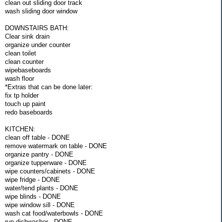
clean out sliding door track
wash sliding door window
DOWNSTAIRS BATH:
Clear sink drain
organize under counter
clean toilet
clean counter
wipebaseboards
wash floor
*Extras that can be done later:
fix tp holder
touch up paint
redo baseboards
KITCHEN:
clean off table - DONE
remove watermark on table - DONE
organize pantry - DONE
organize tupperware - DONE
wipe counters/cabinets - DONE
wipe fridge - DONE
water/tend plants - DONE
wipe blinds - DONE
wipe window sill - DONE
wash cat food/waterbowls - DONE
run dishwasher - DONE