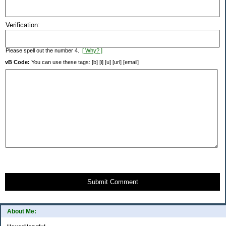
Verification:
Please spell out the number 4.
[ Why? ]
vB Code:
You can use these tags: [b] [i] [u] [url] [email]
Submit Comment
About Me: