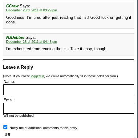
CCraw
Says:
December 23rd, 2011 at 03:29 pm
Goodness, I'm tired after just reading that list! Good luck on getting it
done.
NJDebbie
Says:
December 23rd, 2011 at 04:43 pm
I'm exhausted from reading the list. Take it easy, though.
Leave a Reply
(Note: If you were
logged in
, we could automatically fill in these fields for you.)
Name:
Email:
Will not be published.
Notify me of additional comments to this entry.
URL: