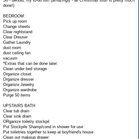
So - behold, my to-do list! (amazingly - all CHristmas stuff is pretty much
done!)
BEDROOM:
Pick up room
Change sheets
Clear nightstand
Clear Dresser
Gather Laundry
dust room
dust ceiling fan
vacuum
*Extras that can be done later:
Clean under bed storage
Organize closet
Organize dresser
Organize Jewelry
Organize wardrobe
Purge 50 items
UPSTAIRS BATH
Clear tub drain
Clear sink drain
ORganize toiletry stockpil
Put Stockpile Shamp/cond in shower for use
Put toiletries together to keep at boyfriend's house
Clean out makeup drawer