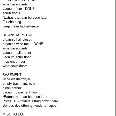
wipe baseboards
vacuum floor - DONE
scrub floors
*Extras that can be done later:
Fix chair leg
deep clean fridge/freezer
DOWNSTAIRS HALL:
organize hall closet
organize wine rack - DONE
wipe baseboards
vacuum hall carpet
vacuum entry floor
mop entry floor
wipe down doors
BASEMENT:
Wipe washer/dryer
empty trash (lint, ect)
clean catbox
vacuum basement floor
*Extras that can be done later:
Purge HOA folders sitting down there
Serious decluttering needs to happen
MISC TO DO: