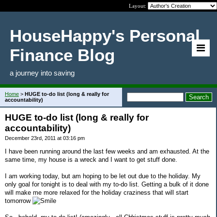
Layout:
HouseHappy's Personal
Finance Blog
a journey into saving
Home
>
HUGE to-do list (long & really for
accountability)
HUGE to-do list (long & really for
accountability)
December 23rd, 2011 at 03:16 pm
I have been running around the last few weeks and am exhausted. At the
same time, my house is a wreck and I want to get stuff done.
I am working today, but am hoping to be let out due to the holiday. My
only goal for tonight is to deal with my to-do list. Getting a bulk of it done
will make me more relaxed for the holiday craziness that will start
tomorrow