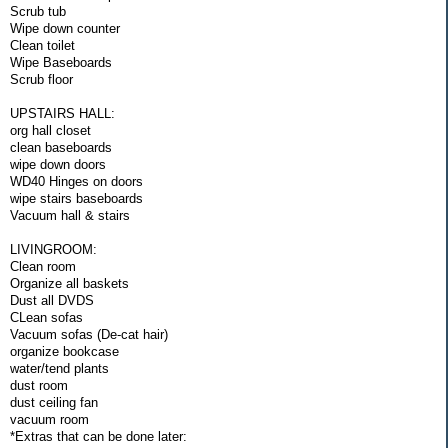
Scrub tub
Wipe down counter
Clean toilet
Wipe Baseboards
Scrub floor
UPSTAIRS HALL:
org hall closet
clean baseboards
wipe down doors
WD40 Hinges on doors
wipe stairs baseboards
Vacuum hall & stairs
LIVINGROOM:
Clean room
Organize all baskets
Dust all DVDS
CLean sofas
Vacuum sofas (De-cat hair)
organize bookcase
water/tend plants
dust room
dust ceiling fan
vacuum room
*Extras that can be done later: