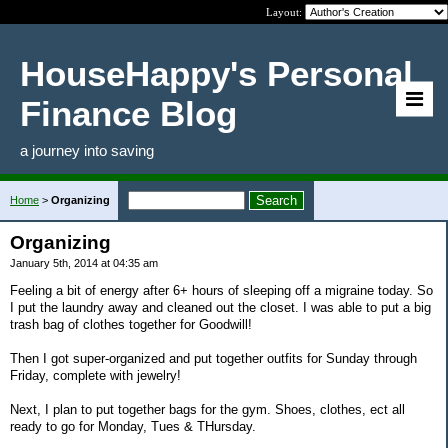
Layout:
HouseHappy's Personal
Finance Blog
a journey into saving
Home
>
Organizing
Organizing
January 5th, 2014 at 04:35 am
Feeling a bit of energy after 6+ hours of sleeping off a migraine today. So
I put the laundry away and cleaned out the closet. I was able to put a big
trash bag of clothes together for Goodwill!
Then I got super-organized and put together outfits for Sunday through
Friday, complete with jewelry!
Next, I plan to put together bags for the gym. Shoes, clothes, ect all
ready to go for Monday, Tues & THursday.