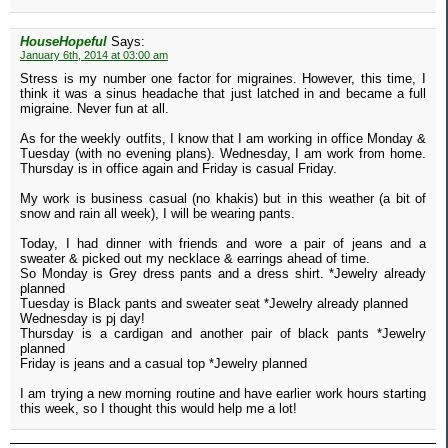
HouseHopeful
Says:
January 6th, 2014 at 03:00 am
Stress is my number one factor for migraines. However, this time, I
think it was a sinus headache that just latched in and became a full
migraine. Never fun at all.
As for the weekly outfits, I know that I am working in office Monday &
Tuesday (with no evening plans). Wednesday, I am work from home.
Thursday is in office again and Friday is casual Friday.
My work is business casual (no khakis) but in this weather (a bit of
snow and rain all week), I will be wearing pants.
Today, I had dinner with friends and wore a pair of jeans and a
sweater & picked out my necklace & earrings ahead of time.
So Monday is Grey dress pants and a dress shirt. *Jewelry already
planned
Tuesday is Black pants and sweater seat *Jewelry already planned
Wednesday is pj day!
Thursday is a cardigan and another pair of black pants *Jewelry
planned
Friday is jeans and a casual top *Jewelry planned
I am trying a new morning routine and have earlier work hours starting
this week, so I thought this would help me a lot!