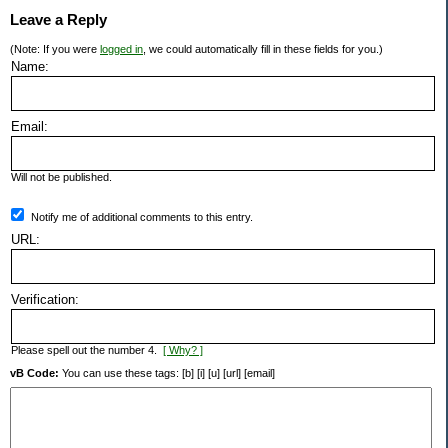
Leave a Reply
(Note: If you were
logged in
, we could automatically fill in these fields for you.)
Name:
Email:
Will not be published.
Notify me of additional comments to this entry.
URL:
Verification:
Please spell out the number 4.
[ Why? ]
vB Code:
You can use these tags: [b] [i] [u] [url] [email]