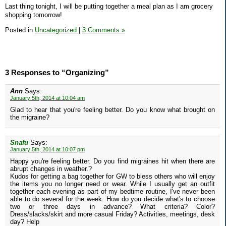
Last thing tonight, I will be putting together a meal plan as I am grocery
shopping tomorrow!
Posted in
Uncategorized
|
3 Comments »
3 Responses to “Organizing”
Ann
Says:
January 5th, 2014 at 10:04 am
Glad to hear that you're feeling better. Do you know what brought on
the migraine?
Snafu
Says:
January 5th, 2014 at 10:07 pm
Happy you're feeling better. Do you find migraines hit when there are
abrupt changes in weather.?
Kudos for getting a bag together for GW to bless others who will enjoy
the items you no longer need or wear. While I usually get an outfit
together each evening as part of my bedtime routine, I've never been
able to do several for the week. How do you decide what's to choose
two or three days in advance? What criteria? Color?
Dress/slacks/skirt and more casual Friday? Activities, meetings, desk
day? Help