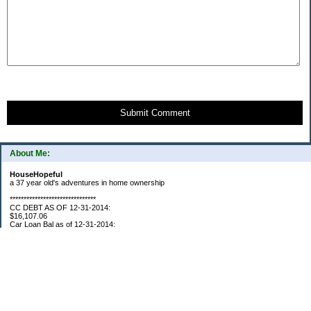
Submit Comment
About Me:
HouseHopeful
a 37 year old's adventures in home ownership
*******************************
CC DEBT AS OF 12-31-2014:
$16,107.06
Car Loan Bal as of 12-31-2014:
$1595.93
CC Debt as of Aug 2015: $0
Car Loan Bal as of April 2015: $0
CC Debt as of Jan 2018 $11,360.76
*******************************
Retirement Assets (Self Only): As of 12-31-2014
$74,658.54