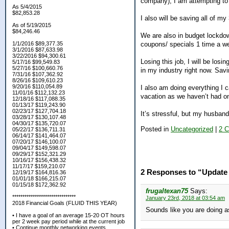
company), I am attempting to
As 5/4/2015
$82,853.28
I also will be saving all of 
As of 5/19/2015
$84,246.46
We are also in budget lockdow
coupons/ specials 1 time a we
1/1/2016 $89,377.35
3/1/2016 $87,633.98
3/22/2016 $94,300.61
Losing this job, I will be losi
5/17/16 $99,549.83
5/27/16 $100,660.76
in my industry right now. Savin
7/31/16 $107,362.92
8/26/16 $109,610.23
9/20/16 $110,054.89
I also am doing everything I c
11/01/16 $112,132.23
vacation as we haven’t had on
12/18/16 $117,088.35
01/13/17 $119,243.90
02/23/17 $127,704.18
It’s stressful, but my husban
03/28/17 $130,107.48
04/30/17 $135,720.07
Posted in
Uncategorized
|
2 
05/22/17 $136,711.31
06/14/17 $141,464.07
07/20/17 $146,100.07
09/04/17 $149,598.07
09/29/17 $152,321.29
10/16/17 $156,438.32
11/17/17 $159,210.07
2 Responses to “Update 
12/19/17 $164,816.36
01/01/18 $166,215.07
01/15/18 $172,362.92
frugaltexan75
Says:
*******************************
January 23rd, 2018 at 03:54 am
2018 Financial Goals (FLUID THIS YEAR)
Sounds like you are doing a
• I have a goal of an average 15-20 OT hours
per 2 week pay period while at the current job
• Continue monthly networking events