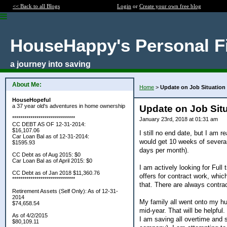
<< Back to all Blogs
Login
or
Create your own free blog
HouseHappy's Personal F
a journey into saving
About Me:
Home
>
Update on Job Situation
HouseHopeful
a 37 year old's adventures in home ownership
Update on Job Situ
*******************************
January 23rd, 2018 at 01:31 am
CC DEBT AS OF 12-31-2014:
$16,107.06
I still no end date, but I am r
Car Loan Bal as of 12-31-2014:
would get 10 weeks of severa
$1595.93
days per month).
CC Debt as of Aug 2015: $0
Car Loan Bal as of April 2015: $0
I am actively looking for Full
CC Debt as of Jan 2018 $11,360.76
offers for contract work, which
*******************************
that. There are always contrac
Retirement Assets (Self Only): As of 12-31-
2014
My family all went onto my h
$74,658.54
mid-year. That will be helpful.
As of 4/2/2015
I am saving all overtime and
$80,109.11