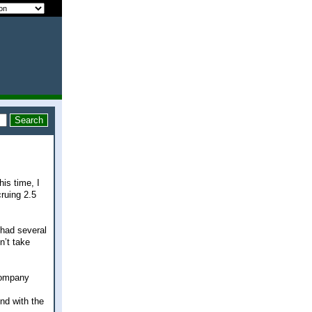
his time, I
ruing 2.5
 had several
n’t take
 company
nd with the