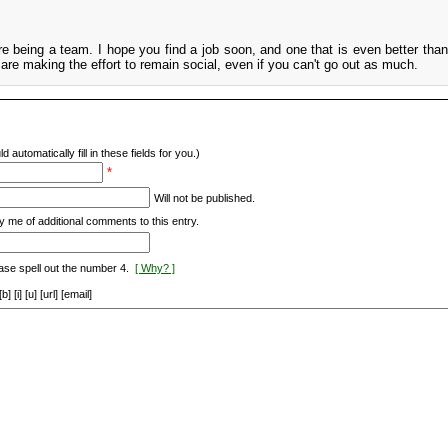
re being a team. I hope you find a job soon, and one that is even better tha
 are making the effort to remain social, even if you can't go out as much.
d automatically fill in these fields for you.)
*
Will not be published.
y me of additional comments to this entry.
ase spell out the number 4.
[ Why? ]
[i] [u] [url] [email]