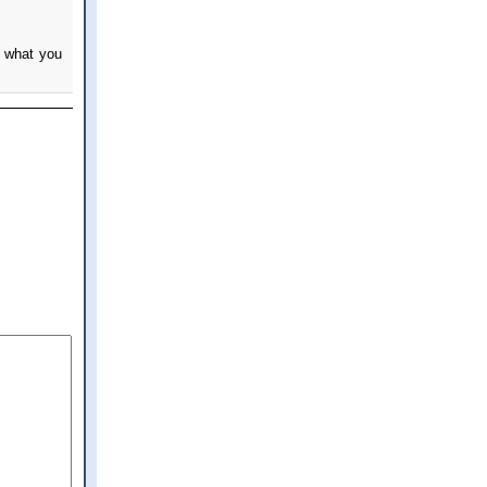
n what you