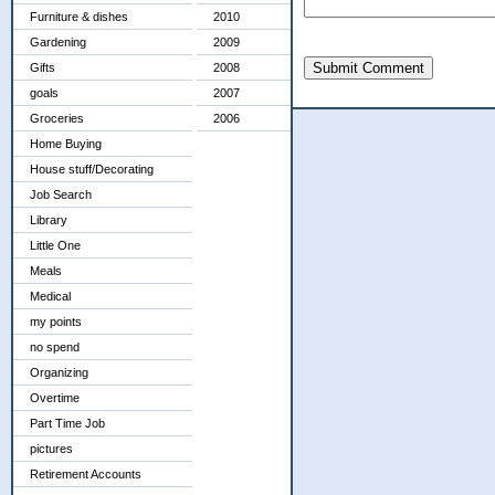
Furniture & dishes
2010
Gardening
2009
Submit Comment
Gifts
2008
goals
2007
Groceries
2006
Home Buying
House stuff/Decorating
Job Search
Library
Little One
Meals
Medical
my points
no spend
Organizing
Overtime
Part Time Job
pictures
Retirement Accounts