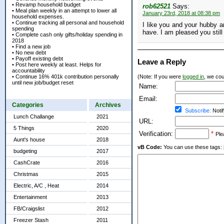
• Revamp household budget
rob62521
Says:
• Meal plan weekly in an attempt to lower all
January 23rd, 2018 at 08:38 pm
household expenses.
• Continue tracking all personal and household
I like you and your hubby a
spending
have. I am pleased you still
• Complete cash only gifts/holiday spending in
2018
• Find a new job
• No new debt
• Payoff existing debt
Leave a Reply
• Post here weekly at least. Helps for
accountability
• Continue 16% 401k contribution personally
(Note: If you were
logged in
, we coul
until new job/budget reset
Name:
Email:
Categories
Archives
Subscribe:
Notif
Lunch Challange
2021
URL:
5 Things
2020
Verification:
*
Ple
Aunt's house
2018
vB Code:
You can use these tags: [b] 
budgeting
2017
CashCrate
2016
Christmas
2015
Electric, A/C , Heat
2014
Entertainment
2013
FB/Craigslist
2012
Freezer Stash
2011