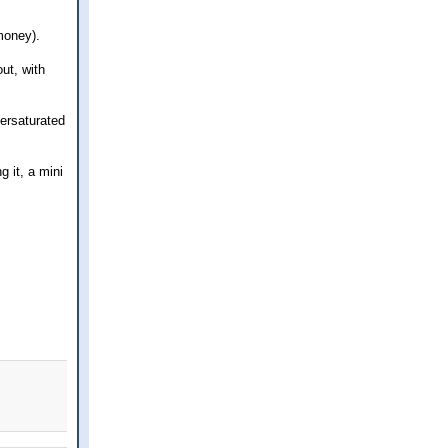
money).
ut, with
versaturated
g it, a mini