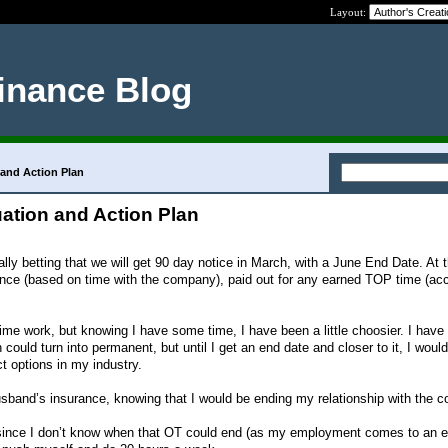
Layout:
inance Blog
 and Action Plan
ation and Action Plan
eally betting that we will get 90 day notice in March, with a June End Date. At t
nce (based on time with the company), paid out for any earned TOP time (acc
 time work, but knowing I have some time, I have been a little choosier. I have
 could turn into permanent, but until I get an end date and closer to it, I would
t options in my industry.
usband’s insurance, knowing that I would be ending my relationship with the
 since I don’t know when that OT could end (as my employment comes to an e