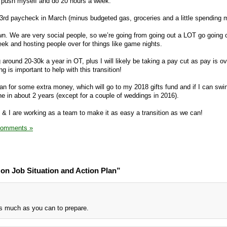
 push myself and do 20 hours a week.
my 3rd paycheck in March (minus budgeted gas, groceries and a little spending 
n. We are very social people, so we’re going from going out a LOT go going o
ek and hosting people over for things like game nights.
ng around 20-30k a year in OT, plus I will likely be taking a pay cut as pay is o
g is important to help with this transition!
an for some extra money, which will go to my 2018 gifts fund and if I can swin
e in about 2 years (except for a couple of weddings in 2016).
d & I are working as a team to make it as easy a transition as we can!
Comments »
on Job Situation and Action Plan”
s much as you can to prepare.